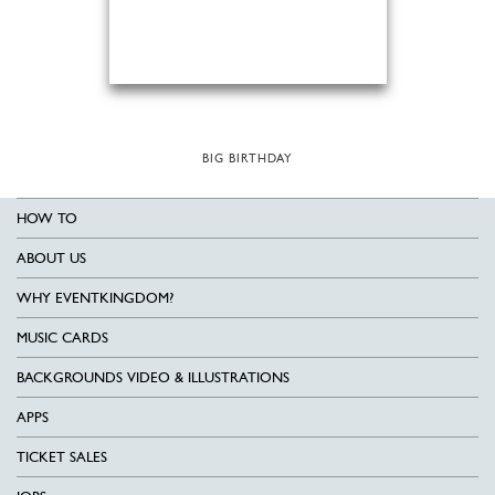
BIG BIRTHDAY
HOW TO
ABOUT US
WHY EVENTKINGDOM?
MUSIC CARDS
BACKGROUNDS VIDEO & ILLUSTRATIONS
APPS
TICKET SALES