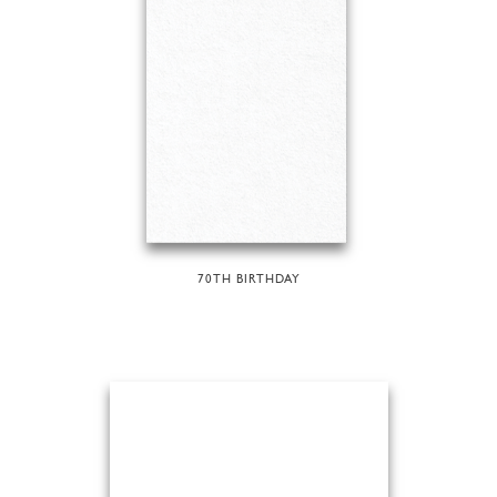
70TH BIRTHDAY