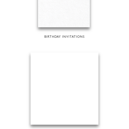
BIRTHDAY INVITATIONS