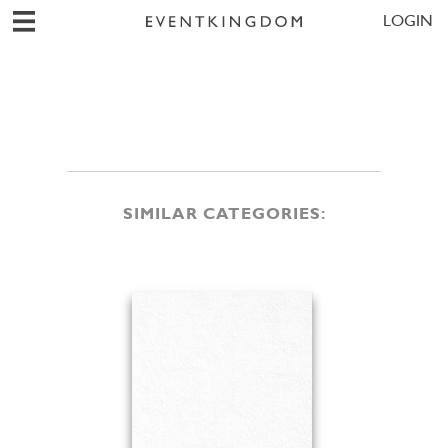
LOGIN
SIMILAR CATEGORIES: