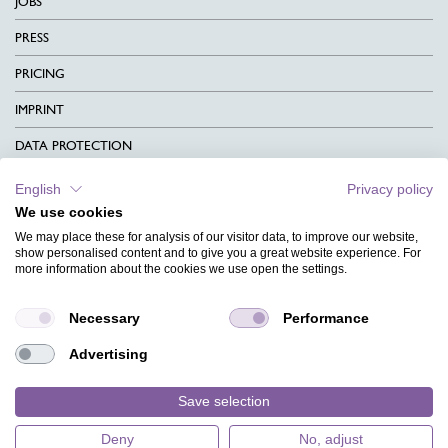
JOBS
PRESS
PRICING
IMPRINT
DATA PROTECTION
CONTACT
English
Privacy policy
We use cookies
TERMS & CONDITIONS
We may place these for analysis of our visitor data, to improve our website,
CHARITY
show personalised content and to give you a great website experience. For
more information about the cookies we use open the settings.
LANGUAGE
Necessary
Performance
MAGAZINE
Advertising
FAQ
DESIGNS
Save selection
Deny
No, adjust