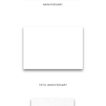
ANNIVERSARY
70TH ANNIVERSARY