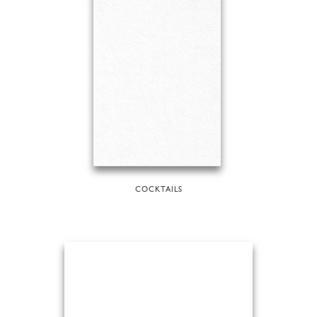
COCKTAILS