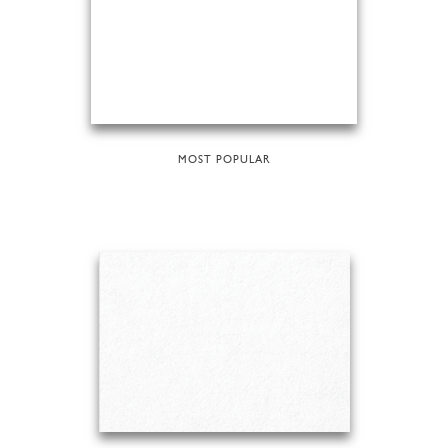
MOST POPULAR