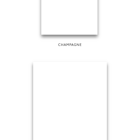
CHAMPAGNE