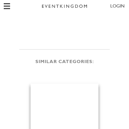
LOGIN
SIMILAR CATEGORIES: