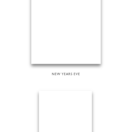
NEW YEARS EVE