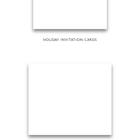
HOLIDAY INVITATION CARDS