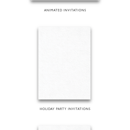
ANIMATED INVITATIONS
HOLIDAY PARTY INVITATIONS