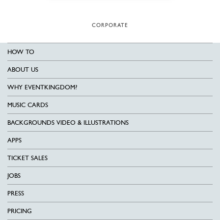
CORPORATE
HOW TO
ABOUT US
WHY EVENTKINGDOM?
MUSIC CARDS
BACKGROUNDS VIDEO & ILLUSTRATIONS
APPS
TICKET SALES
JOBS
PRESS
PRICING