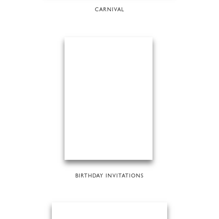
CARNIVAL
BIRTHDAY INVITATIONS