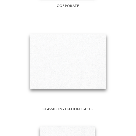
CORPORATE
CLASSIC INVITATION CARDS