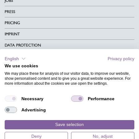
JOBS
PRESS
PRICING
IMPRINT
DATA PROTECTION
CONTACT
English
Privacy policy
We use cookies
TERMS & CONDITIONS
We may place these for analysis of our visitor data, to improve our website,
CHARITY
show personalised content and to give you a great website experience. For
more information about the cookies we use open the settings.
LANGUAGE
Necessary
Performance
MAGAZINE
Advertising
FAQ
DESIGNS
Save selection
Deny
No, adjust