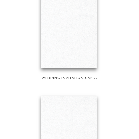
WEDDING INVITATION CARDS