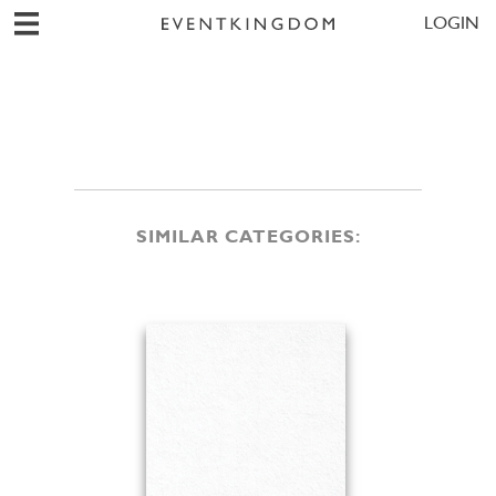
LOGIN
SIMILAR CATEGORIES: