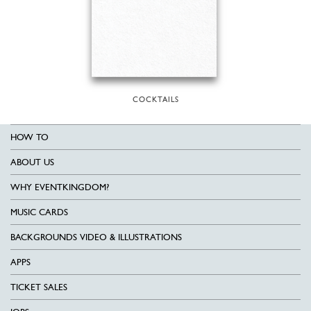
COCKTAILS
HOW TO
ABOUT US
WHY EVENTKINGDOM?
MUSIC CARDS
BACKGROUNDS VIDEO & ILLUSTRATIONS
APPS
TICKET SALES