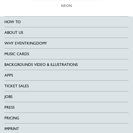
NEON
HOW TO
ABOUT US
WHY EVENTKINGDOM?
MUSIC CARDS
BACKGROUNDS VIDEO & ILLUSTRATIONS
APPS
TICKET SALES
JOBS
PRESS
PRICING
IMPRINT