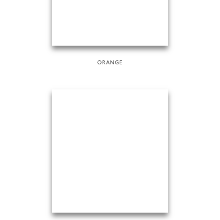
ORANGE