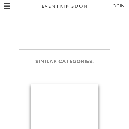
LOGIN
SIMILAR CATEGORIES: