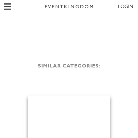
LOGIN
SIMILAR CATEGORIES: