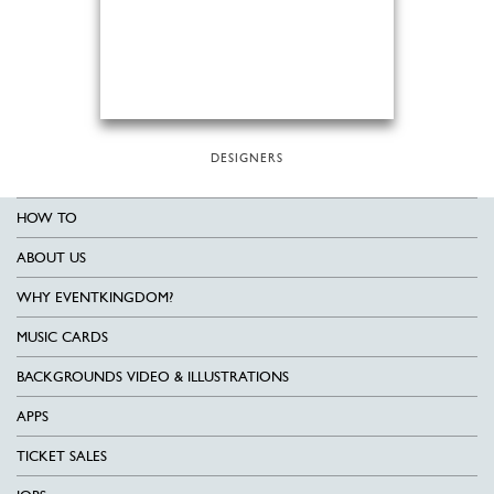
DESIGNERS
HOW TO
ABOUT US
WHY EVENTKINGDOM?
MUSIC CARDS
BACKGROUNDS VIDEO & ILLUSTRATIONS
APPS
TICKET SALES