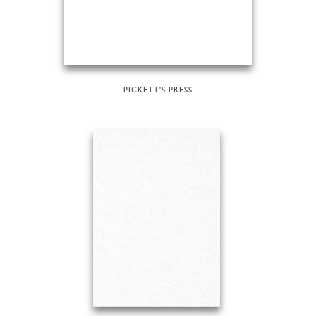
PICKETT'S PRESS