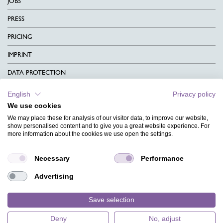
JOBS
PRESS
PRICING
IMPRINT
DATA PROTECTION
CONTACT
English
Privacy policy
We use cookies
TERMS & CONDITIONS
We may place these for analysis of our visitor data, to improve our website,
CHARITY
show personalised content and to give you a great website experience. For
more information about the cookies we use open the settings.
LANGUAGE
Necessary
Performance
MAGAZINE
Advertising
FAQ
DESIGNS
Save selection
Deny
No, adjust