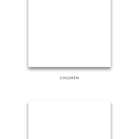
CHILDREN