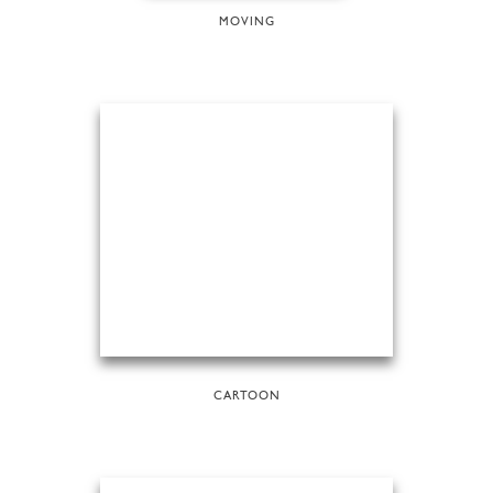
MOVING
CARTOON