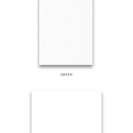
GREEN