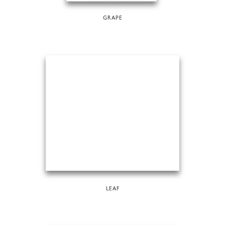
GRAPE
LEAF