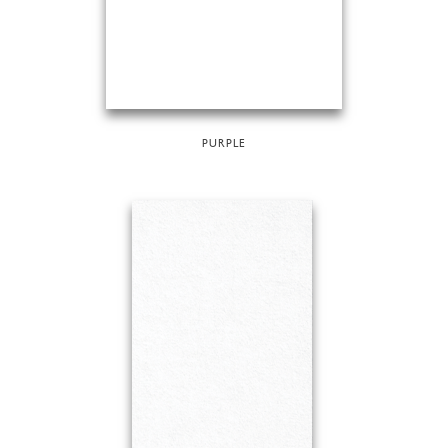
PURPLE