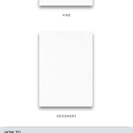
VINE
DESIGNERS
HOW TO