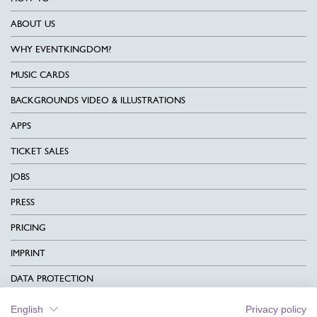
ABOUT US
WHY EVENTKINGDOM?
MUSIC CARDS
BACKGROUNDS VIDEO & ILLUSTRATIONS
APPS
TICKET SALES
JOBS
PRESS
PRICING
IMPRINT
DATA PROTECTION
CONTACT
English
Privacy policy