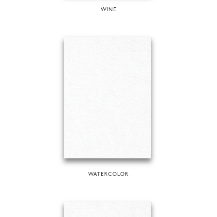
WINE
WATERCOLOR