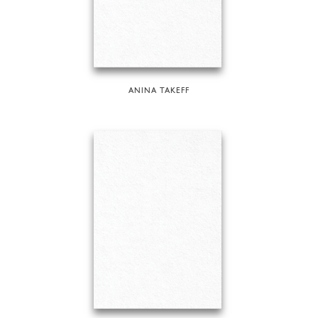
ANINA TAKEFF