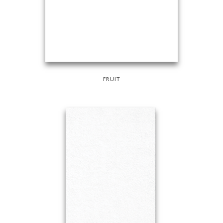
FRUIT