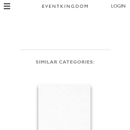
LOGIN
SIMILAR CATEGORIES: