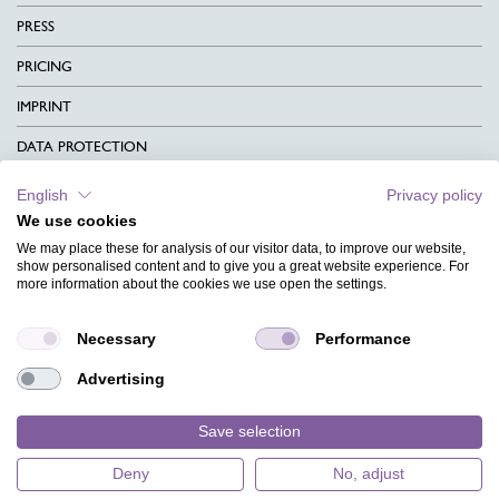
PRESS
PRICING
IMPRINT
DATA PROTECTION
CONTACT
English
Privacy policy
We use cookies
TERMS & CONDITIONS
We may place these for analysis of our visitor data, to improve our website,
CHARITY
show personalised content and to give you a great website experience. For
more information about the cookies we use open the settings.
LANGUAGE
Necessary
Performance
MAGAZINE
Advertising
FAQ
DESIGNS
Save selection
Deny
No, adjust