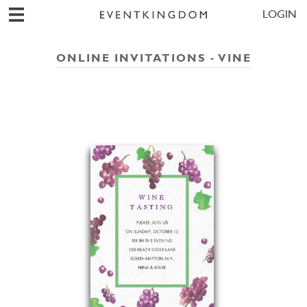
LOGIN
ONLINE INVITATIONS - VINE