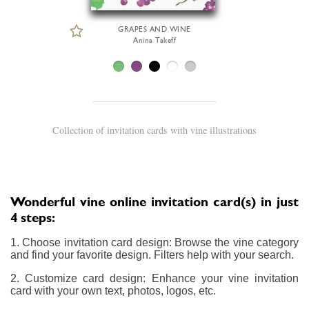
GRAPES AND WINE
Anina Takeff
Collection of invitation cards with vine illustrations
Wonderful vine online invitation card(s) in just
4 steps:
1. Choose invitation card design: Browse the vine category
and find your favorite design. Filters help with your search.
2. Customize card design: Enhance your vine invitation
card with your own text, photos, logos, etc.