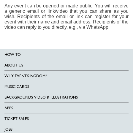
Any event can be opened or made public. You will receive
a generic email or link/video that you can share as you
wish. Recipients of the email or link can register for your
event with their name and email address. Recipients of the
video can reply to you directly, e.g., via WhatsApp.
HOW TO
ABOUT US
WHY EVENTKINGDOM?
MUSIC CARDS
BACKGROUNDS VIDEO & ILLUSTRATIONS
APPS
TICKET SALES
JOBS