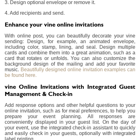
3. Design optional envelope or remove it.
4. Add recipients and send.
Enhance your vine online invitations
With online post, you can beautifully decorate your vine
sending: Design, for example, an animated envelope,
including color, stamp, lining, and seal. Design multiple
cards and combine them into a great animation, such as a
card that rotates or unfolds. You can also customize the
background design of the mailing and add your favorite
music.
Beautifully designed online invitation examples can
be found here.
vine Online Invitations with Integrated Guest
Management & Check-in
Add response options and other helpful questions to your
online invitation, such as for meal preferences, to help you
prepare your event planning. All responses are
conveniently displayed in your guest list. On the day of
your event, use the integrated check-in assistant to quickly
and easily check in your guests, optionally with integrated
label printing.