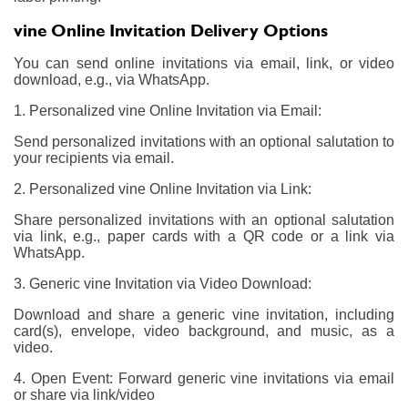
vine Online Invitation Delivery Options
You can send online invitations via email, link, or video
download, e.g., via WhatsApp.
1. Personalized vine Online Invitation via Email:
Send personalized invitations with an optional salutation to
your recipients via email.
2. Personalized vine Online Invitation via Link:
Share personalized invitations with an optional salutation
via link, e.g., paper cards with a QR code or a link via
WhatsApp.
3. Generic vine Invitation via Video Download:
Download and share a generic vine invitation, including
card(s), envelope, video background, and music, as a
video.
4. Open Event: Forward generic vine invitations via email
or share via link/video