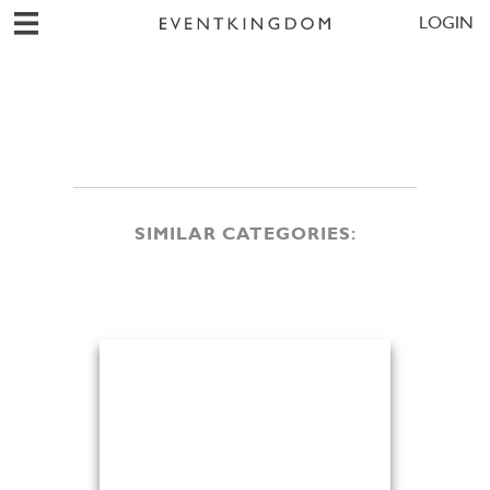
LOGIN
SIMILAR CATEGORIES: