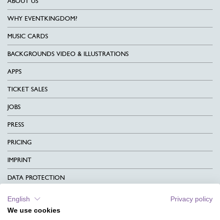
ABOUT US
WHY EVENTKINGDOM?
MUSIC CARDS
BACKGROUNDS VIDEO & ILLUSTRATIONS
APPS
TICKET SALES
JOBS
PRESS
PRICING
IMPRINT
DATA PROTECTION
CONTACT
English
Privacy policy
We use cookies
TERMS & CONDITIONS