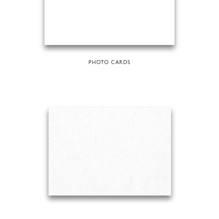
PHOTO CARDS