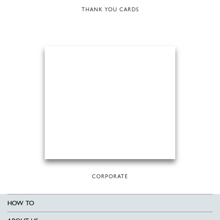
THANK YOU CARDS
CORPORATE
HOW TO