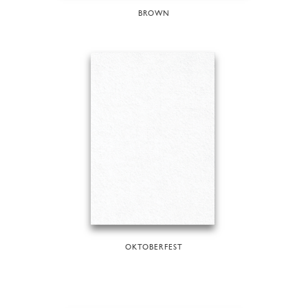
BROWN
OKTOBERFEST