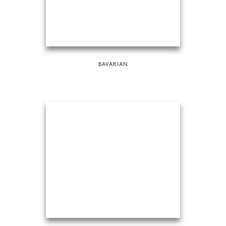
BAVARIAN