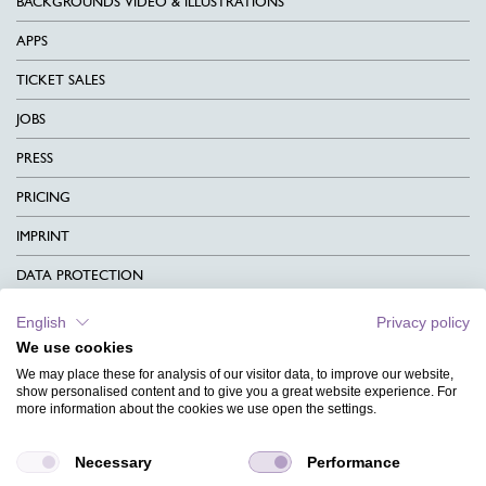
BACKGROUNDS VIDEO & ILLUSTRATIONS
APPS
TICKET SALES
JOBS
PRESS
PRICING
IMPRINT
DATA PROTECTION
CONTACT
English
Privacy policy
We use cookies
TERMS & CONDITIONS
We may place these for analysis of our visitor data, to improve our website,
CHARITY
show personalised content and to give you a great website experience. For
more information about the cookies we use open the settings.
LANGUAGE
Necessary
Performance
MAGAZINE