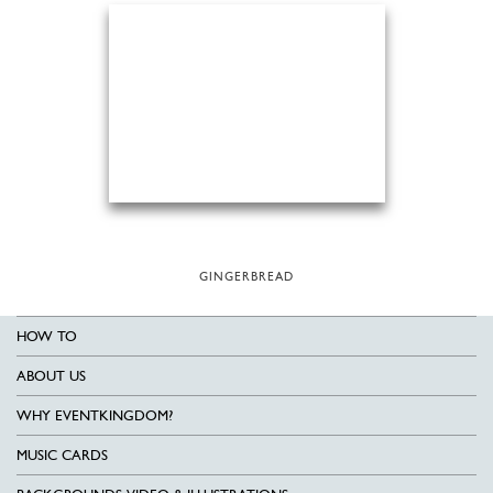
GINGERBREAD
HOW TO
ABOUT US
WHY EVENTKINGDOM?
MUSIC CARDS