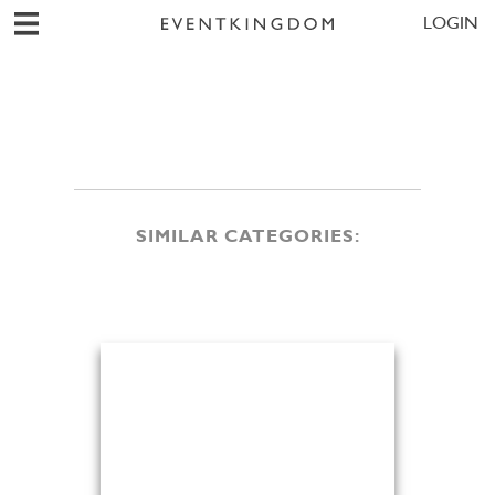
LOGIN
SIMILAR CATEGORIES: