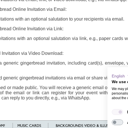
bread Online Invitation via Email:
ations with an optional salutation to your recipients via email.
read Online Invitation via Link:
tations with an optional salutation via link, e.g., paper cards 
 Invitation via Video Download:
generic gingerbread invitation, including card(s), envelope,
English
 generic gingerbread invitations via email or share via link/vid
We use 
d or made public. You will receive a generic email or link/vide
We may pla
of the email or link can register for your event with their n
personalis
 can reply to you directly, e.g., via WhatsApp.
about the 
M?
MUSIC CARDS
BACKGROUNDS VIDEO & ILLUSTRATIONS