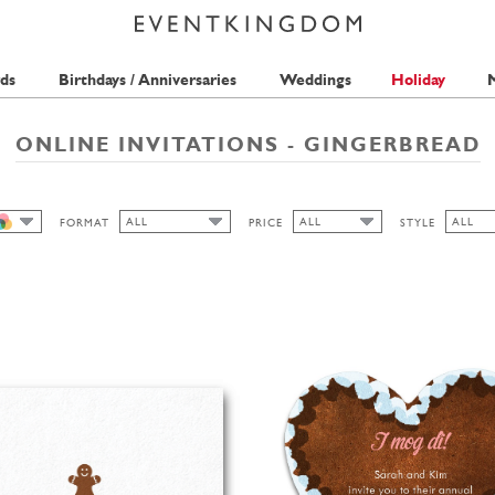
ds
Birthdays / Anniversaries
Weddings
Holiday
M
ONLINE INVITATIONS - GINGERBREAD
ALL
ALL
ALL
FORMAT
PRICE
STYLE
ALL
ALL
ALL
ALL
1 STAMP
BAVAR
CUTOUT
2 STAMPS
CLASS
HIGH
LANDSCAPE