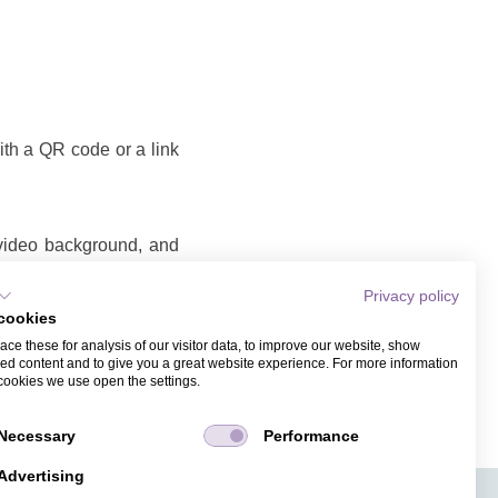
with a QR code or a link
 video background, and
Privacy policy
eo
cookies
o that you can share as
ce these for analysis of our visitor data, to improve our website, show
ame and email address.
ed content and to give you a great website experience. For more information
cookies we use open the settings.
Necessary
Performance
Advertising
APPS
TICKET SALES
JOBS
PRESS