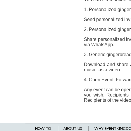
1. Personalized ginger
Send personalized invit
2. Personalized gingerb
Share personalized invi
via WhatsApp.
3. Generic gingerbread
Download and share a 
music, as a video.
4. Open Event: Forward
Any event can be opene
you wish. Recipients 
Recipients of the video
HOW TO
ABOUT US
WHY EVENTKINGDO