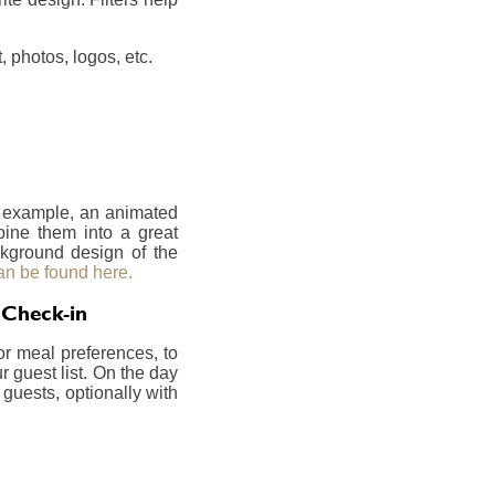
 photos, logos, etc.
r example, an animated
bine them into a great
ckground design of the
an be found here.
 Check-in
or meal preferences, to
 guest list. On the day
 guests, optionally with