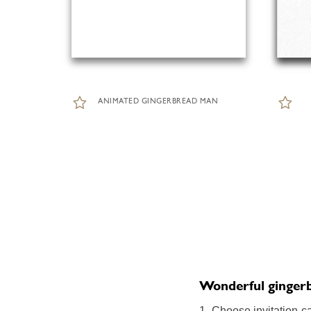
ANIMATED GINGERBREAD MAN
Wonderful gingerbr
1. Choose invitation c