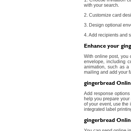
with your search.
2. Customize card desi
3. Design optional env
4. Add recipients and 
Enhance your ging
With online post, you
envelope, including c
animation, such as a 
mailing and add your f
gingerbread Onlin
Add response options a
help you prepare your 
of your event, use the 
integrated label printin
gingerbread Onlin
You can send online inv