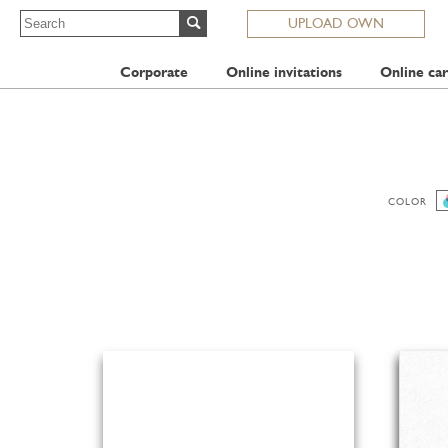
UPLOAD OWN
Corporate
Online invitations
Online car
COLOR