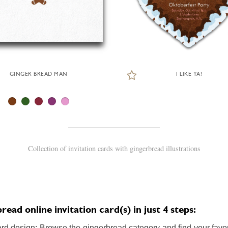
GINGER BREAD MAN
I LIKE YA!
Collection of invitation cards with gingerbread illustrations
ead online invitation card(s) in just 4 steps:
ard design: Browse the gingerbread category and find your favori