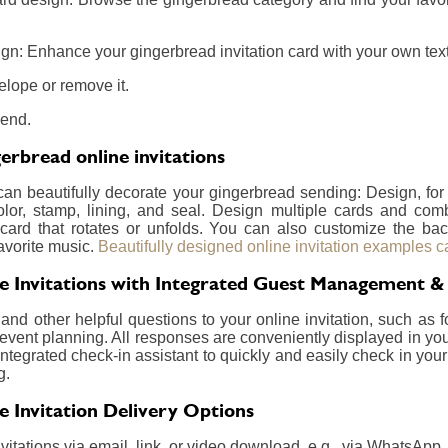
gn: Enhance your gingerbread invitation card with your own text,
elope or remove it.
send.
erbread online invitations
 can beautifully decorate your gingerbread sending: Design, fo
olor, stamp, lining, and seal. Design multiple cards and com
card that rotates or unfolds. You can also customize the ba
avorite music.
Beautifully designed online invitation examples c
e Invitations with Integrated Guest Management &
nd other helpful questions to your online invitation, such as f
event planning. All responses are conveniently displayed in your
integrated check-in assistant to quickly and easily check in your
g.
e Invitation Delivery Options
itations via email, link, or video download, e.g., via WhatsApp.