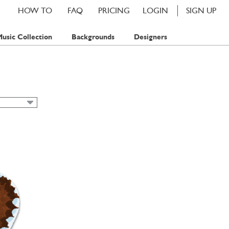
HOW TO
FAQ
PRICING
LOGIN
SIGN UP
usic Collection
Backgrounds
Designers
IAN
IC CARDS