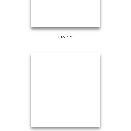
SEAN SIMS