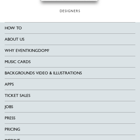
DESIGNERS
HOW TO
ABOUT US
WHY EVENTKINGDOM?
MUSIC CARDS
BACKGROUNDS VIDEO & ILLUSTRATIONS
APPS
TICKET SALES
JOBS
PRESS
PRICING