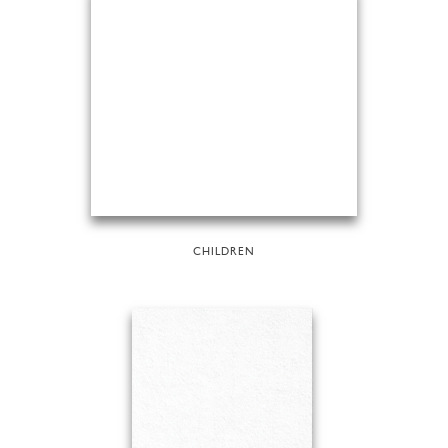
CHILDREN