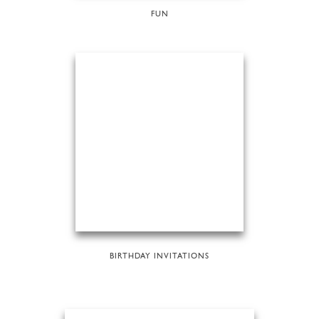
FUN
BIRTHDAY INVITATIONS