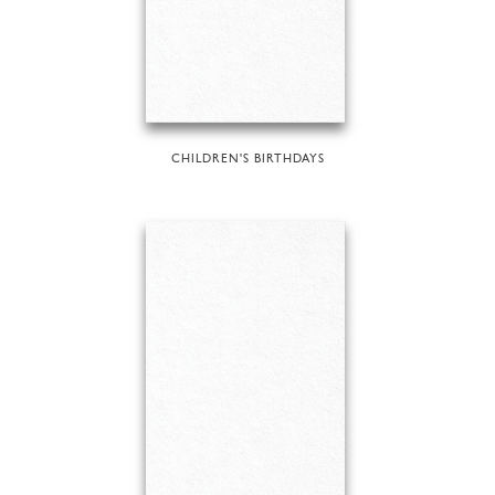
CHILDREN'S BIRTHDAYS