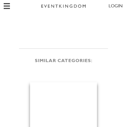
LOGIN
SIMILAR CATEGORIES: