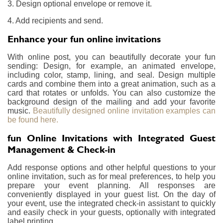
3. Design optional envelope or remove it.
4. Add recipients and send.
Enhance your fun online invitations
With online post, you can beautifully decorate your fun
sending: Design, for example, an animated envelope,
including color, stamp, lining, and seal. Design multiple
cards and combine them into a great animation, such as a
card that rotates or unfolds. You can also customize the
background design of the mailing and add your favorite
music.
Beautifully designed online invitation examples can
be found here.
fun Online Invitations with Integrated Guest
Management & Check-in
Add response options and other helpful questions to your
online invitation, such as for meal preferences, to help you
prepare your event planning. All responses are
conveniently displayed in your guest list. On the day of
your event, use the integrated check-in assistant to quickly
and easily check in your guests, optionally with integrated
label printing.