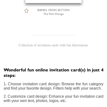
BARREL CROSS SECTION
The Pink Orange
Collection of invitation cards with fun illustrations
Wonderful fun online invitation card(s) in just 4
steps:
1. Choose invitation card design: Browse the fun category
and find your favorite design. Filters help with your search.
2. Customize card design: Enhance your fun invitation card
with your own text, photos, logos, etc.