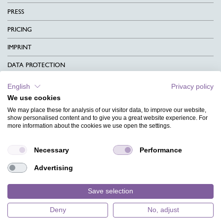
PRESS
PRICING
IMPRINT
DATA PROTECTION
CONTACT
English
Privacy policy
We use cookies
TERMS & CONDITIONS
We may place these for analysis of our visitor data, to improve our website,
CHARITY
show personalised content and to give you a great website experience. For
more information about the cookies we use open the settings.
LANGUAGE
Necessary
Performance
MAGAZINE
Advertising
FAQ
DESIGNS
Save selection
Deny
No, adjust