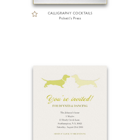
CALLIGRAPHY COCKTAILS
Pickett's Press