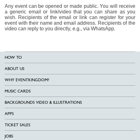
Any event can be opened or made public. You will receive
a generic email or link/video that you can share as you
wish. Recipients of the email or link can register for your
event with their name and email address. Recipients of the
video can reply to you directly, e.g., via WhatsApp.
HOW TO
ABOUT US
WHY EVENTKINGDOM?
MUSIC CARDS
BACKGROUNDS VIDEO & ILLUSTRATIONS
APPS
TICKET SALES
JOBS