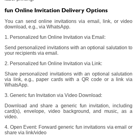
fun Online Invitation Delivery Options
You can send online invitations via email, link, or video
download, e.g., via WhatsApp.
1. Personalized fun Online Invitation via Email:
Send personalized invitations with an optional salutation to
your recipients via email.
2. Personalized fun Online Invitation via Link:
Share personalized invitations with an optional salutation
via link, e.g., paper cards with a QR code or a link via
WhatsApp.
3. Generic fun Invitation via Video Download:
Download and share a generic fun invitation, including
card(s), envelope, video background, and music, as a
video.
4. Open Event: Forward generic fun invitations via email or
share via link/video