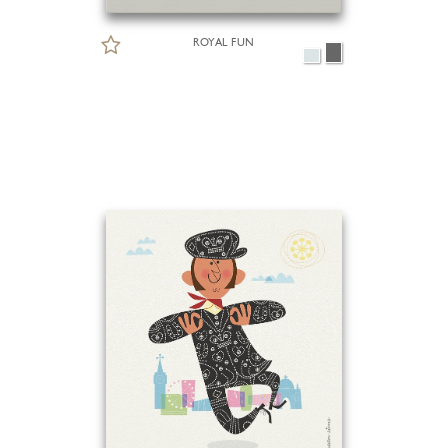
ROYAL FUN