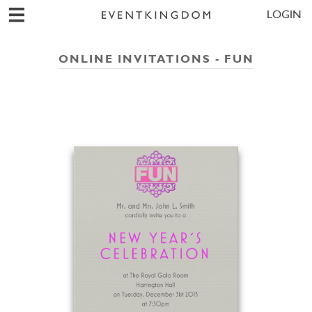
LOGIN
ONLINE INVITATIONS - FUN