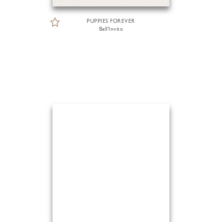
PUPPIES FOREVER
Bell'Invito