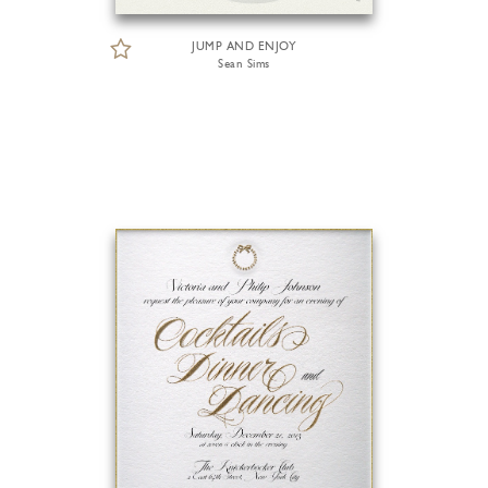
JUMP AND ENJOY
Sean Sims