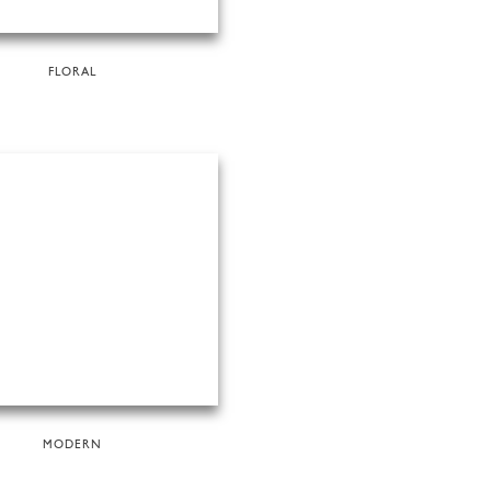
FLORAL
MODERN