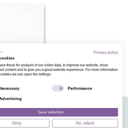
Privacy policy
cookies
ce these for analysis of our visitor data, to improve our website, show
ed content and to give you a great website experience. For more information
cookies we use open the settings.
DING INVITATION CARDS
Necessary
Performance
Advertising
APPS
TICKET SALES
JOBS
PRESS
ANGUAGE
MAGAZINE
Save selection
FAQ
DESIGNS
Deny
No, adjust