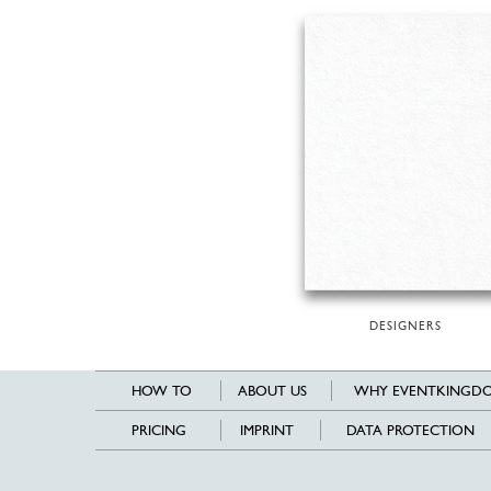
DESIGNERS
HOW TO
ABOUT US
WHY EVENTKINGDO
PRICING
IMPRINT
DATA PROTECTION