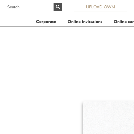
UPLOAD OWN
Corporate
Online invitations
Online car