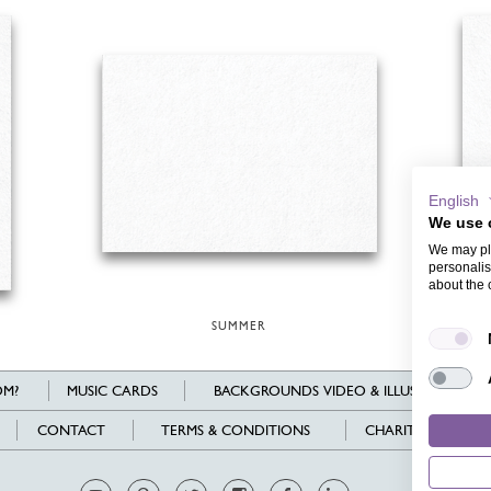
English
We use 
We may pla
personalis
about the 
SUMMER
WED
M?
MUSIC CARDS
BACKGROUNDS VIDEO & ILLUSTRATIONS
CONTACT
TERMS & CONDITIONS
CHARITY
L