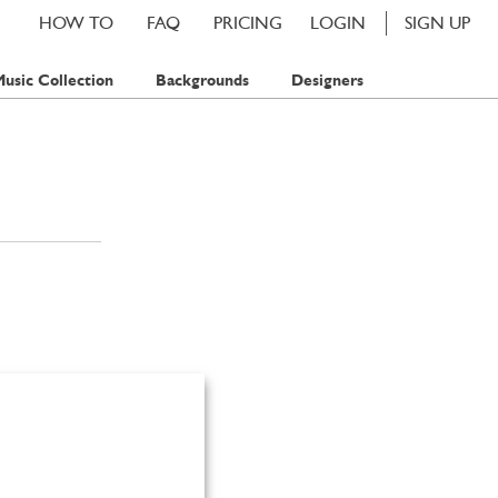
HOW TO
FAQ
PRICING
LOGIN
SIGN UP
usic Collection
Backgrounds
Designers