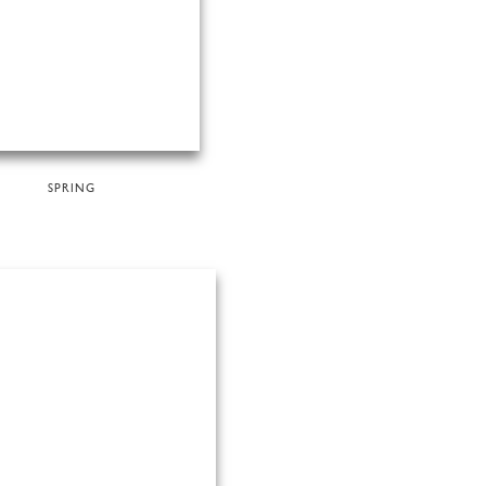
SPRING