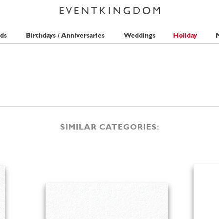
ds
Birthdays / Anniversaries
Weddings
Holiday
M
SIMILAR CATEGORIES: