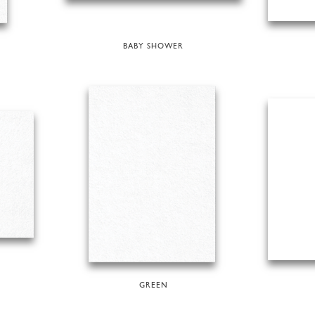
BABY SHOWER
GREEN