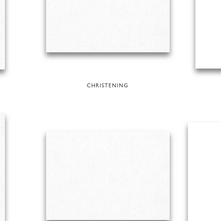
CHRISTENING