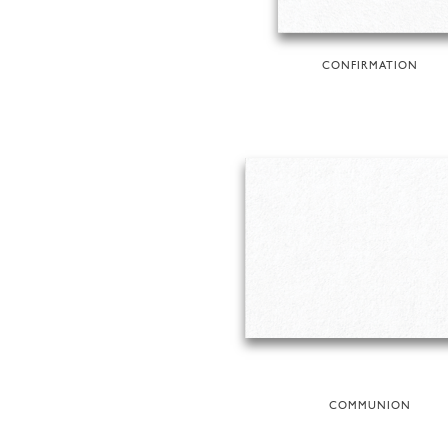
CONFIRMATION
COMMUNION