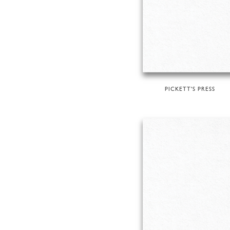
PICKETT'S PRESS