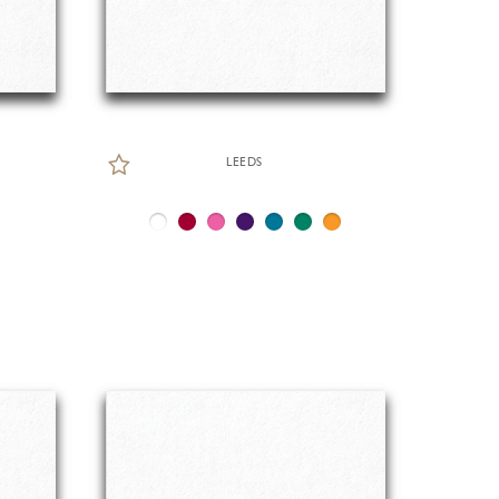
LEEDS