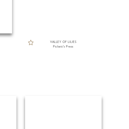
VALLEY OF LILIES
Pickett's Press