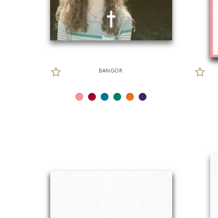
BANGOR