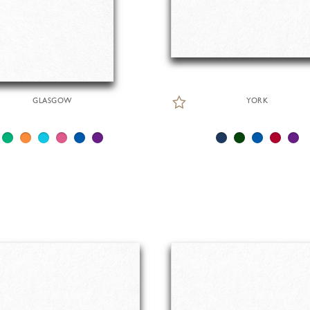
GLASGOW
YORK