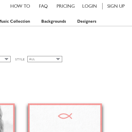
HOW TO
FAQ
PRICING
LOGIN
SIGN UP
usic Collection
Backgrounds
Designers
ALL
STYLE
ALL
P
CHIC
PS
CLASSIC CARDS
FLORAL
SPRING
SUMMER