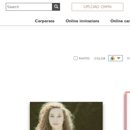
UPLOAD OWN
Corporate
Online invitations
Online car
PHOTO
COLOR
F
ALL