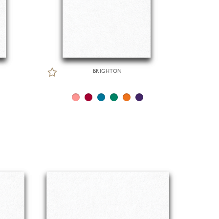
BRIGHTON