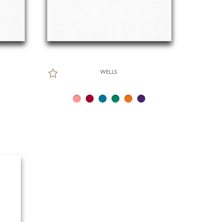
WELLS