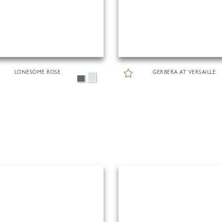
LONESOME ROSE
GERBERA AT VERSAILLE