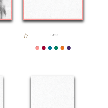
TRURO