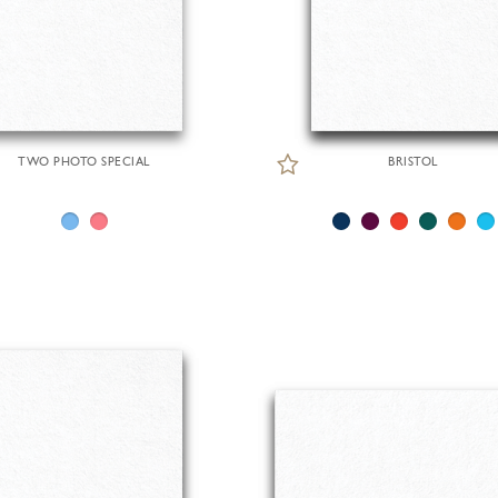
TWO PHOTO SPECIAL
BRISTOL