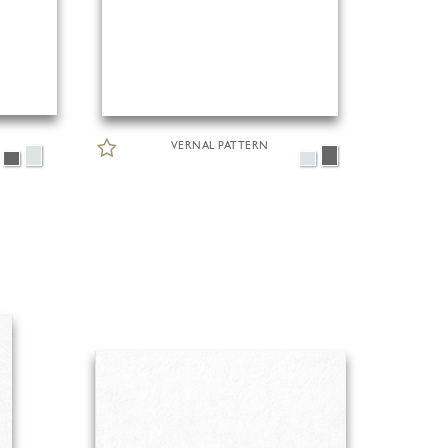
VERNAL PATTERN