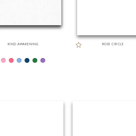
KIND AWAKENING
ROSE CIRCLE