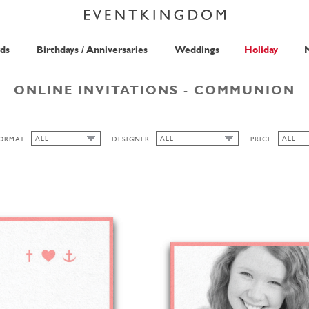
ds
Birthdays / Anniversaries
Weddings
Holiday
M
ONLINE INVITATIONS - COMMUNION
ALL
ALL
ALL
ORMAT
DESIGNER
PRICE
ALL
ALL
ALL
PICKETT'S PRESS
1 STAM
CUTOUT
ANINA TAKEFF
2 STAM
WIDE
HIGH
LANDSCAPE
PORTRAIT