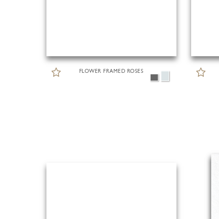
FLOWER FRAMED ROSES