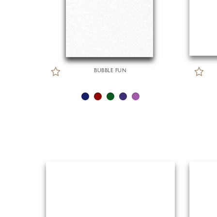
BUBBLE FUN