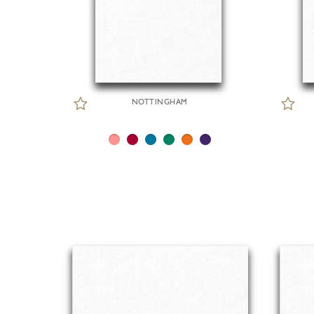
NOTTINGHAM