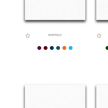
SHEFFIELD