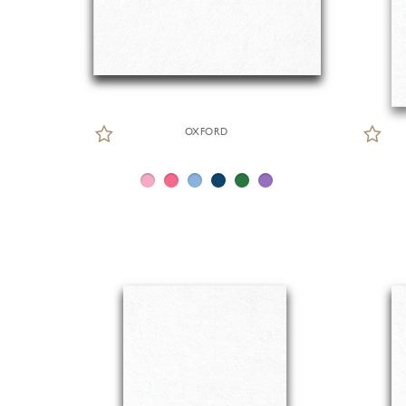
OXFORD