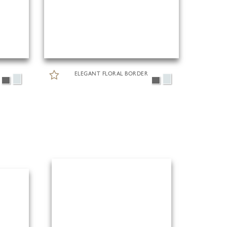
ELEGANT FLORAL BORDER