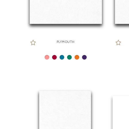
PLYMOUTH