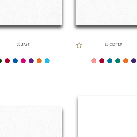
BELFAST
LEICESTER