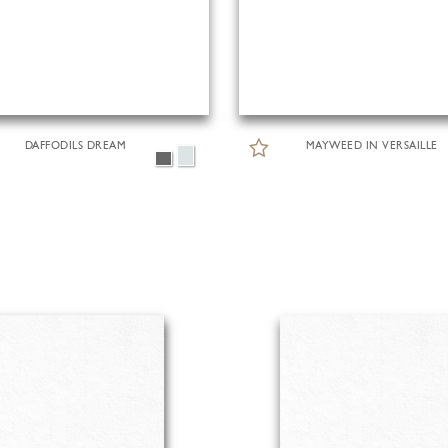
DAFFODILS DREAM
MAYWEED IN VERSAILLE