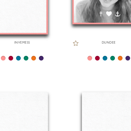
INVEMESS
DUNDEE