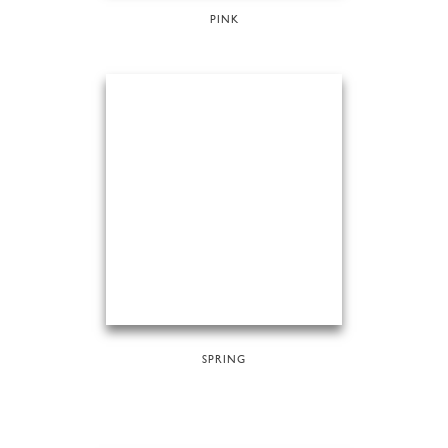
PINK
SPRING