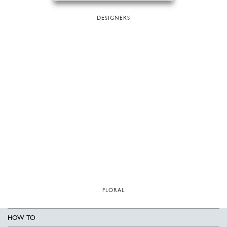
DESIGNERS
FLORAL
HOW TO