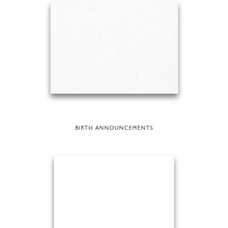
BIRTH ANNOUNCEMENTS