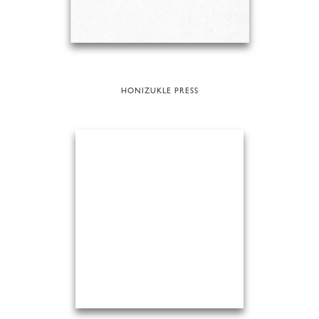
HONIZUKLE PRESS