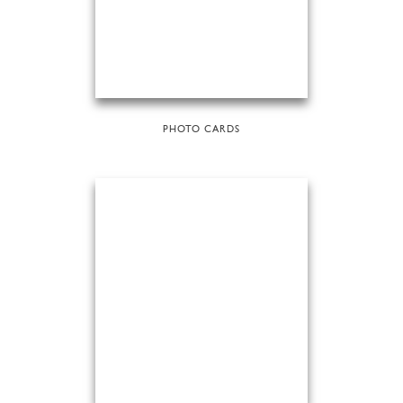
PHOTO CARDS