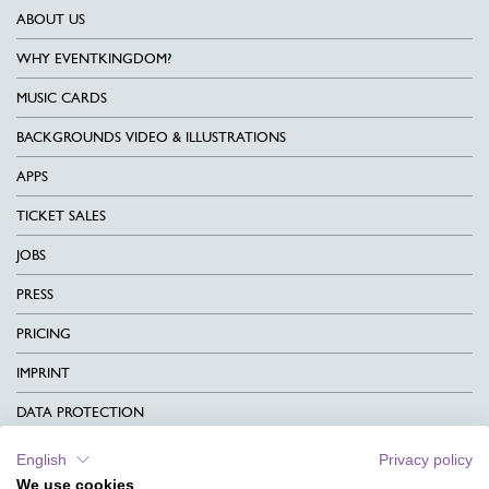
ABOUT US
WHY EVENTKINGDOM?
MUSIC CARDS
BACKGROUNDS VIDEO & ILLUSTRATIONS
APPS
TICKET SALES
JOBS
PRESS
PRICING
IMPRINT
DATA PROTECTION
CONTACT
English
Privacy policy
We use cookies