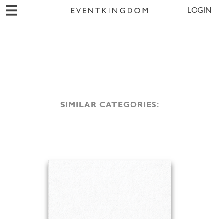
LOGIN
SIMILAR CATEGORIES: