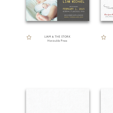
LIAM & THE STORK
Honizukle Press