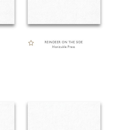
REINDEER ON THE SIDE
Honizukle Press