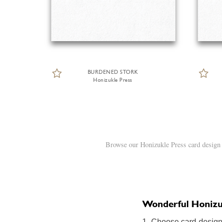
BURDENED STORK
Honizukle Press
Browse our Honizukle Press card design 
Wonderful Honizukl
1. Choose card design: