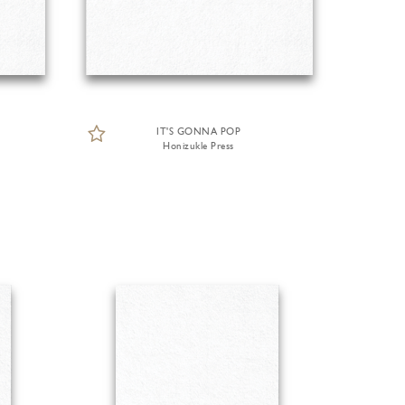
IT'S GONNA POP
Honizukle Press