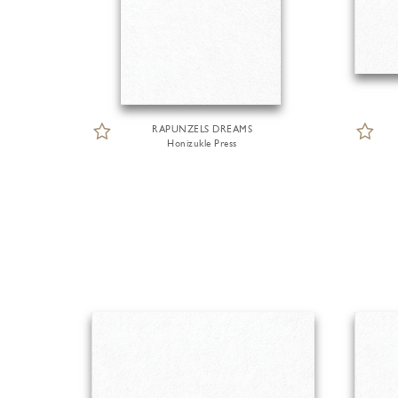
RAPUNZELS DREAMS
Honizukle Press