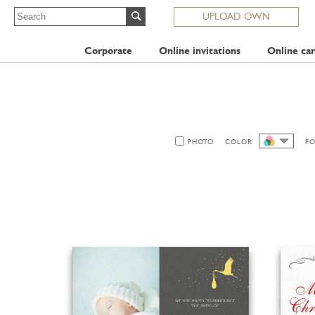
UPLOAD OWN
Corporate
Online invitations
Online car
PHOTO
COLOR
F
ALL