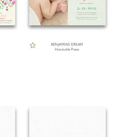
BENJAMINS DREAM
Honizukle Press