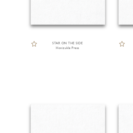
STAR ON THE SIDE
Honizukle Press