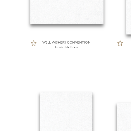
WELL WISHERS CONVENTION
Honizukle Press