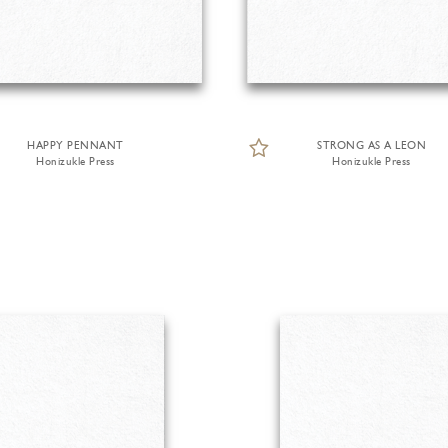
HAPPY PENNANT
STRONG AS A LEON
Honizukle Press
Honizukle Press