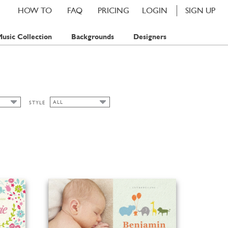
HOW TO
FAQ
PRICING
LOGIN
SIGN UP
usic Collection
Backgrounds
Designers
ALL
STYLE
ALL
CLASSIC CARDS
MP
FLORAL
MPS
SPRING
SUMMER