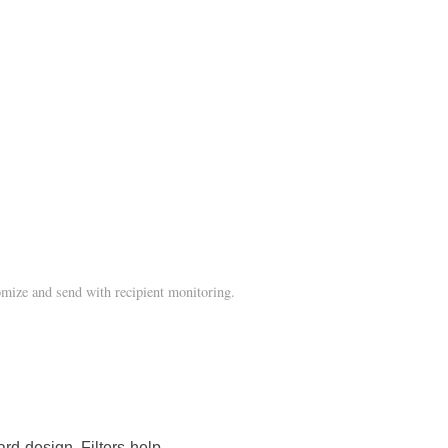
mize and send with recipient monitoring.
rd design. Filters help