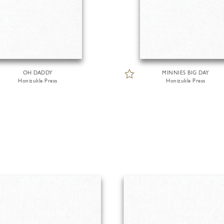
OH DADDY
MINNIES BIG DAY
Honizukle Press
Honizukle Press