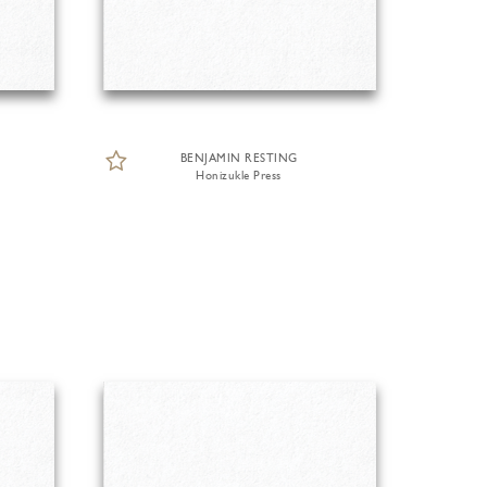
BENJAMIN RESTING
Honizukle Press