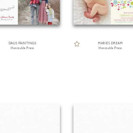
DALIS PAINTINGS
MARIES DREAM
Honizukle Press
Honizukle Press