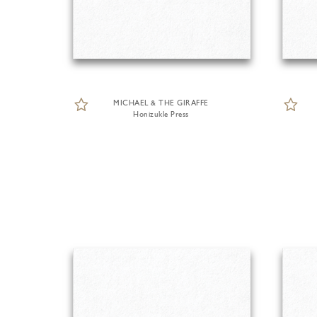
MICHAEL & THE GIRAFFE
Honizukle Press