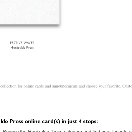
FESTIVE WAVES
Honizukle Press
collection for online cards and announcements and choose your favorite. Custo
e Press online card(s) in just 4 steps:
 Browse the Honizukle Press category and find your favorite ca