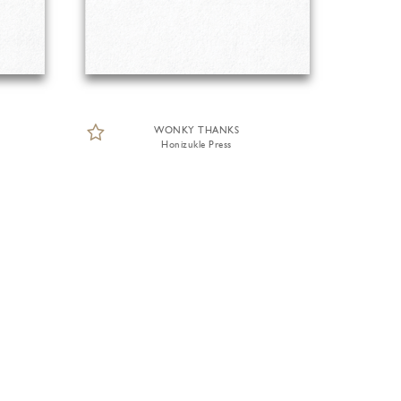
WONKY THANKS
Honizukle Press