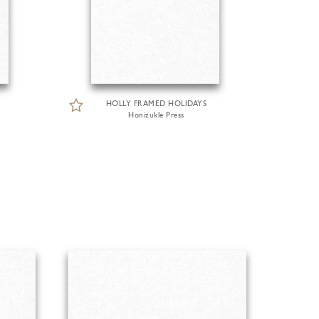
HOLLY FRAMED HOLIDAYS
Honizukle Press