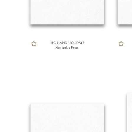
HIGHLAND HOLIDAYS
Honizukle Press