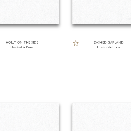
HOLLY ON THE SIDE
DASHED GARLAND
Honizukle Press
Honizukle Press