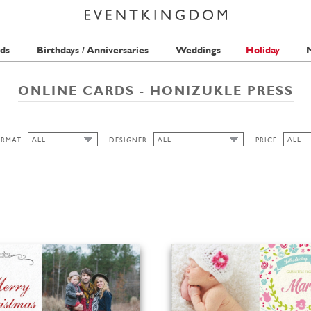
ds
Birthdays / Anniversaries
Weddings
Holiday
M
ONLINE CARDS - HONIZUKLE PRESS
ALL
ALL
ALL
ORMAT
DESIGNER
PRICE
ALL
ALL
ALL
HONIZUKLE PRESS
FREE
LANDSCAPE
1 STA
PORTRAIT
2 STA