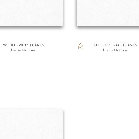
WILDFLOWERY THANKS
THE HIPPO SAYS THANKS
Honizukle Press
Honizukle Press