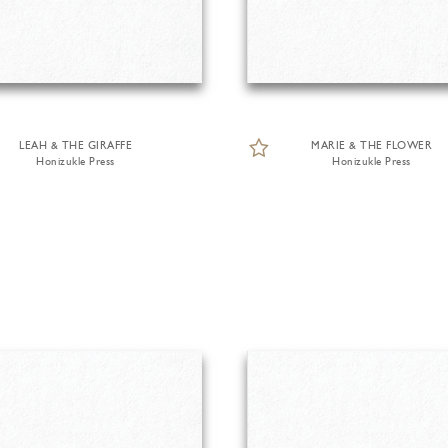
LEAH & THE GIRAFFE
MARIE & THE FLOWER
Honizukle Press
Honizukle Press