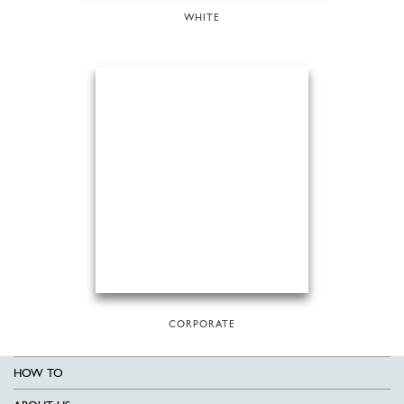
WHITE
CORPORATE
HOW TO