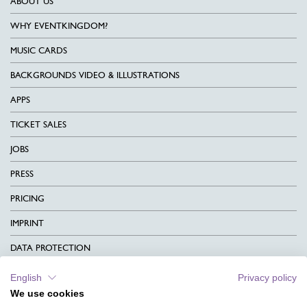
ABOUT US
WHY EVENTKINGDOM?
MUSIC CARDS
BACKGROUNDS VIDEO & ILLUSTRATIONS
APPS
TICKET SALES
JOBS
PRESS
PRICING
IMPRINT
DATA PROTECTION
CONTACT
English
Privacy policy
We use cookies
TERMS & CONDITIONS