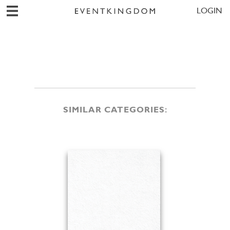
LOGIN
SIMILAR CATEGORIES: