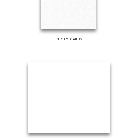
PHOTO CARDS