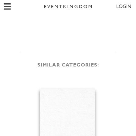
LOGIN
SIMILAR CATEGORIES: