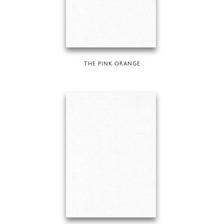
THE PINK ORANGE