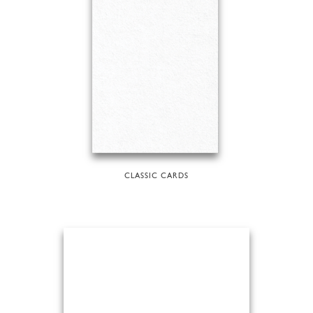
CLASSIC CARDS