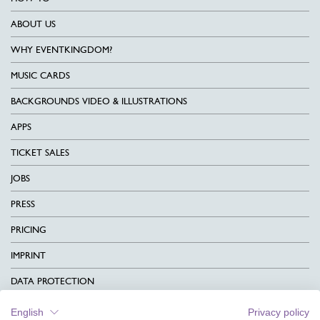
ABOUT US
WHY EVENTKINGDOM?
MUSIC CARDS
BACKGROUNDS VIDEO & ILLUSTRATIONS
APPS
TICKET SALES
JOBS
PRESS
PRICING
IMPRINT
DATA PROTECTION
CONTACT
English
Privacy policy