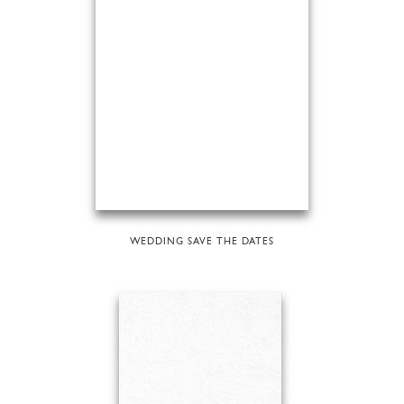
WEDDING SAVE THE DATES