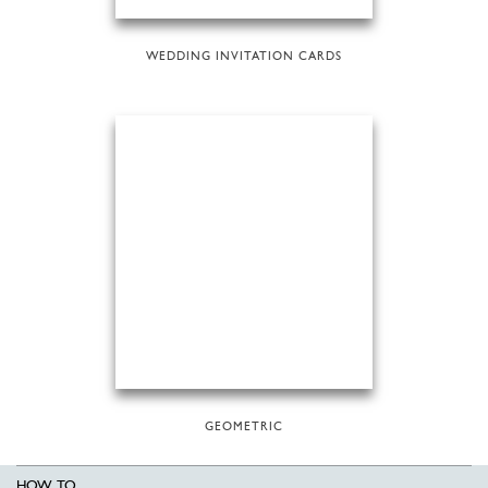
WEDDING INVITATION CARDS
GEOMETRIC
HOW TO