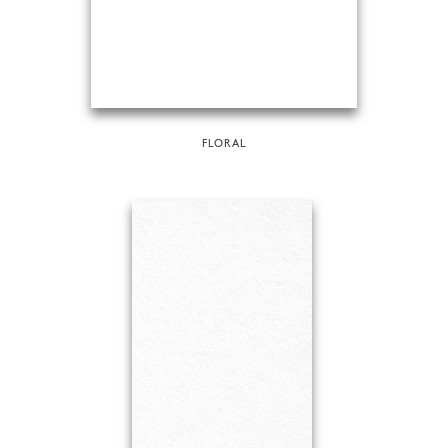
FLORAL