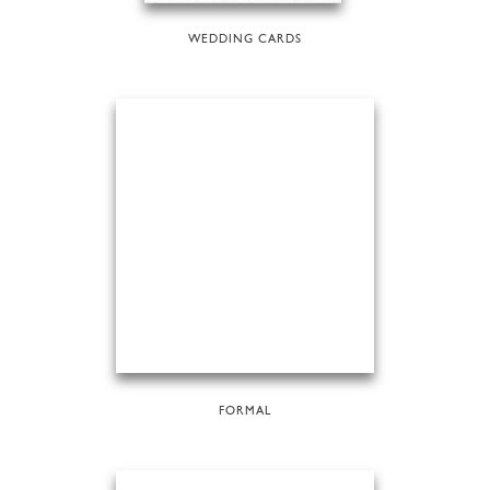
WEDDING CARDS
FORMAL