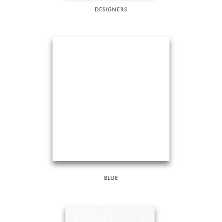
DESIGNERS
BLUE