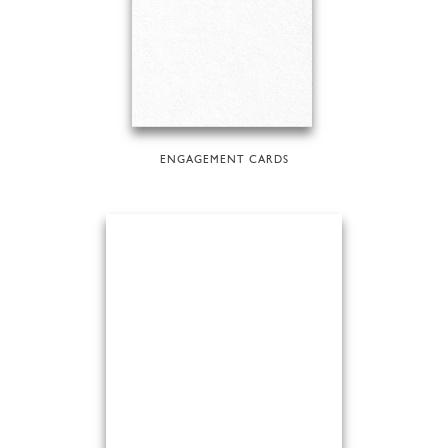
ENGAGEMENT CARDS