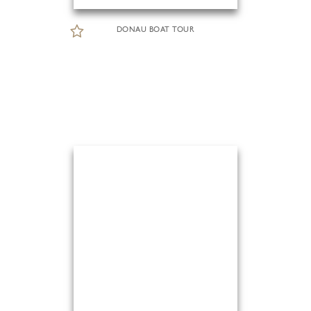
DONAU BOAT TOUR