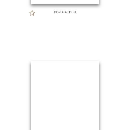
ROSEGARDEN