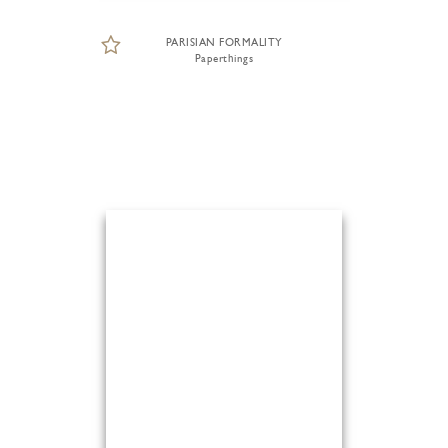
PARISIAN FORMALITY
Paperthings