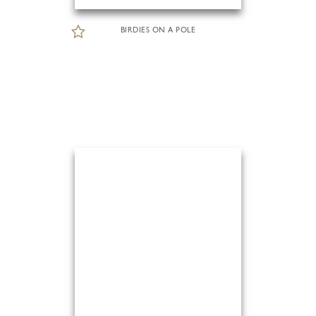
BIRDIES ON A POLE