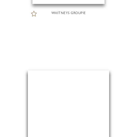
WHITNEYS GROUPIE