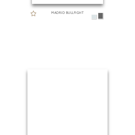
MADRID BULLFIGHT