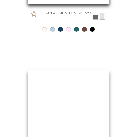
COLORFUL ATHEN DREAMS