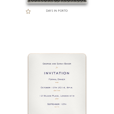
DAYS IN PORTO