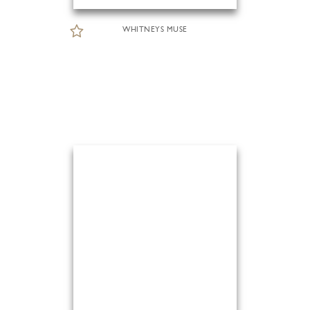
WHITNEYS MUSE