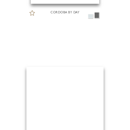
CORDOBA BY DAY