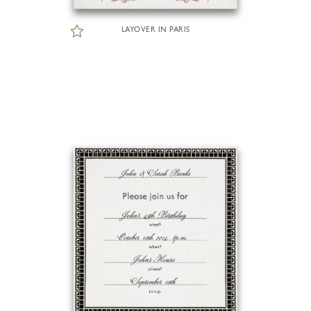
LAYOVER IN PARIS