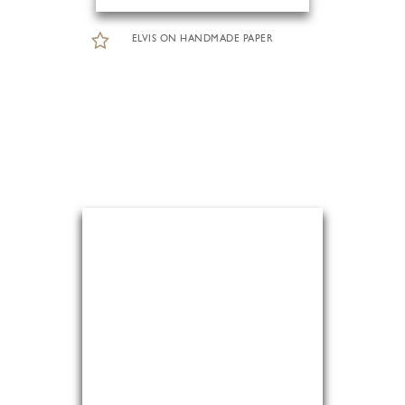
ELVIS ON HANDMADE PAPER