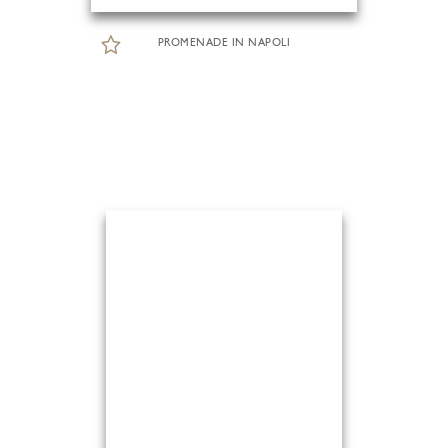
PROMENADE IN NAPOLI