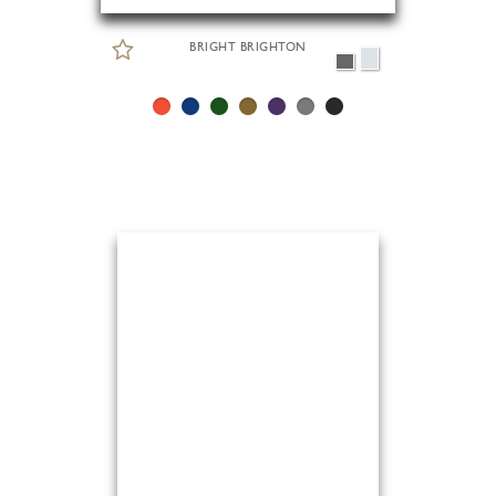
BRIGHT BRIGHTON