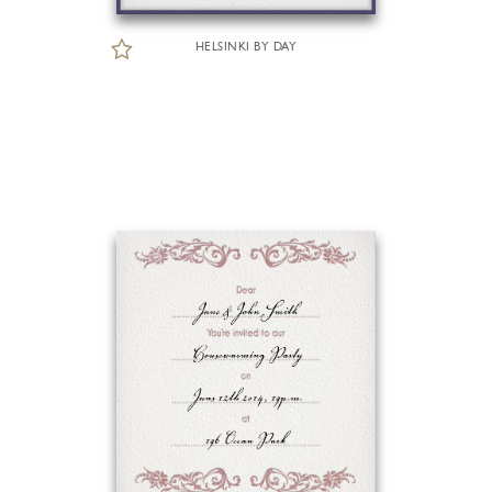
HELSINKI BY DAY