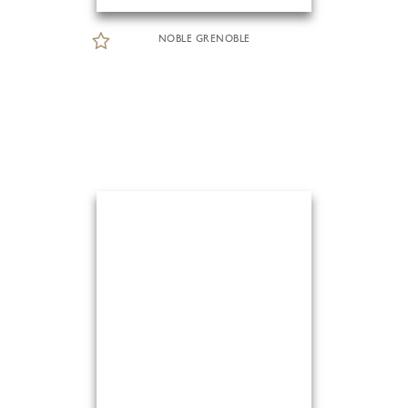
NOBLE GRENOBLE