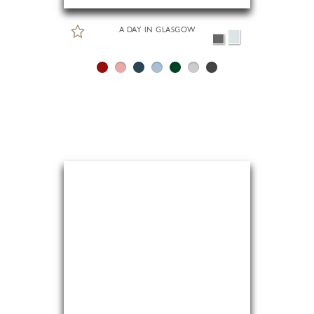
A DAY IN GLASGOW