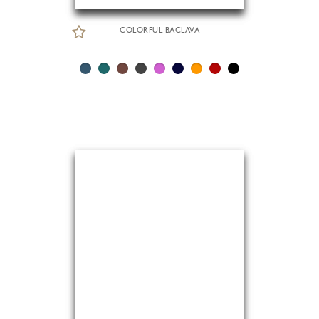
COLORFUL BACLAVA