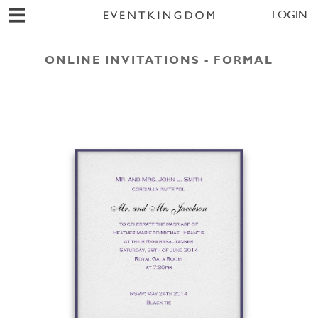
LOGIN
ONLINE INVITATIONS - FORMAL