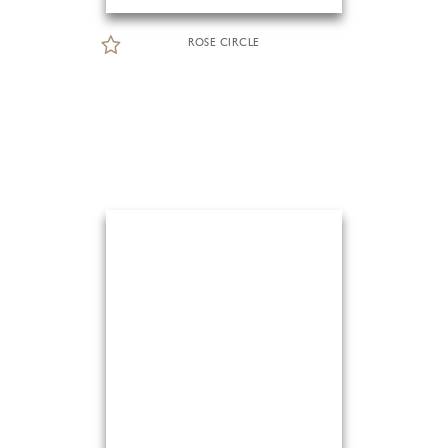
ROSE CIRCLE