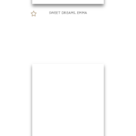
SWEET DREAMS, EMMA