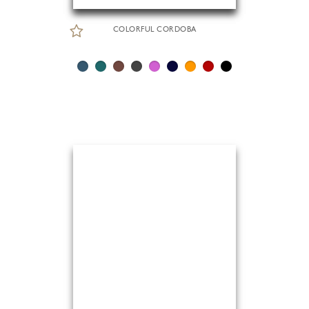
COLORFUL CORDOBA