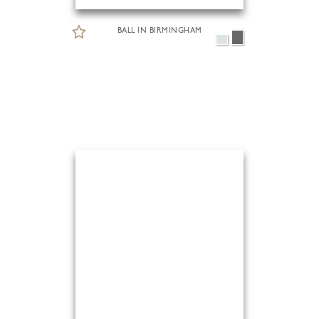
BALL IN BIRMINGHAM