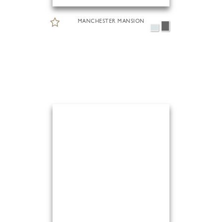
MANCHESTER MANSION