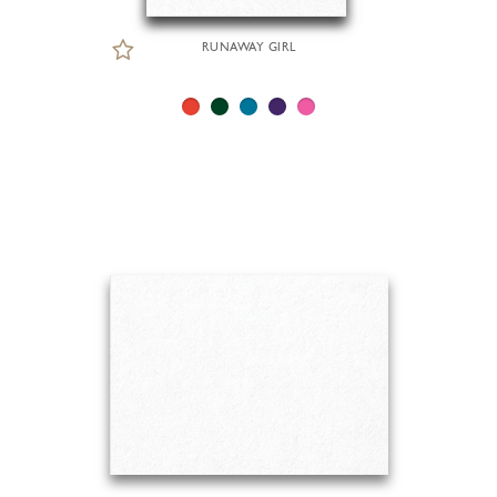
RUNAWAY GIRL