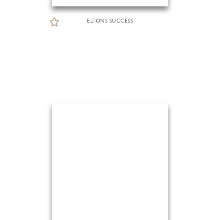
ELTONS SUCCESS