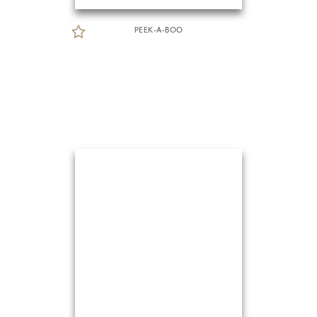
PEEK-A-BOO