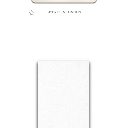
LAYOVER IN LONDON