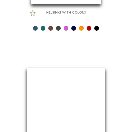
HELSINKI WITH COLORS