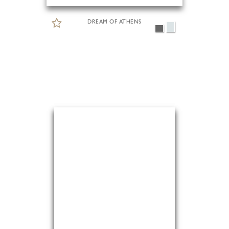
DREAM OF ATHENS