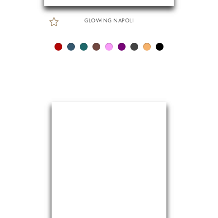
GLOWING NAPOLI