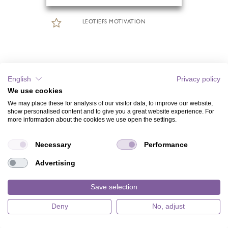
LEOTIEFS MOTIVATION
English
Privacy policy
We use cookies
We may place these for analysis of our visitor data, to improve our website,
show personalised content and to give you a great website experience. For
more information about the cookies we use open the settings.
Necessary
Performance
Advertising
Save selection
Deny
No, adjust