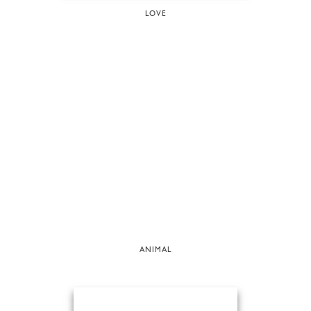
LOVE
ANIMAL