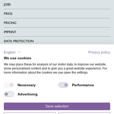
JOBS
PRESS
PRICING
IMPRINT
DATA PROTECTION
CONTACT
English
Privacy policy
We use cookies
TERMS & CONDITIONS
We may place these for analysis of our visitor data, to improve our website,
CHARITY
show personalised content and to give you a great website experience. For
more information about the cookies we use open the settings.
LANGUAGE
Necessary
Performance
MAGAZINE
Advertising
FAQ
DESIGNS
Save selection