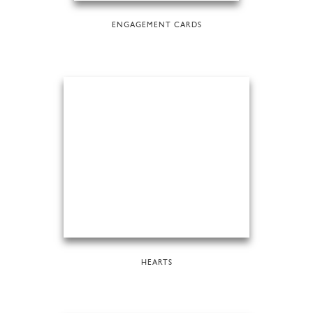
ENGAGEMENT CARDS
HEARTS