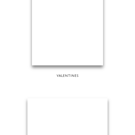
VALENTINES