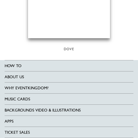
DOVE
HOW TO
ABOUT US
WHY EVENTKINGDOM?
MUSIC CARDS
BACKGROUNDS VIDEO & ILLUSTRATIONS
APPS
TICKET SALES