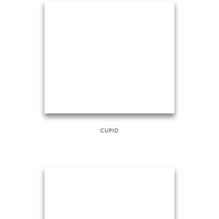
CUPID