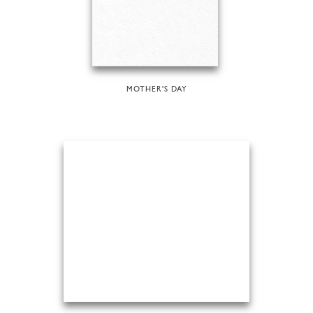
MOTHER'S DAY