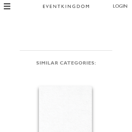
LOGIN
SIMILAR CATEGORIES: