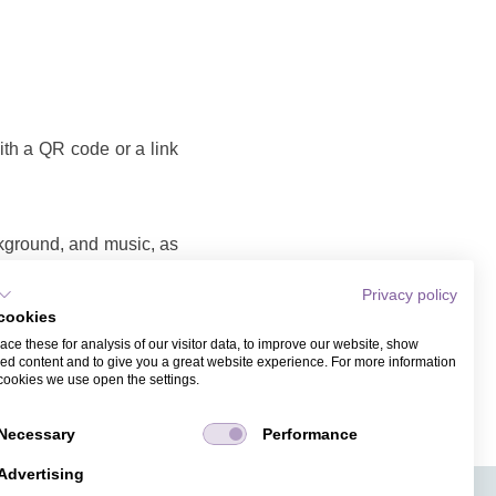
with a QR code or a link
ckground, and music, as
Privacy policy
cookies
o that you can share as
ce these for analysis of our visitor data, to improve our website, show
ame and email address.
ed content and to give you a great website experience. For more information
cookies we use open the settings.
Necessary
Performance
Advertising
APPS
TICKET SALES
JOBS
PRESS