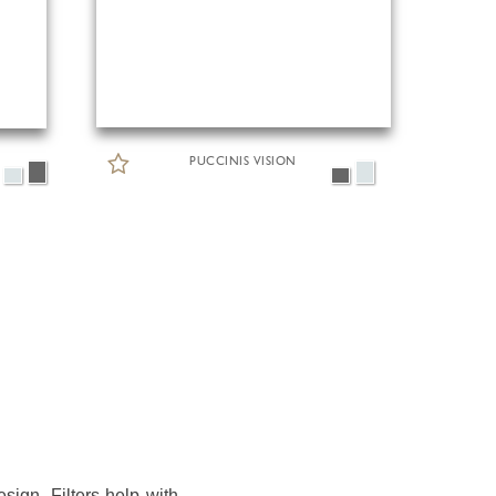
PUCCINIS VISION
sign. Filters help with