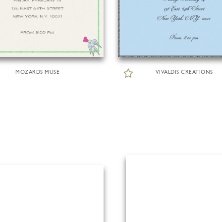
MOZARDS MUSE
VIVALDIS CREATIONS