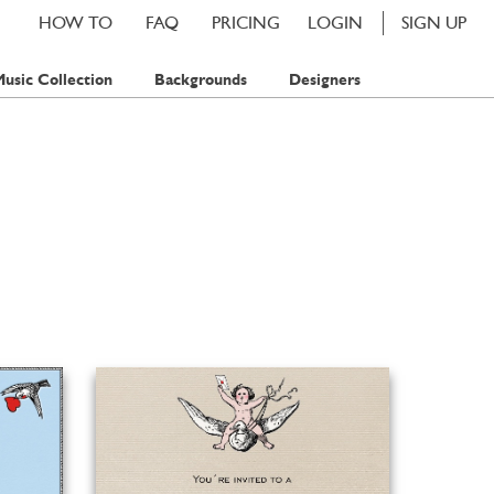
HOW TO
FAQ
PRICING
LOGIN
SIGN UP
usic Collection
Backgrounds
Designers