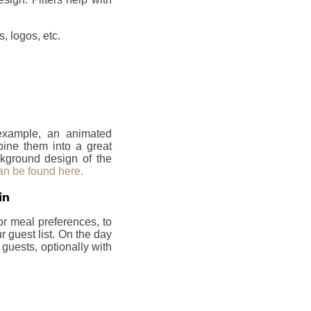
, logos, etc.
 example, an animated
bine them into a great
ckground design of the
an be found here.
in
or meal preferences, to
 guest list. On the day
 guests, optionally with