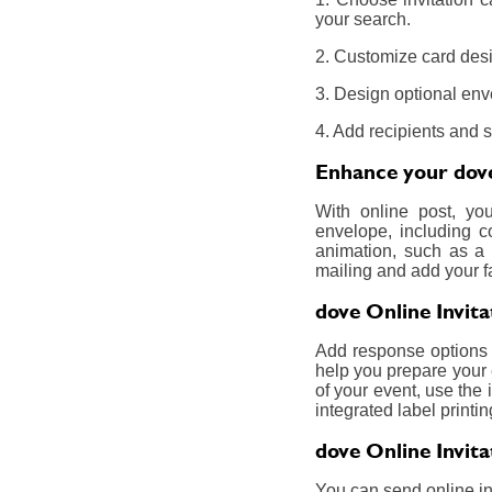
your search.
2. Customize card desi
3. Design optional env
4. Add recipients and 
Enhance your dove 
With online post, yo
envelope, including c
animation, such as a 
mailing and add your f
dove Online Invit
Add response options a
help you prepare your 
of your event, use the 
integrated label printin
dove Online Invit
You can send online inv