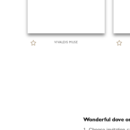
VIVALDIS MUSE
Wonderful dove onli
1. Choose invitation c