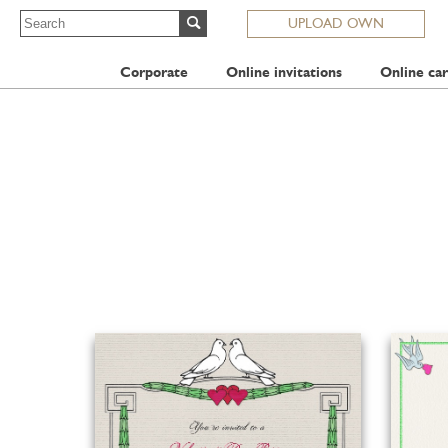
UPLOAD OWN
Corporate
Online invitations
Online car