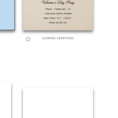
CHOPINS CREATIONS