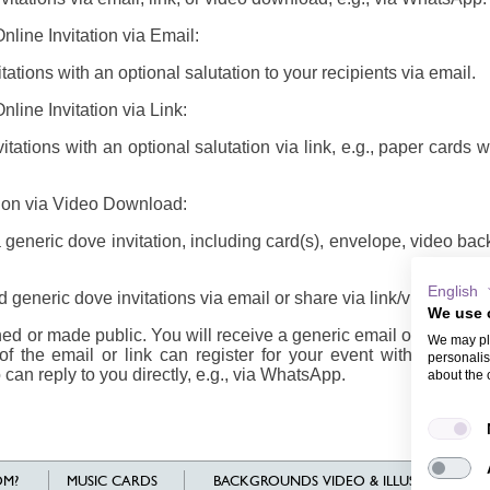
line Invitation via Email:
ations with an optional salutation to your recipients via email.
line Invitation via Link:
tations with an optional salutation via link, e.g., paper cards 
tion via Video Download:
eneric dove invitation, including card(s), envelope, video ba
English
generic dove invitations via email or share via link/video
We use 
d or made public. You will receive a generic email or link/vide
We may pla
of the email or link can register for your event with their n
personalis
 can reply to you directly, e.g., via WhatsApp.
about the 
M?
MUSIC CARDS
BACKGROUNDS VIDEO & ILLUSTRATIONS