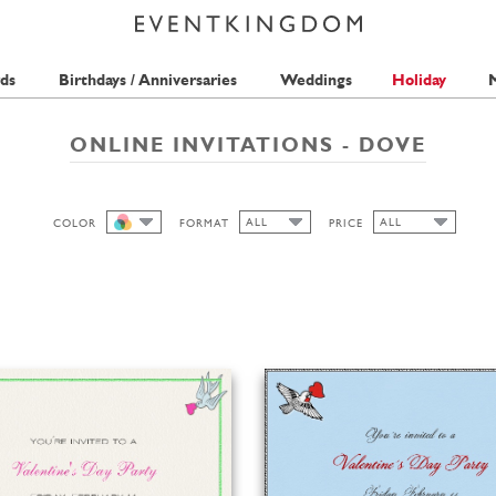
ds
Birthdays / Anniversaries
Weddings
Holiday
M
ONLINE INVITATIONS - DOVE
ALL
ALL
COLOR
FORMAT
PRICE
ALL
ALL
ALL
1 STAMP
WIDE
HIGH