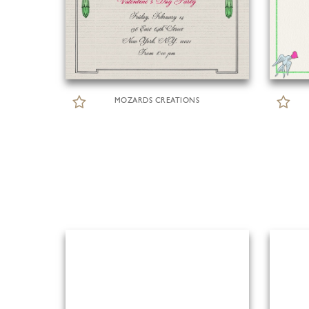
MOZARDS CREATIONS