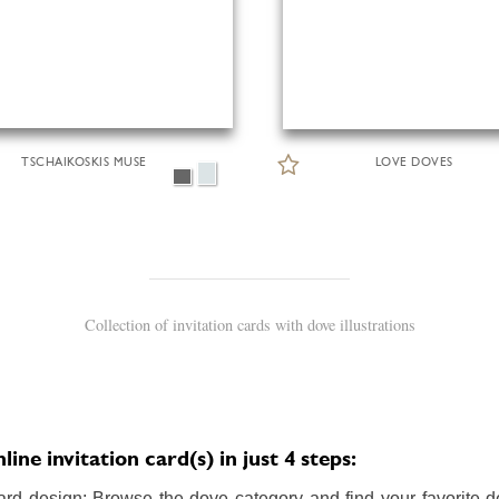
TSCHAIKOSKIS MUSE
LOVE DOVES
Collection of invitation cards with dove illustrations
ne invitation card(s) in just 4 steps:
ard design: Browse the dove category and find your favorite de