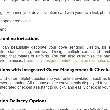
gn: Enhance your dove invitation card with your own text, photos
elope or remove it.
send.
online invitations
u can beautifully decorate your dove sending: Design, for
olor, stamp, lining, and seal. Design multiple cards and com
card that rotates or unfolds. You can also customize the ba
avorite music.
Beautifully designed online invitation examples c
ations with Integrated Guest Management & Check-
nd other helpful questions to your online invitation, such as f
event planning. All responses are conveniently displayed in your
integrated check-in assistant to quickly and easily check in your
g.
ation Delivery Options
itations via email, link, or video download, e.g., via WhatsApp.