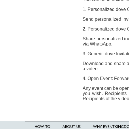
1. Personalized dove On
Send personalized invit
2. Personalized dove On
Share personalized invi
via WhatsApp.
3. Generic dove Invita
Download and share a g
a video.
4. Open Event: Forward 
Any event can be opene
you wish. Recipients 
Recipients of the video
HOW TO
ABOUT US
WHY EVENTKINGDO