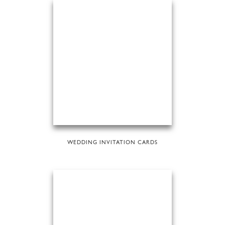
WEDDING INVITATION CARDS