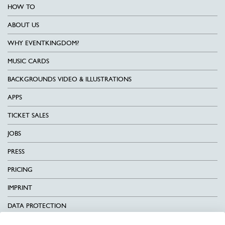
HOW TO
ABOUT US
WHY EVENTKINGDOM?
MUSIC CARDS
BACKGROUNDS VIDEO & ILLUSTRATIONS
APPS
TICKET SALES
JOBS
PRESS
PRICING
IMPRINT
DATA PROTECTION
CONTACT