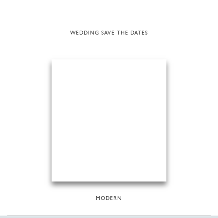
WEDDING SAVE THE DATES
MODERN