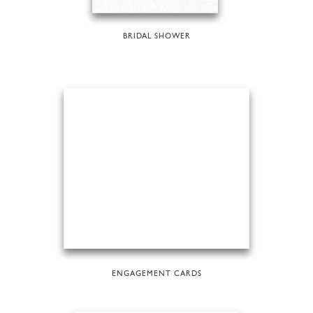
BRIDAL SHOWER
ENGAGEMENT CARDS