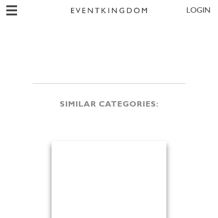
LOGIN
SIMILAR CATEGORIES: