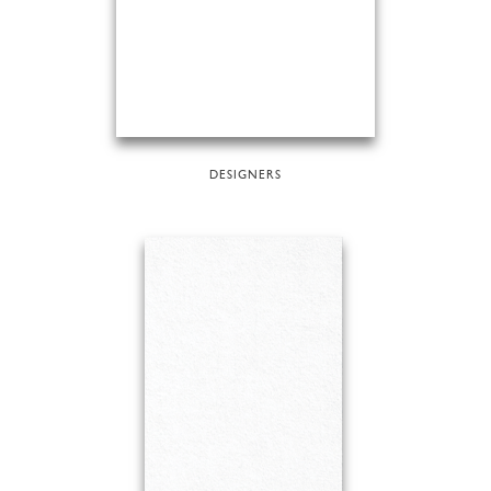
DESIGNERS