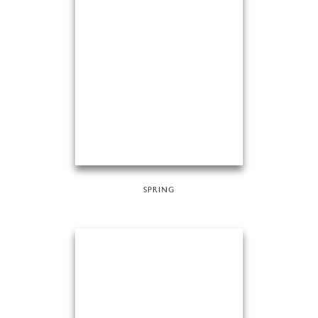
SPRING