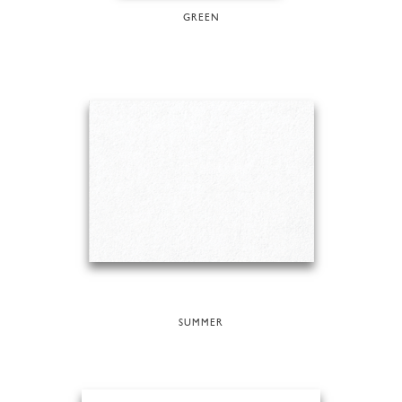
GREEN
SUMMER