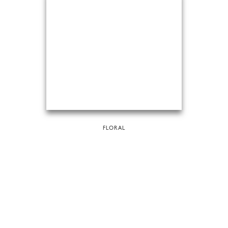
FLORAL