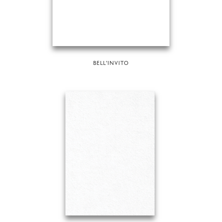
BELL'INVITO