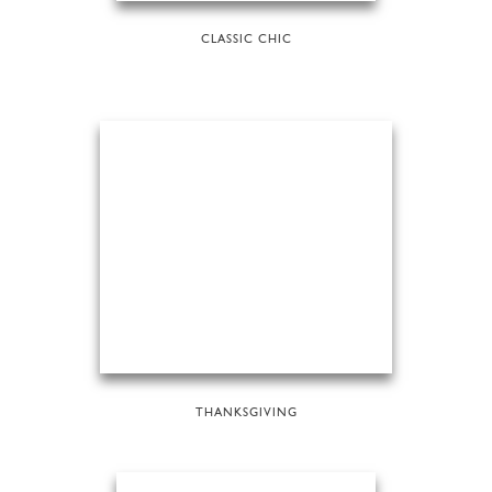
CLASSIC CHIC
THANKSGIVING