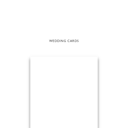
WEDDING CARDS