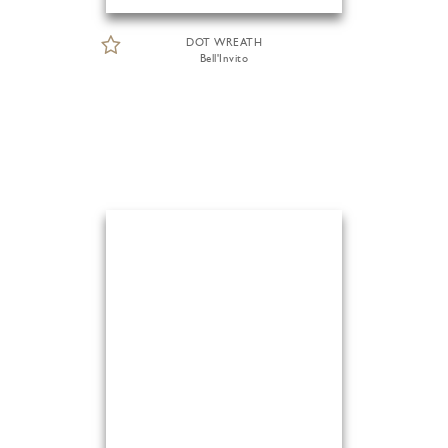
DOT WREATH
Bell'Invito