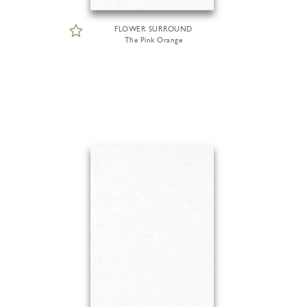
FLOWER SURROUND
The Pink Orange