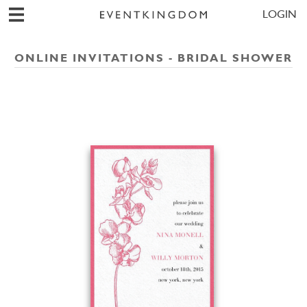
LOGIN
ONLINE INVITATIONS - BRIDAL SHOWER