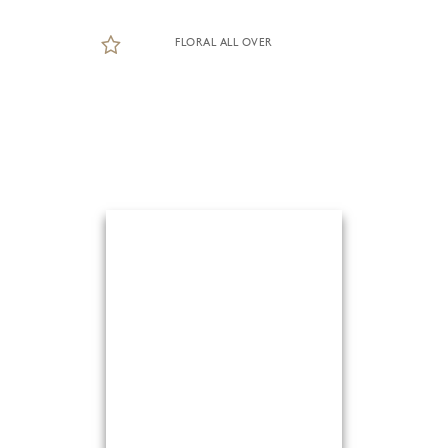
FLORAL ALL OVER