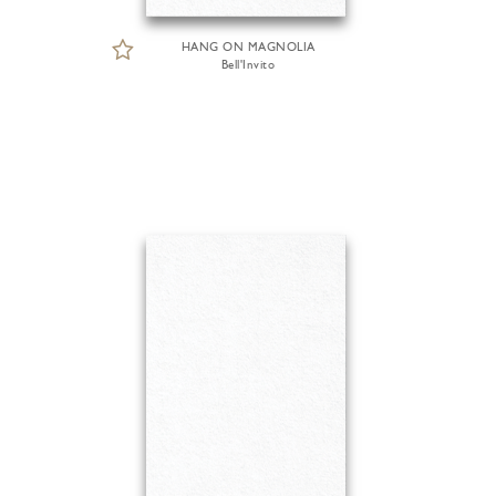
HANG ON MAGNOLIA
Bell'Invito