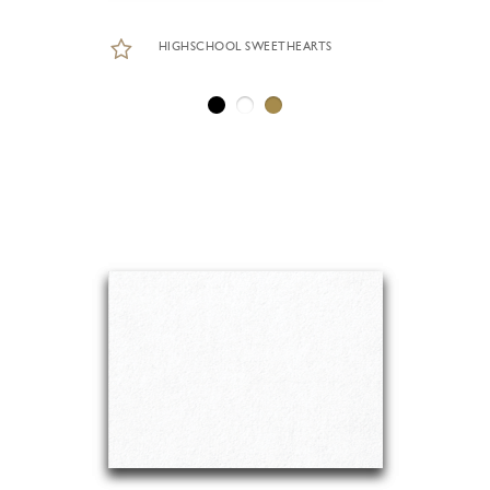
HIGHSCHOOL SWEETHEARTS