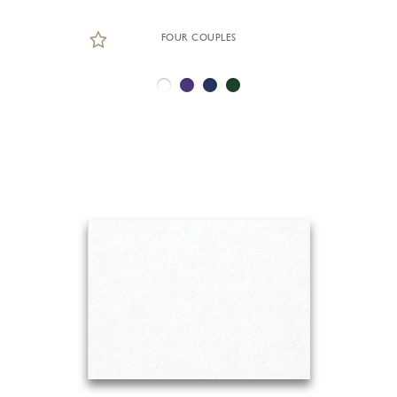
FOUR COUPLES