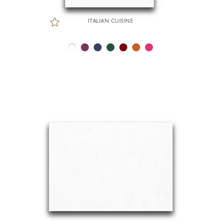
ITALIAN CUISINE