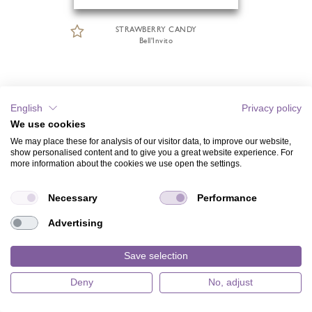
STRAWBERRY CANDY
Bell'Invito
English
Privacy policy
We use cookies
We may place these for analysis of our visitor data, to improve our website,
show personalised content and to give you a great website experience. For
more information about the cookies we use open the settings.
Necessary
Performance
Advertising
Save selection
Deny
No, adjust