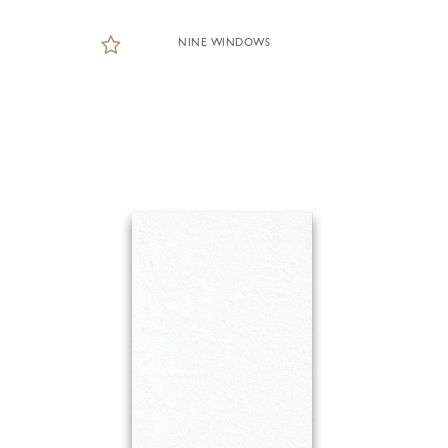
NINE WINDOWS