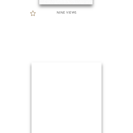
NINE VIEWS