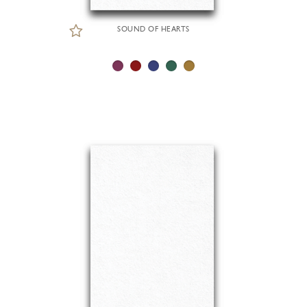
SOUND OF HEARTS