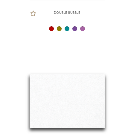
DOUBLE BUBBLE