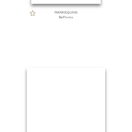
MANNEQUINS
Bell'Invito