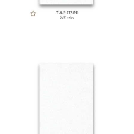
TULIP STRIPE
Bell'Invito