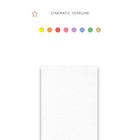
CINEMATIC OVERLINE