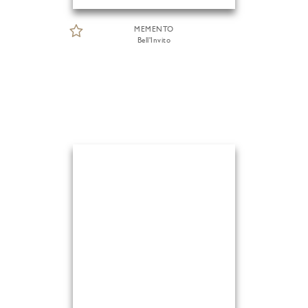
MEMENTO
Bell'Invito