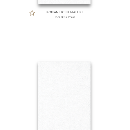
ROMANTIC IN NATURE
Pickett's Press