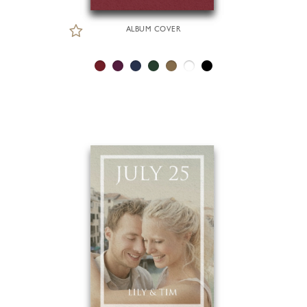
ALBUM COVER