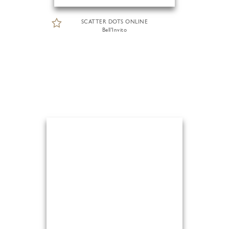
SCATTER DOTS ONLINE
Bell'Invito