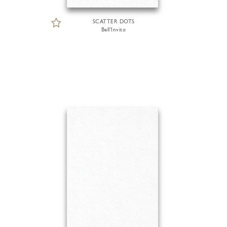
SCATTER DOTS
Bell'Invito