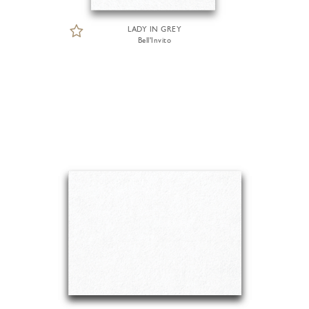
LADY IN GREY
Bell'Invito