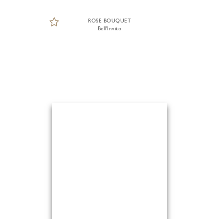
ROSE BOUQUET
Bell'Invito