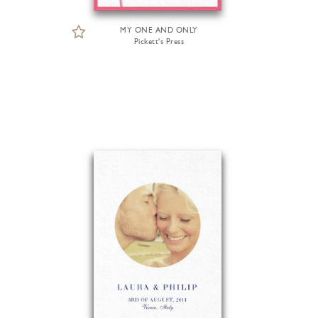
MY ONE AND ONLY
Pickett's Press