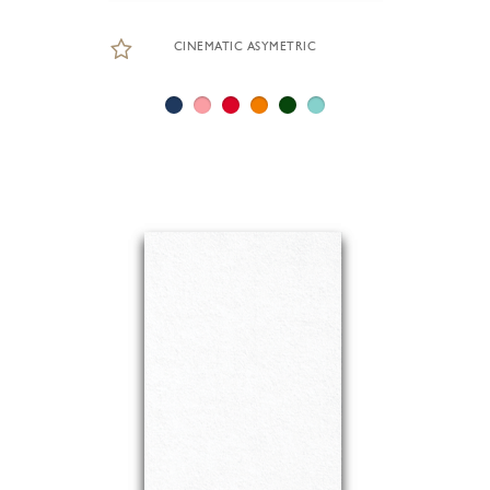
CINEMATIC ASYMETRIC