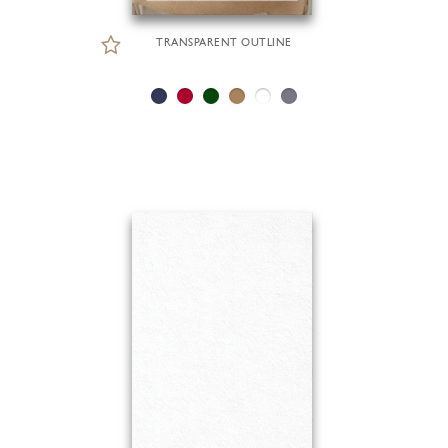
TRANSPARENT OUTLINE