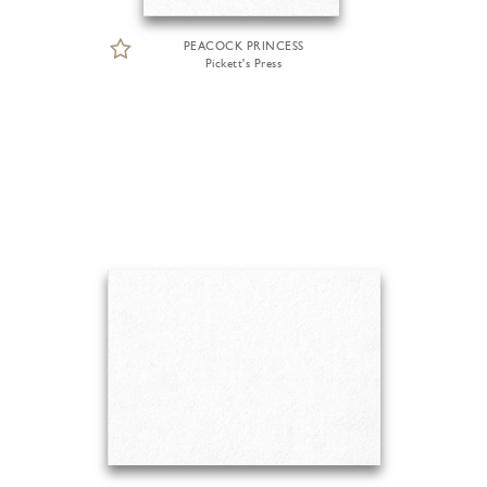
PEACOCK PRINCESS
Pickett's Press