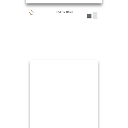
ROSE BUBBLE