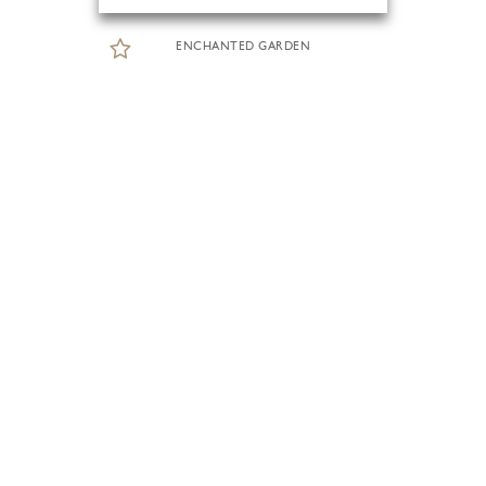
ENCHANTED GARDEN