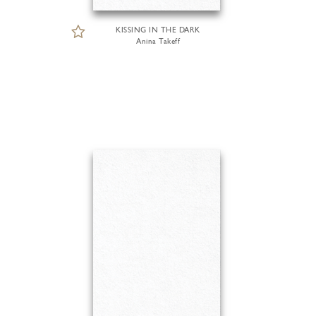
KISSING IN THE DARK
Anina Takeff