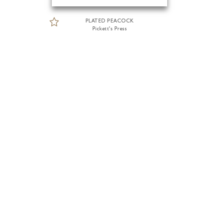
PLATED PEACOCK
Pickett's Press