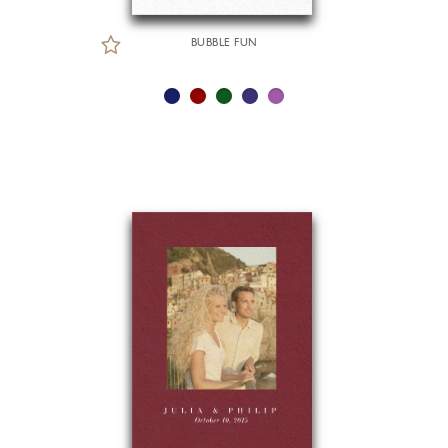
BUBBLE FUN