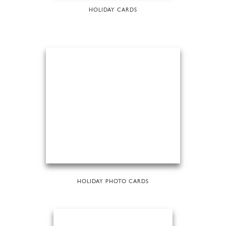
HOLIDAY CARDS
HOLIDAY PHOTO CARDS