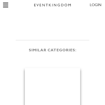
LOGIN
SIMILAR CATEGORIES: