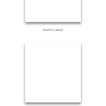
PHOTO CARDS