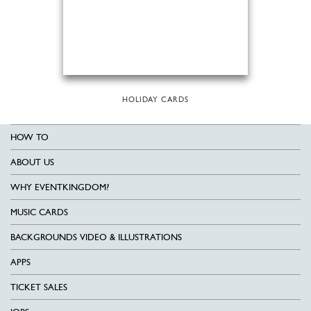
HOLIDAY CARDS
HOW TO
ABOUT US
WHY EVENTKINGDOM?
MUSIC CARDS
BACKGROUNDS VIDEO & ILLUSTRATIONS
APPS
TICKET SALES