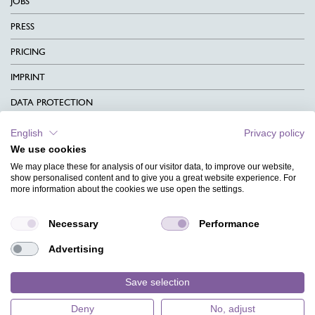
JOBS
PRESS
PRICING
IMPRINT
DATA PROTECTION
CONTACT
English
Privacy policy
We use cookies
TERMS & CONDITIONS
We may place these for analysis of our visitor data, to improve our website,
CHARITY
show personalised content and to give you a great website experience. For
more information about the cookies we use open the settings.
LANGUAGE
Necessary
Performance
MAGAZINE
Advertising
FAQ
DESIGNS
Save selection
Deny
No, adjust