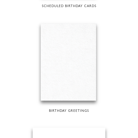
SCHEDULED BIRTHDAY CARDS
BIRTHDAY GREETINGS