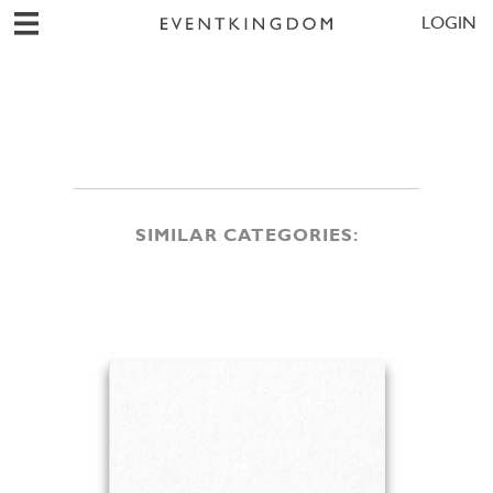
LOGIN
SIMILAR CATEGORIES: