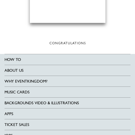
CONGRATULATIONS
HOW TO
ABOUT US
WHY EVENTKINGDOM?
MUSIC CARDS
BACKGROUNDS VIDEO & ILLUSTRATIONS
APPS
TICKET SALES