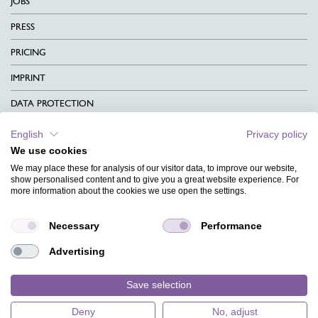
JOBS
PRESS
PRICING
IMPRINT
DATA PROTECTION
CONTACT
English
Privacy policy
We use cookies
TERMS & CONDITIONS
We may place these for analysis of our visitor data, to improve our website,
CHARITY
show personalised content and to give you a great website experience. For
more information about the cookies we use open the settings.
LANGUAGE
Necessary
Performance
MAGAZINE
Advertising
FAQ
DESIGNS
Save selection
Deny
No, adjust