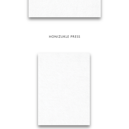
HONIZUKLE PRESS