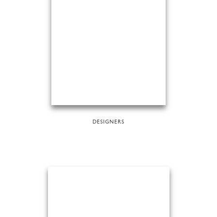
DESIGNERS