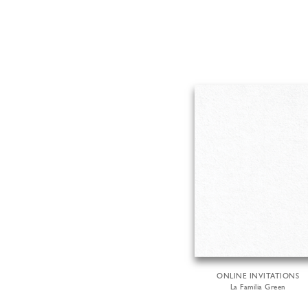
ONLINE INVITATIONS
La Familia Green