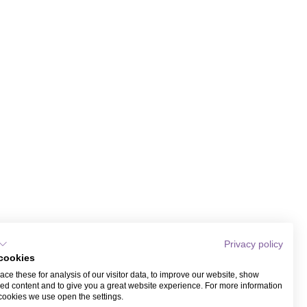
Privacy policy
cookies
ce these for analysis of our visitor data, to improve our website, show
ed content and to give you a great website experience. For more information
cookies we use open the settings.