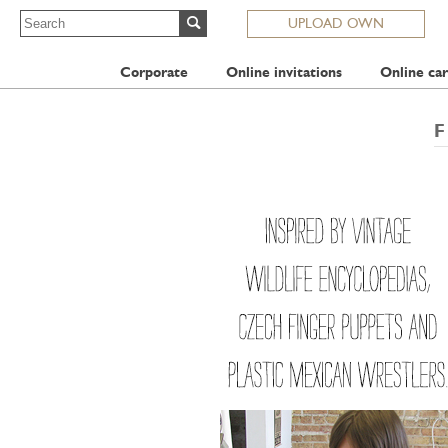
UPLOAD OWN
Corporate
Online invitations
Online car
F