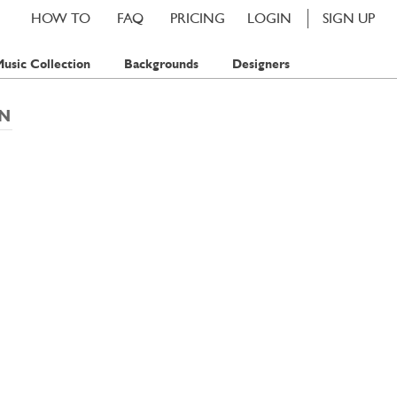
HOW TO
FAQ
PRICING
LOGIN
SIGN UP
usic Collection
Backgrounds
Designers
EN