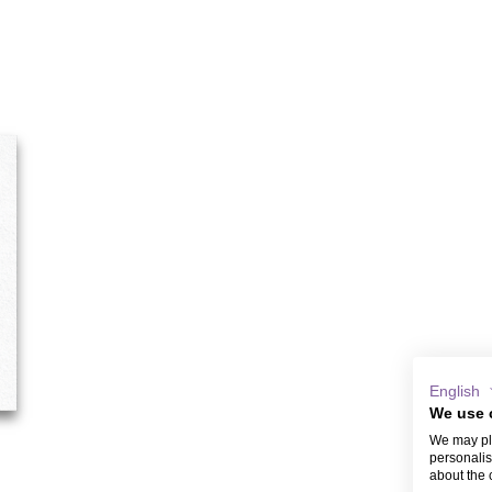
English
We use 
We may pla
personalis
about the 