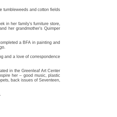
e tumbleweeds and cotton fields
 in her family's furniture store,
, and her grandmother's Quimper
 completed a BFA in painting and
go.
aining and a love of correspondence
cated in the Greenleaf Art Center
inspire her – good music, plastic
ppets, back issues of Seventeen,
.