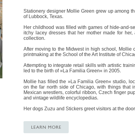
Stationery designer Mollie Green grew up among th
of Lubbock, Texas.
Her childhood was filled with games of hide-and-seek
itchy lacey dresses that her mother made for her
collection.
After moving to the Midwest in high school, Mollie
printmaking at the School of the Art Institute of Chica
Attempting to integrate retail skills with artistic tr
led to the birth of »La Familia Green« in 2005.
Mollie has filled the »La Familia Green« studio, lo
on the far north side of Chicago, with things that 
Mexican wrestlers, colorful ribbon, Czech finger pu
and vintage wildlife encyclopedias.
Her dogs Zuzu and Stickers greet visitors at the door
LEARN MORE