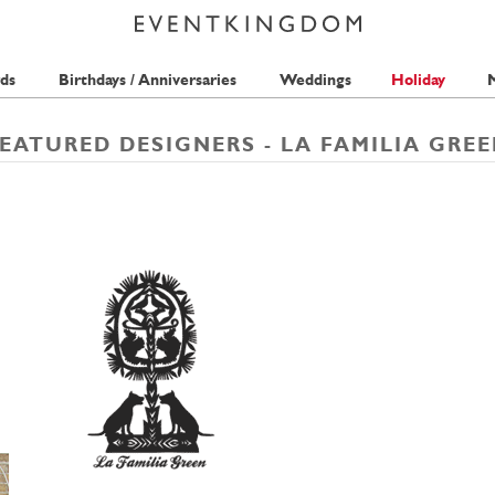
ds
Birthdays / Anniversaries
Weddings
Holiday
M
EATURED DESIGNERS - LA FAMILIA GRE