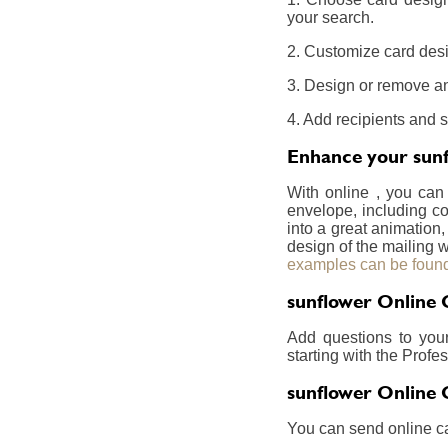
your search.
2. Customize card desi
3. Design or remove an
4. Add recipients and 
Enhance your sunf
With online , you can
envelope, including co
into a great animation,
design of the mailing w
examples can be found
sunflower Online 
Add questions to you
starting with the Prof
sunflower Online 
You can send online ca