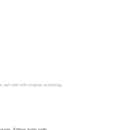
e and send with recipient monitoring.
sign. Filters help with