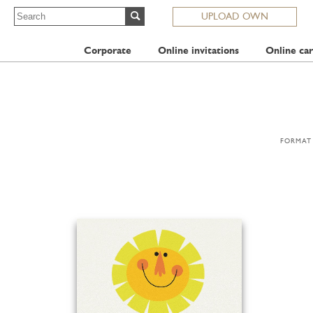
UPLOAD OWN
Corporate
Online invitations
Online car
FORMAT