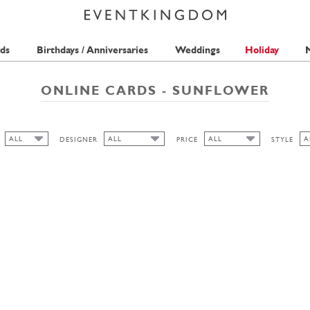
ds
Birthdays / Anniversaries
Weddings
Holiday
M
ONLINE CARDS - SUNFLOWER
ALL
ALL
ALL
A
DESIGNER
PRICE
STYLE
ALL
ALL
A
ALL
SEAN SIMS
2 STAMPS
F
HIGH
S