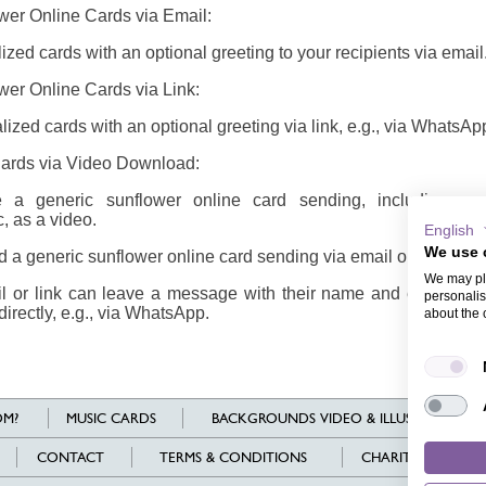
wer Online Cards via Email:
zed cards with an optional greeting to your recipients via email
wer Online Cards via Link:
ized cards with an optional greeting via link, e.g., via WhatsAp
Cards via Video Download:
a generic sunflower online card sending, including card
, as a video.
English
We use 
a generic sunflower online card sending via email or share it vi
We may pla
il or link can leave a message with their name and email addr
personalis
directly, e.g., via WhatsApp.
about the 
M?
MUSIC CARDS
BACKGROUNDS VIDEO & ILLUSTRATIONS
CONTACT
TERMS & CONDITIONS
CHARITY
L