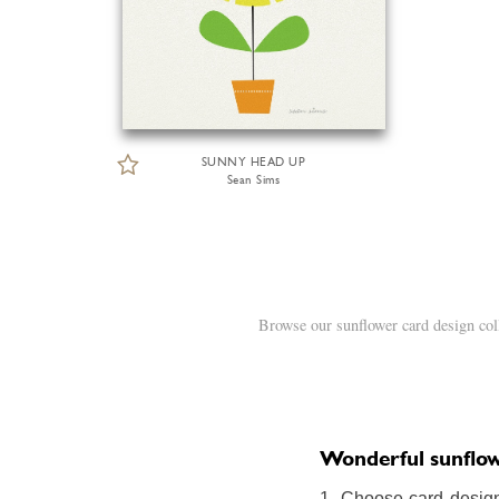
SUNNY HEAD UP
Sean Sims
Browse our sunflower card design col
Wonderful sunflowe
1. Choose card design: