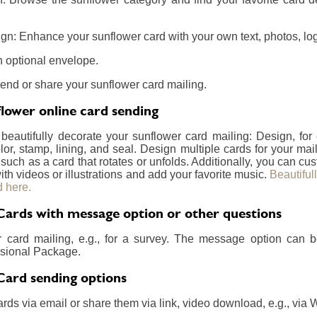
gn: Enhance your sunflower card with your own text, photos, log
 optional envelope.
send or share your sunflower card mailing.
lower online card sending
 beautifully decorate your sunflower card mailing: Design, fo
lor, stamp, lining, and seal. Design multiple cards for your m
 such as a card that rotates or unfolds. Additionally, you can c
ith videos or illustrations and add your favorite music.
Beautiful
 here.
Cards with message option or other questions
r card mailing, e.g., for a survey. The message option can 
essional Package.
Card sending options
rds via email or share them via link, video download, e.g., via