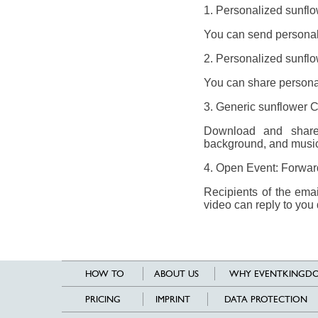
1. Personalized sunflo
You can send personali
2. Personalized sunflo
You can share personal
3. Generic sunflower 
Download and share 
background, and music
4. Open Event: Forward 
Recipients of the ema
video can reply to you 
HOW TO
ABOUT US
WHY EVENTKINGDO
PRICING
IMPRINT
DATA PROTECTION