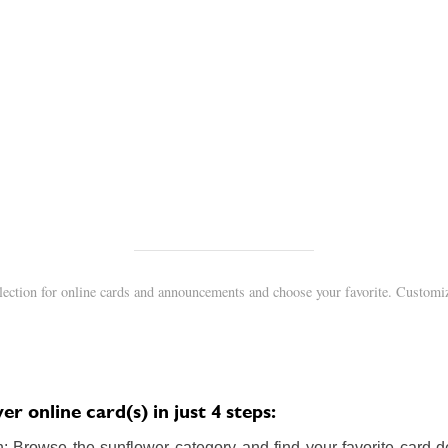
lection for online cards and announcements and choose your favorite. Customiz
r online card(s) in just 4 steps:
 Browse the sunflower category and find your favorite card de