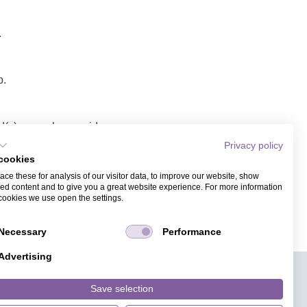
.
p.
(s), envelope, video
Privacy policy
cookies
a link/video.
ce these for analysis of our visitor data, to improve our website, show
ess. Recipients of the
ed content and to give you a great website experience. For more information
cookies we use open the settings.
Necessary
Performance
Advertising
APPS
TICKET SALES
JOBS
PRESS
ANGUAGE
MAGAZINE
Save selection
FAQ
DESIGNS