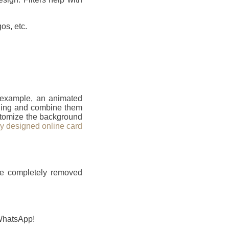
os, etc.
r example, an animated
ailing and combine them
ustomize the background
ly designed online card
be completely removed
 WhatsApp!