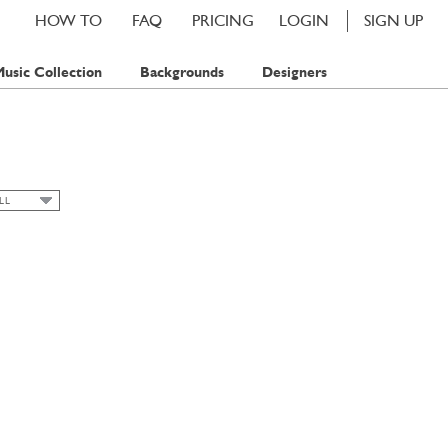
HOW TO
FAQ
PRICING
LOGIN
SIGN UP
usic Collection
Backgrounds
Designers
LL
LL
LORAL
UMMER