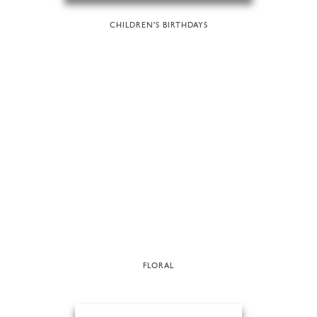
CHILDREN'S BIRTHDAYS
FLORAL