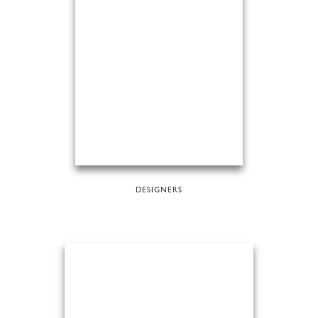
DESIGNERS