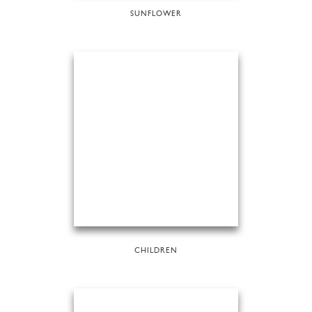
SUNFLOWER
CHILDREN