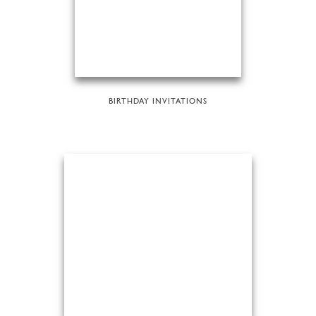
BIRTHDAY INVITATIONS