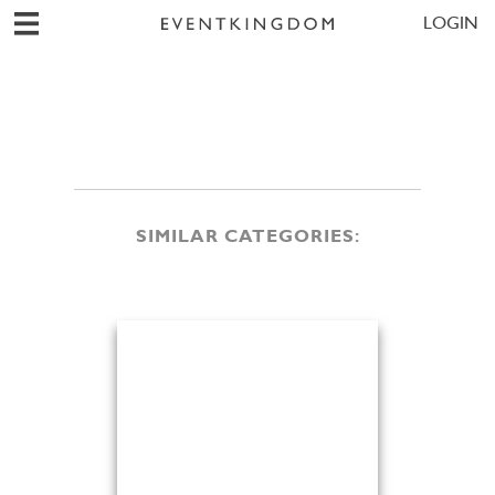
LOGIN
SIMILAR CATEGORIES: