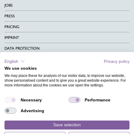
JOBS
PRESS
PRICING
IMPRINT
DATA PROTECTION
CONTACT
English
Privacy policy
We use cookies
TERMS & CONDITIONS
We may place these for analysis of our visitor data, to improve our website,
CHARITY
show personalised content and to give you a great website experience. For
more information about the cookies we use open the settings.
LANGUAGE
Necessary
Performance
MAGAZINE
Advertising
FAQ
DESIGNS
Save selection