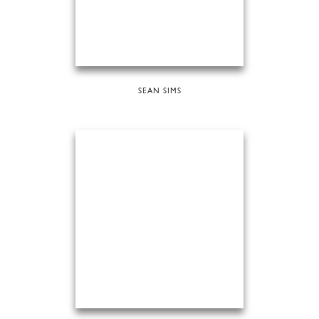
SEAN SIMS