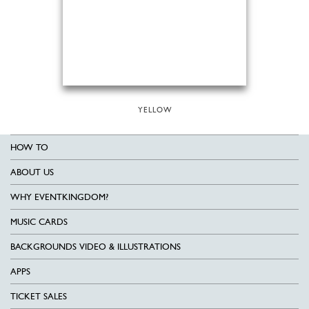
YELLOW
HOW TO
ABOUT US
WHY EVENTKINGDOM?
MUSIC CARDS
BACKGROUNDS VIDEO & ILLUSTRATIONS
APPS
TICKET SALES