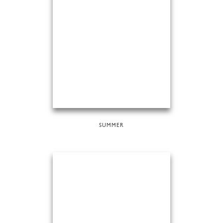
SUMMER