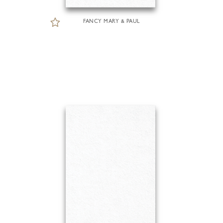
FANCY MARY & PAUL