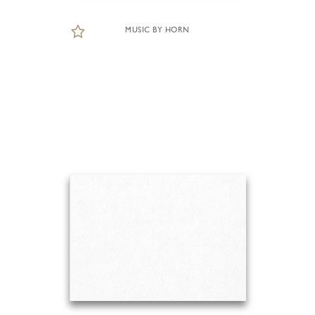
MUSIC BY HORN