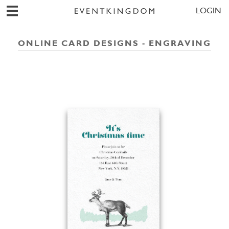
LOGIN
ONLINE CARD DESIGNS - ENGRAVING