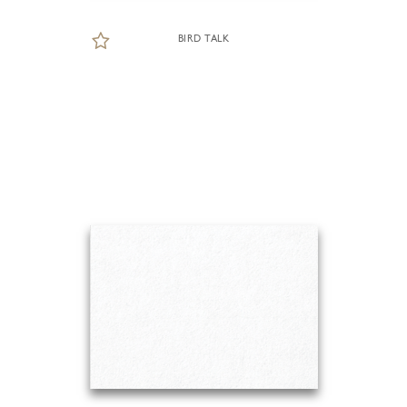
BIRD TALK