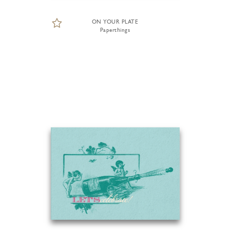
ON YOUR PLATE
Paperthings