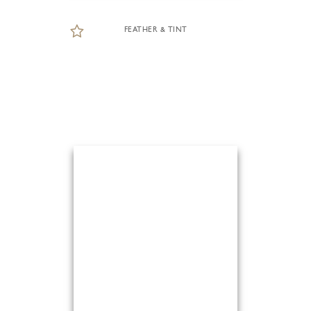
FEATHER & TINT