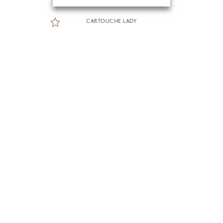
CARTOUCHE LADY