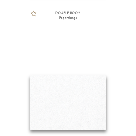
DOUBLE BOOM
Paperthings