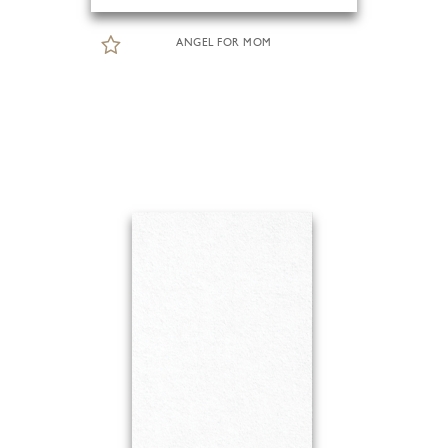
ANGEL FOR MOM