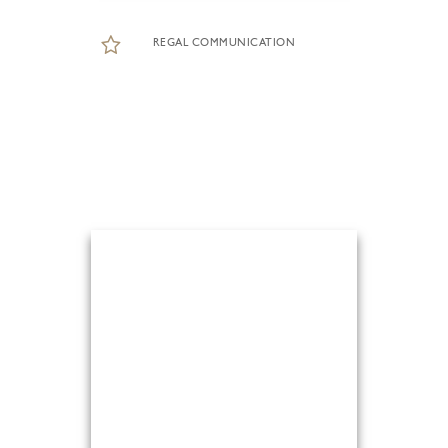
REGAL COMMUNICATION