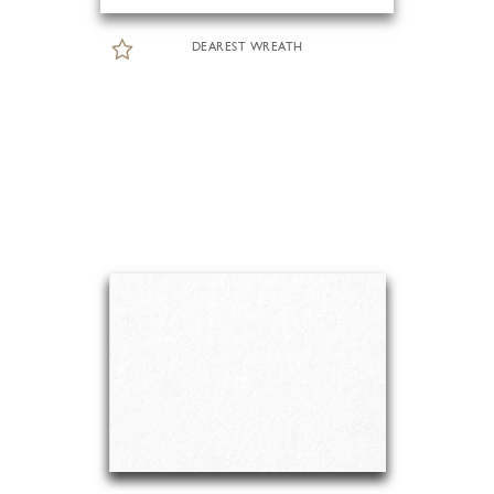
DEAREST WREATH