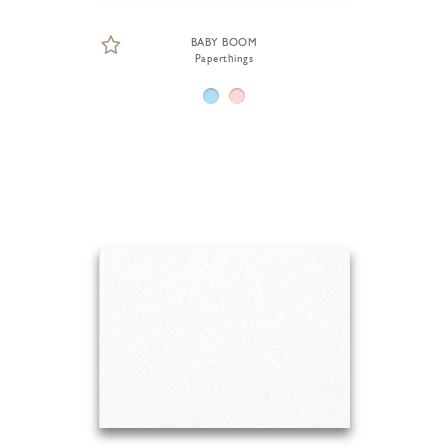
BABY BOOM
Paperthings