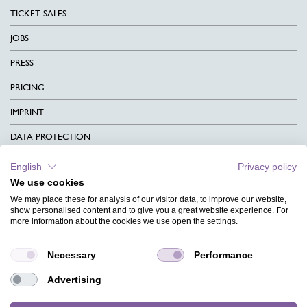
TICKET SALES
JOBS
PRESS
PRICING
IMPRINT
DATA PROTECTION
CONTACT
English
Privacy policy
We use cookies
TERMS & CONDITIONS
We may place these for analysis of our visitor data, to improve our website,
CHARITY
show personalised content and to give you a great website experience. For
more information about the cookies we use open the settings.
LANGUAGE
Necessary
Performance
MAGAZINE
Advertising
FAQ