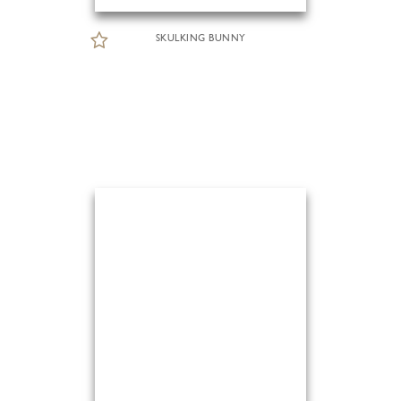
SKULKING BUNNY