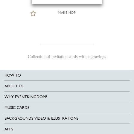
HARE HOP
Collection of invitation cards with engravings
HOW TO
ABOUT US
WHY EVENTKINGDOM?
MUSIC CARDS
BACKGROUNDS VIDEO & ILLUSTRATIONS
APPS