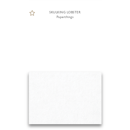
SKULKING LOBSTER
Paperthings