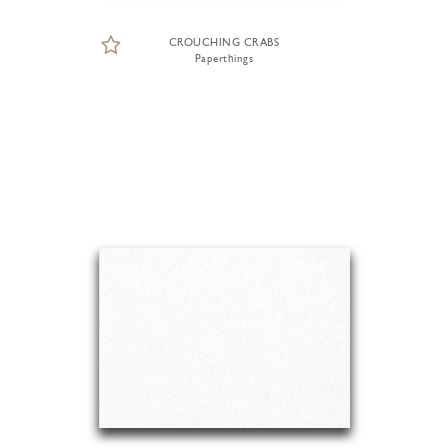
CROUCHING CRABS
Paperthings