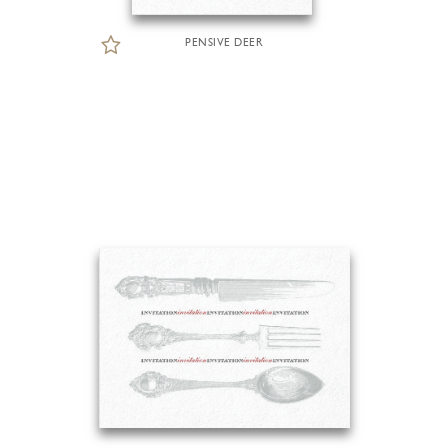
PENSIVE DEER