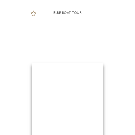
ELBE BOAT TOUR