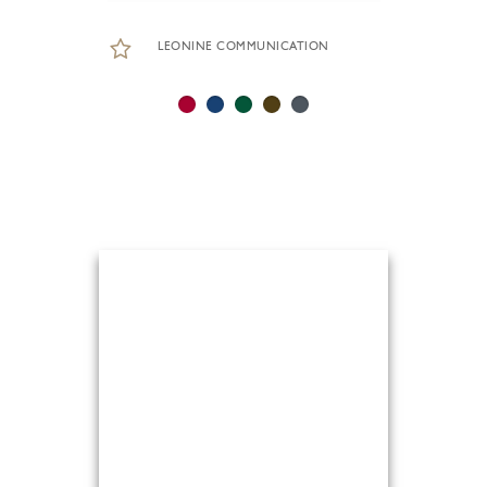
LEONINE COMMUNICATION