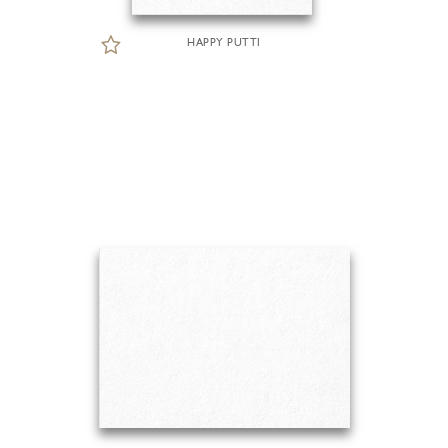
HAPPY PUTTI