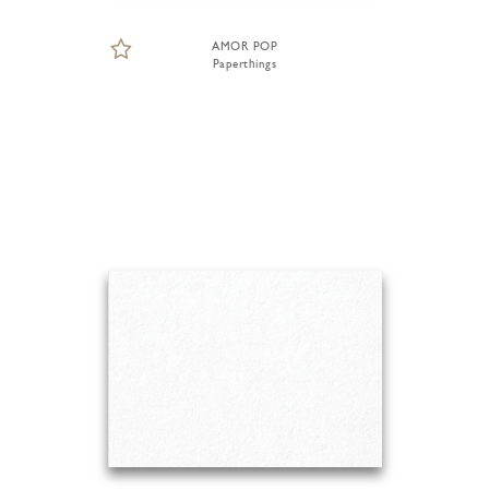
AMOR POP
Paperthings