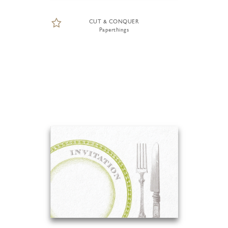
CUT & CONQUER
Paperthings