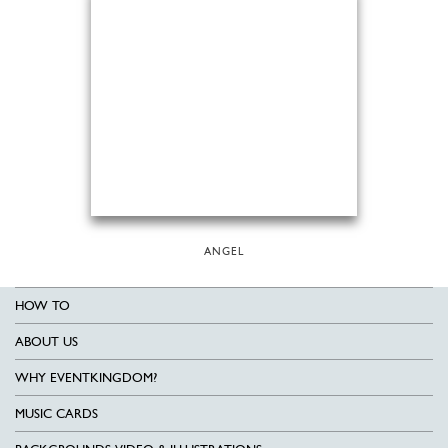
ANGEL
HOW TO
ABOUT US
WHY EVENTKINGDOM?
MUSIC CARDS