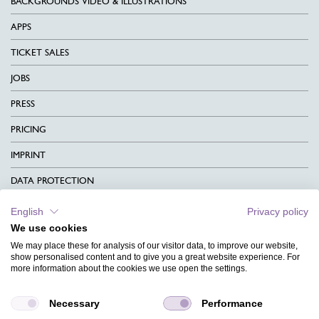
BACKGROUNDS VIDEO & ILLUSTRATIONS
APPS
TICKET SALES
JOBS
PRESS
PRICING
IMPRINT
DATA PROTECTION
CONTACT
English
Privacy policy
We use cookies
TERMS & CONDITIONS
We may place these for analysis of our visitor data, to improve our website,
CHARITY
show personalised content and to give you a great website experience. For
more information about the cookies we use open the settings.
LANGUAGE
Necessary
Performance
MAGAZINE