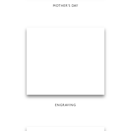
MOTHER'S DAY
ENGRAVING