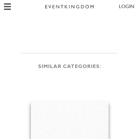
LOGIN
SIMILAR CATEGORIES: