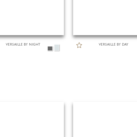
VERSAILLE BY NIGHT
VERSAILLE BY DAY