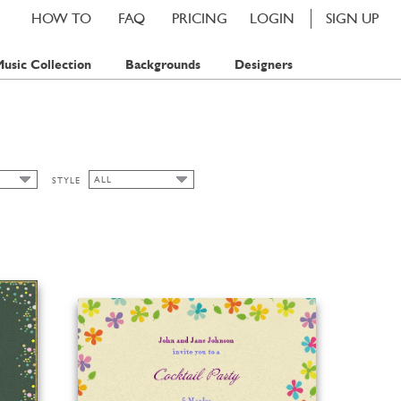
HOW TO
FAQ
PRICING
LOGIN
SIGN UP
usic Collection
Backgrounds
Designers
ALL
STYLE
ALL
MP
ART NOUVEAU
MPS
CHIC
CLASSIC CARDS
FALL
FLORAL
SPRING
SUMMER
WINTER