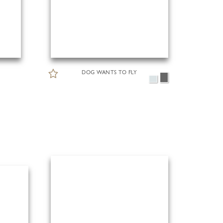
DOG WANTS TO FLY