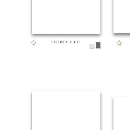
COLORFUL LEAFES