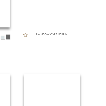
RAINBOW OVER BERLIN