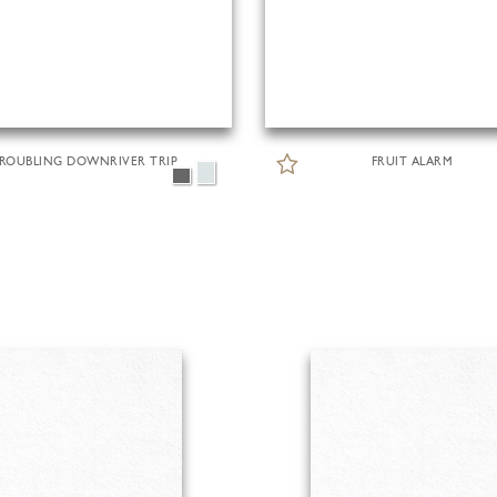
ROUBLING DOWNRIVER TRIP
FRUIT ALARM