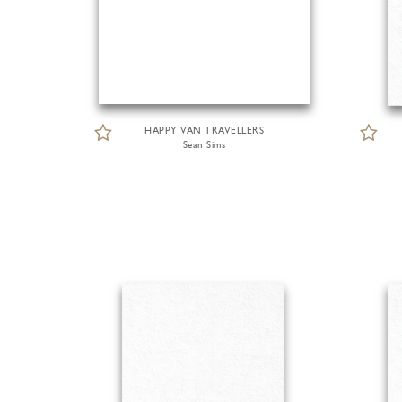
HAPPY VAN TRAVELLERS
Sean Sims