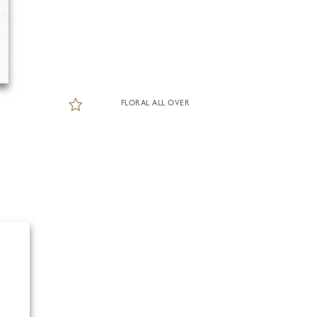
FLORAL ALL OVER