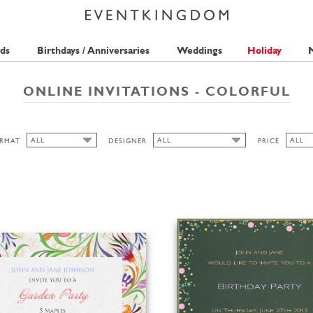
ds
Birthdays / Anniversaries
Weddings
Holiday
M
ONLINE INVITATIONS - COLORFUL
ALL
ALL
ALL
RMAT
DESIGNER
PRICE
ALL
ALL
ALL
SEAN SIMS
1 STA
CUTOUT
THE PINK ORANGE
2 STA
WIDE
BELL'INVITO
HIGH
LANDSCAPE
PORTRAIT