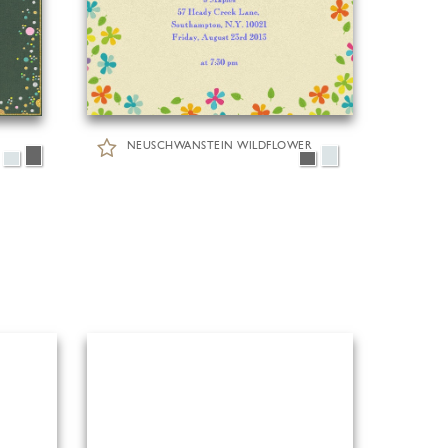
NEUSCHWANSTEIN WILDFLOWER