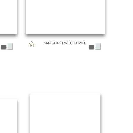
SANSSOUCI WILDFLOWER