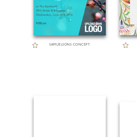
SAMUELSONS CONCEPT