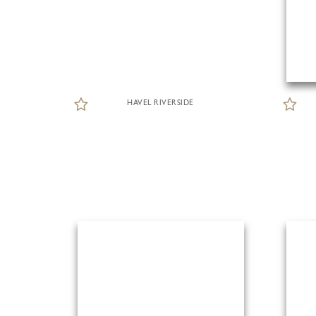
HAVEL RIVERSIDE