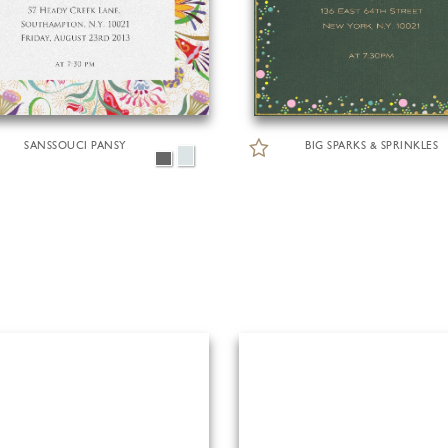
SANSSOUCI PANSY
BIG SPARKS & SPRINKLES