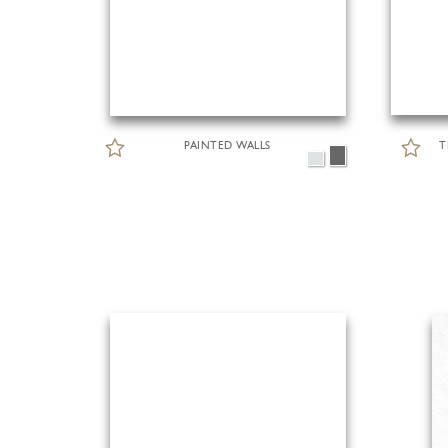
PAINTED WALLS
T