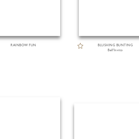
RAINBOW FUN
BLUSHING BUNTING
Bell'Invito