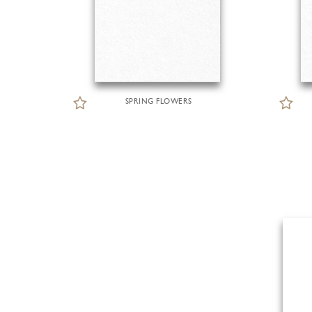
SPRING FLOWERS