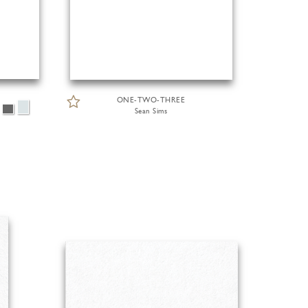
ONE-TWO-THREE
Sean Sims