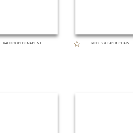
BALLROOM ORNAMENT
BIRDIES & PAPER CHAIN