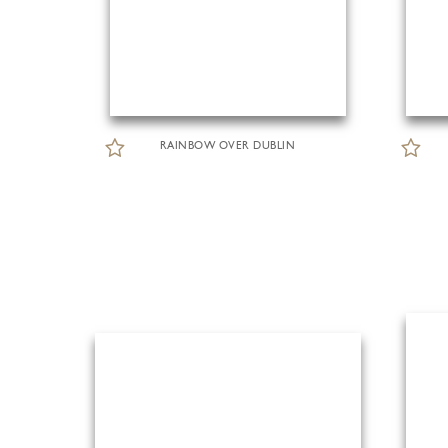
RAINBOW OVER DUBLIN