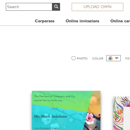
UPLOAD OWN
Corporate
Online invitations
Online car
PHOTO
COLOR
FO
ALL