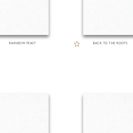
RAINBOW FEAST
BACK TO THE ROOTS