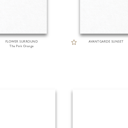
FLOWER SURROUND
AVANTGARDE SUNSET
The Pink Orange