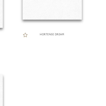
HORTENSE DREAM