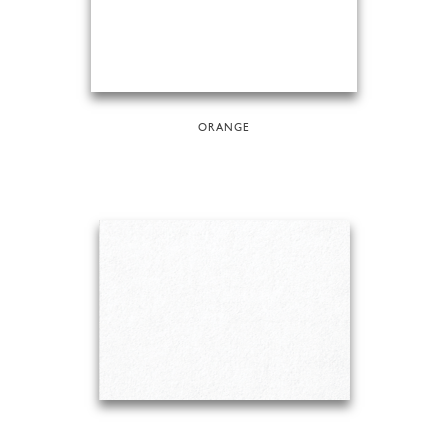
ORANGE