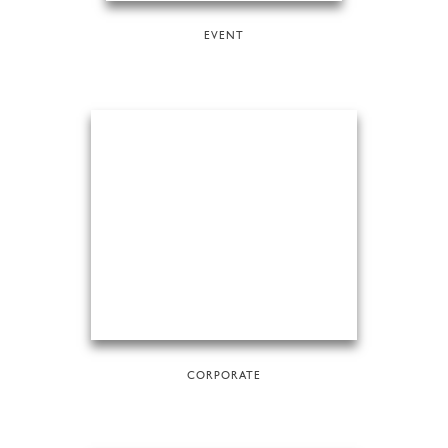
EVENT
CORPORATE