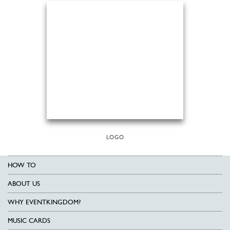
LOGO
HOW TO
ABOUT US
WHY EVENTKINGDOM?
MUSIC CARDS