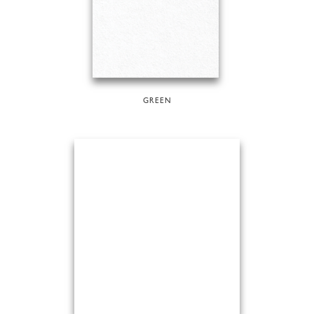
GREEN