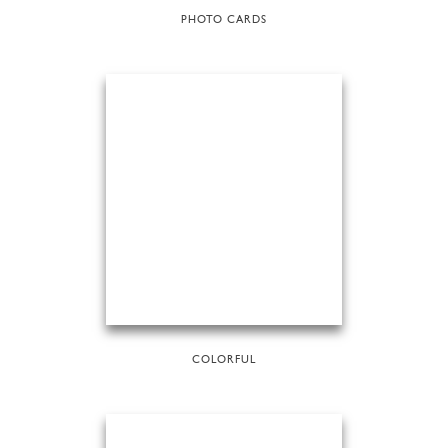
PHOTO CARDS
COLORFUL