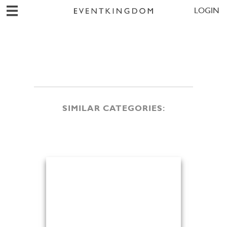
LOGIN
SIMILAR CATEGORIES: