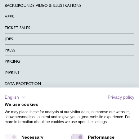
BACKGROUNDS VIDEO & ILLUSTRATIONS
APPS
TICKET SALES
JOBS
PRESS
PRICING
IMPRINT
DATA PROTECTION
CONTACT
English
Privacy policy
We use cookies
TERMS & CONDITIONS
We may place these for analysis of our visitor data, to improve our website,
CHARITY
show personalised content and to give you a great website experience. For
more information about the cookies we use open the settings.
LANGUAGE
Necessary
Performance