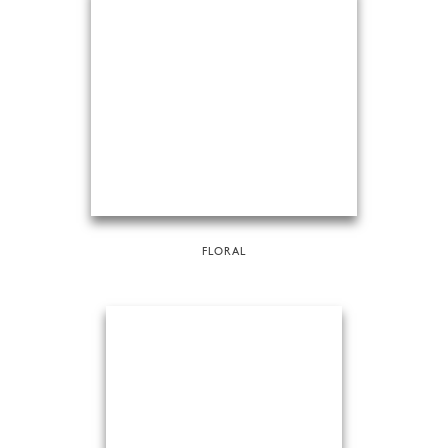
FLORAL