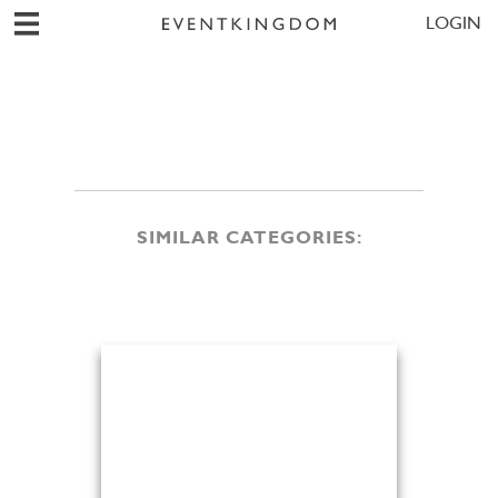
LOGIN
SIMILAR CATEGORIES: