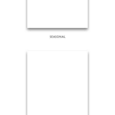
SEASONAL