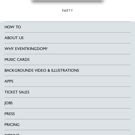
PARTY
HOW TO
ABOUT US
WHY EVENTKINGDOM?
MUSIC CARDS
BACKGROUNDS VIDEO & ILLUSTRATIONS
APPS
TICKET SALES
JOBS
PRESS
PRICING