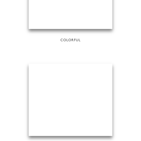
COLORFUL