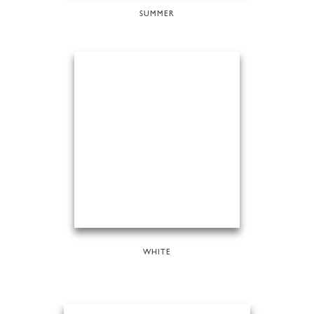
SUMMER
WHITE