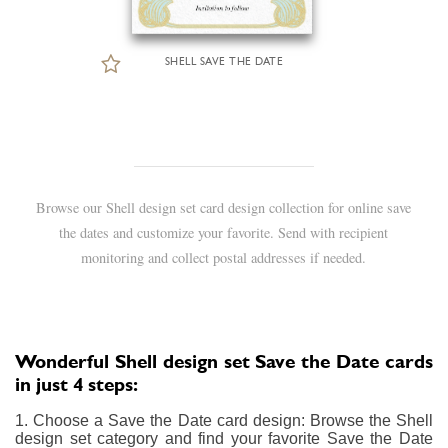
SHELL SAVE THE DATE
Browse our Shell design set card design collection for online save
the dates and customize your favorite. Send with recipient
monitoring and collect postal addresses if needed.
Wonderful Shell design set Save the Date cards
in just 4 steps:
1. Choose a Save the Date card design: Browse the Shell
design set category and find your favorite Save the Date