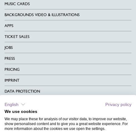
MUSIC CARDS
BACKGROUNDS VIDEO & ILLUSTRATIONS
APPS
TICKET SALES
JOBS
PRESS
PRICING
IMPRINT
DATA PROTECTION
CONTACT
English
Privacy policy
We use cookies
TERMS & CONDITIONS
We may place these for analysis of our visitor data, to improve our website,
CHARITY
show personalised content and to give you a great website experience. For
more information about the cookies we use open the settings.
LANGUAGE