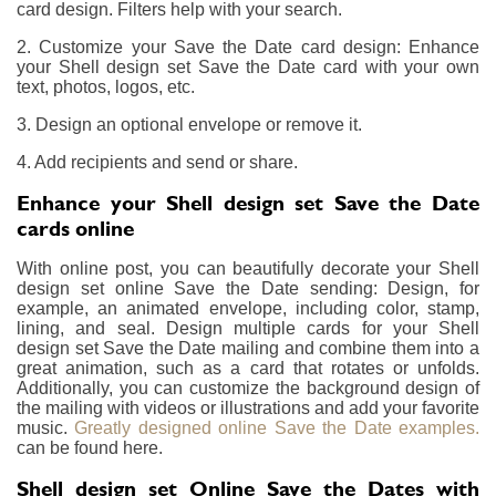
card design. Filters help with your search.
2. Customize your Save the Date card design: Enhance
your Shell design set Save the Date card with your own
text, photos, logos, etc.
3. Design an optional envelope or remove it.
4. Add recipients and send or share.
Enhance your Shell design set Save the Date
cards online
With online post, you can beautifully decorate your Shell
design set online Save the Date sending: Design, for
example, an animated envelope, including color, stamp,
lining, and seal. Design multiple cards for your Shell
design set Save the Date mailing and combine them into a
great animation, such as a card that rotates or unfolds.
Additionally, you can customize the background design of
the mailing with videos or illustrations and add your favorite
music.
Greatly designed online Save the Date examples.
can be found here.
Shell design set Online Save the Dates with