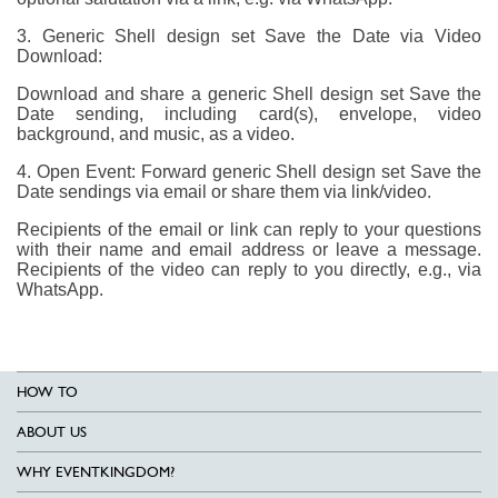
3. Generic Shell design set Save the Date via Video
Download:
Download and share a generic Shell design set Save the
Date sending, including card(s), envelope, video
background, and music, as a video.
4. Open Event: Forward generic Shell design set Save the
Date sendings via email or share them via link/video.
Recipients of the email or link can reply to your questions
with their name and email address or leave a message.
Recipients of the video can reply to you directly, e.g., via
WhatsApp.
HOW TO
ABOUT US
WHY EVENTKINGDOM?