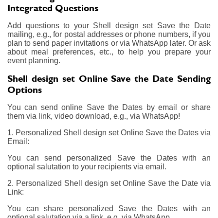
Integrated Questions
Add questions to your Shell design set Save the Date
mailing, e.g., for postal addresses or phone numbers, if you
plan to send paper invitations or via WhatsApp later. Or ask
about meal preferences, etc., to help you prepare your
event planning.
Shell design set Online Save the Date Sending
Options
You can send online Save the Dates by email or share
them via link, video download, e.g., via WhatsApp!
1. Personalized Shell design set Online Save the Dates via
Email:
You can send personalized Save the Dates with an
optional salutation to your recipients via email.
2. Personalized Shell design set Online Save the Date via
Link:
You can share personalized Save the Dates with an
optional salutation via a link, e.g. via WhatsApp.