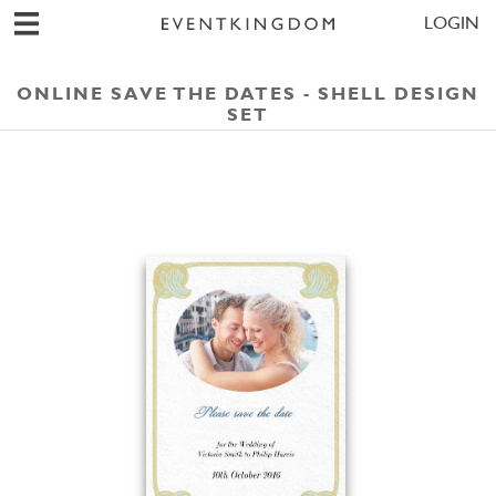
LOGIN
ONLINE SAVE THE DATES - SHELL DESIGN
SET