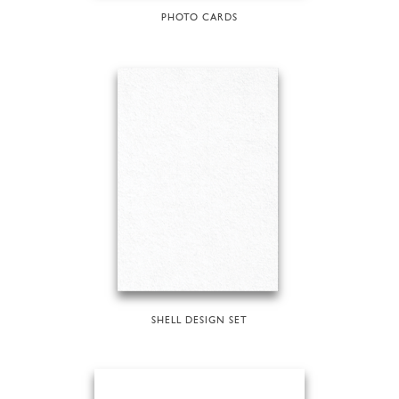
PHOTO CARDS
SHELL DESIGN SET