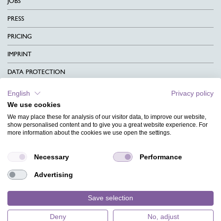
JOBS
PRESS
PRICING
IMPRINT
DATA PROTECTION
CONTACT
English
Privacy policy
We use cookies
TERMS & CONDITIONS
We may place these for analysis of our visitor data, to improve our website,
CHARITY
show personalised content and to give you a great website experience. For
more information about the cookies we use open the settings.
LANGUAGE
Necessary
Performance
MAGAZINE
Advertising
FAQ
DESIGNS
Save selection
Deny
No, adjust