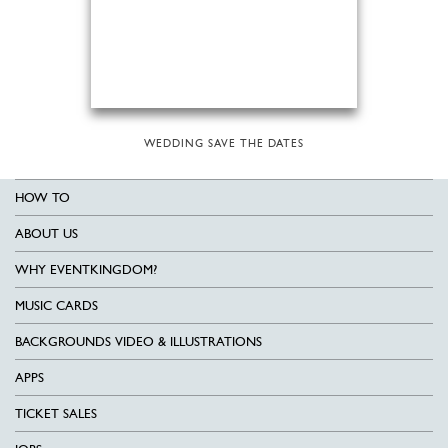
WEDDING SAVE THE DATES
HOW TO
ABOUT US
WHY EVENTKINGDOM?
MUSIC CARDS
BACKGROUNDS VIDEO & ILLUSTRATIONS
APPS
TICKET SALES