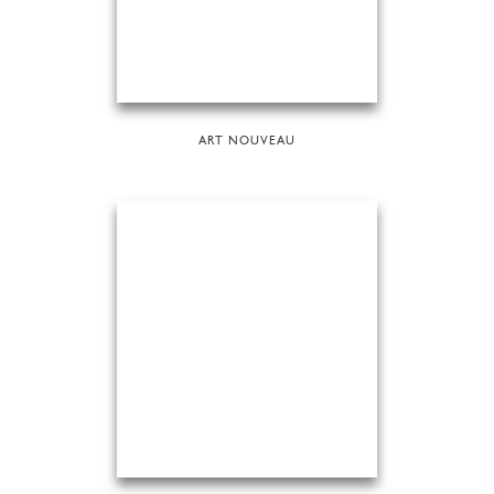
ART NOUVEAU