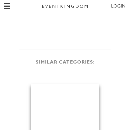
LOGIN
SIMILAR CATEGORIES: