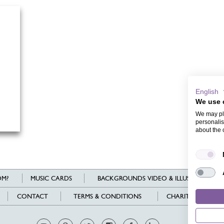
English
We use 
We may pla
personalis
about the 
M?
MUSIC CARDS
BACKGROUNDS VIDEO & ILLUSTRATIONS
CONTACT
TERMS & CONDITIONS
CHARITY
L