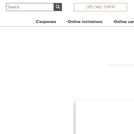
UPLOAD OWN
Corporate
Online invitations
Online car