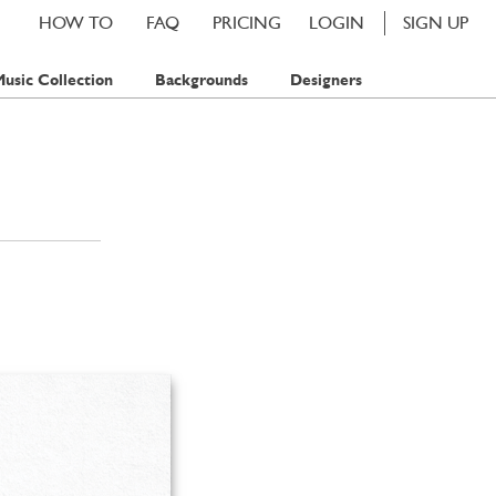
HOW TO
FAQ
PRICING
LOGIN
SIGN UP
usic Collection
Backgrounds
Designers