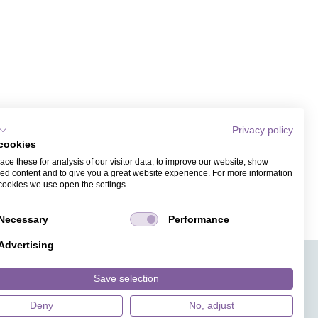
Privacy policy
cookies
ce these for analysis of our visitor data, to improve our website, show
ed content and to give you a great website experience. For more information
cookies we use open the settings.
Necessary
Performance
Advertising
APPS
TICKET SALES
JOBS
PRESS
ANGUAGE
MAGAZINE
Save selection
FAQ
DESIGNS
Deny
No, adjust