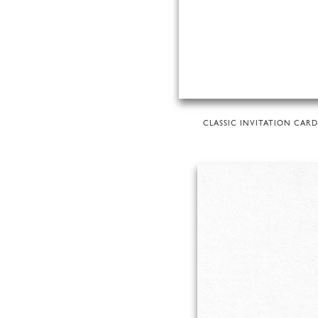
CLASSIC INVITATION CARD