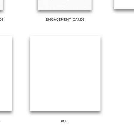
DS
ENGAGEMENT CARDS
S
BLUE