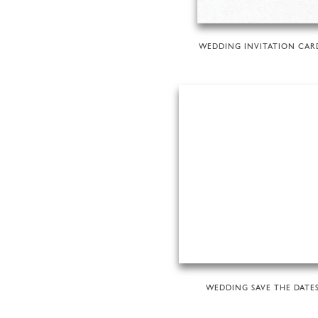
WEDDING INVITATION CAR
WEDDING SAVE THE DATE