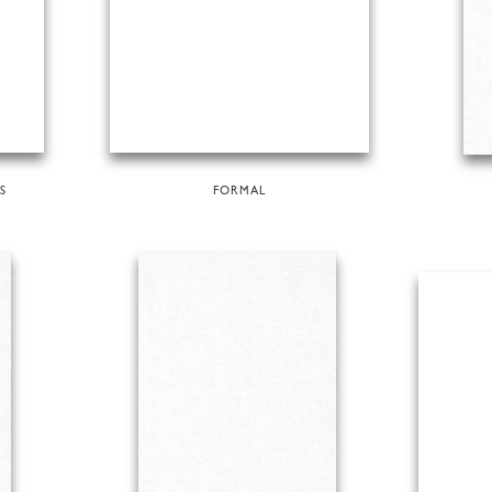
S
FORMAL