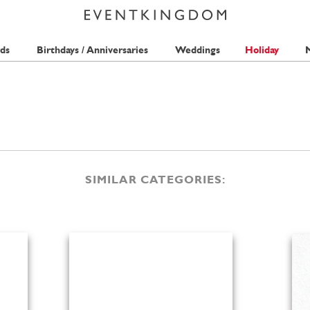
ds
Birthdays / Anniversaries
Weddings
Holiday
M
SIMILAR CATEGORIES: