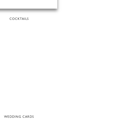
COCKTAILS
WEDDING CARDS