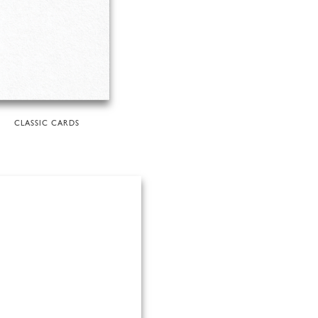
CLASSIC CARDS