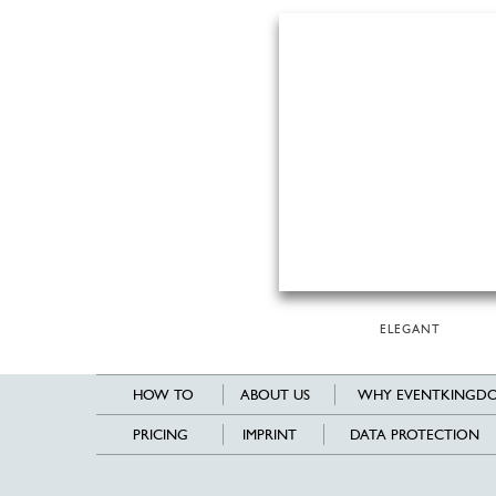
ELEGANT
HOW TO
ABOUT US
WHY EVENTKINGDO
PRICING
IMPRINT
DATA PROTECTION