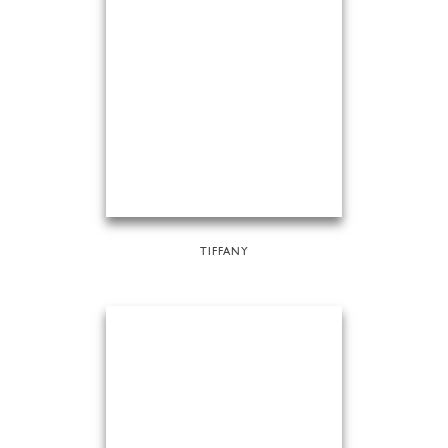
TIFFANY