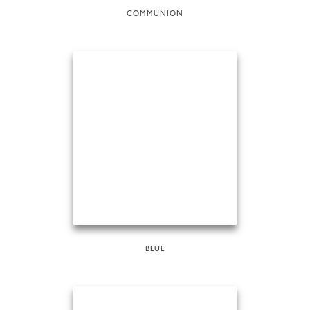
COMMUNION
BLUE