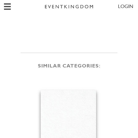
LOGIN
SIMILAR CATEGORIES: