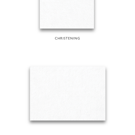
CHRISTENING