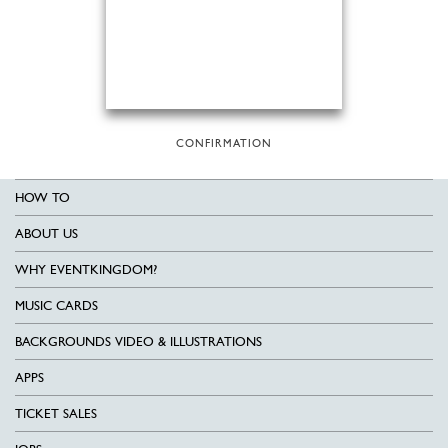
CONFIRMATION
HOW TO
ABOUT US
WHY EVENTKINGDOM?
MUSIC CARDS
BACKGROUNDS VIDEO & ILLUSTRATIONS
APPS
TICKET SALES