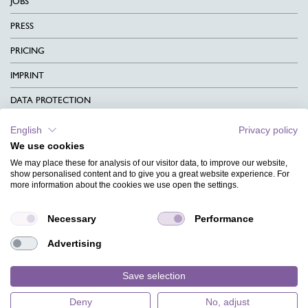
JOBS
PRESS
PRICING
IMPRINT
DATA PROTECTION
CONTACT
English
Privacy policy
We use cookies
TERMS & CONDITIONS
We may place these for analysis of our visitor data, to improve our website,
CHARITY
show personalised content and to give you a great website experience. For
more information about the cookies we use open the settings.
LANGUAGE
Necessary
Performance
MAGAZINE
Advertising
FAQ
DESIGNS
Save selection
Deny
No, adjust