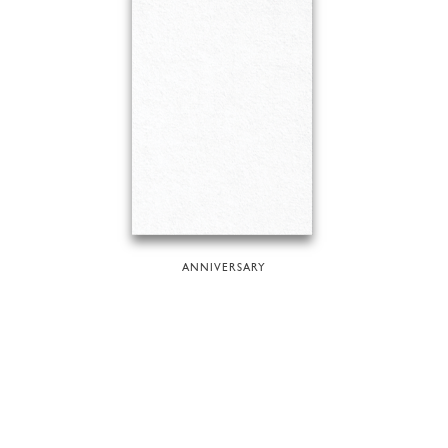
ANNIVERSARY