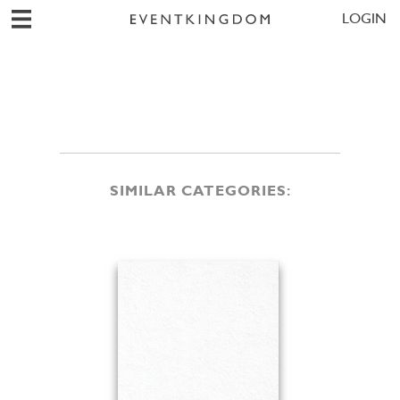
LOGIN
SIMILAR CATEGORIES: