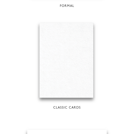
FORMAL
CLASSIC CARDS