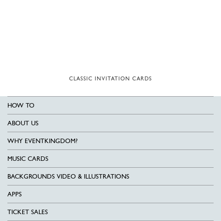
CLASSIC INVITATION CARDS
HOW TO
ABOUT US
WHY EVENTKINGDOM?
MUSIC CARDS
BACKGROUNDS VIDEO & ILLUSTRATIONS
APPS
TICKET SALES