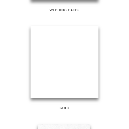
WEDDING CARDS
GOLD