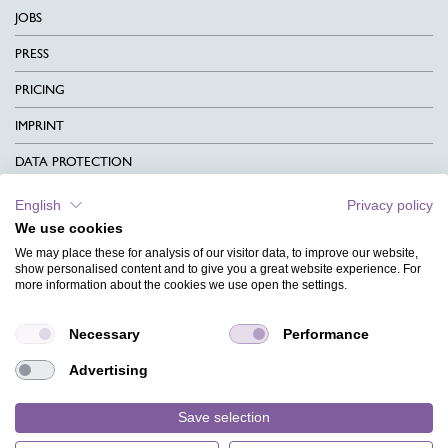
JOBS
PRESS
PRICING
IMPRINT
DATA PROTECTION
CONTACT
English
Privacy policy
We use cookies
TERMS & CONDITIONS
We may place these for analysis of our visitor data, to improve our website,
CHARITY
show personalised content and to give you a great website experience. For
more information about the cookies we use open the settings.
LANGUAGE
Necessary
Performance
MAGAZINE
Advertising
FAQ
DESIGNS
Save selection