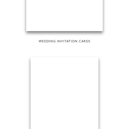
WEDDING INVITATION CARDS