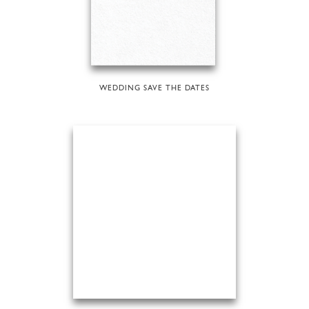
WEDDING SAVE THE DATES