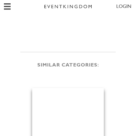
LOGIN
SIMILAR CATEGORIES: