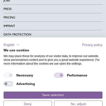
JOBS
PRESS
PRICING
IMPRINT
DATA PROTECTION
CONTACT
English
Privacy policy
We use cookies
TERMS & CONDITIONS
We may place these for analysis of our visitor data, to improve our website,
CHARITY
show personalised content and to give you a great website experience. For
more information about the cookies we use open the settings.
LANGUAGE
Necessary
Performance
MAGAZINE
Advertising
FAQ
DESIGNS
Save selection
Deny
No, adjust