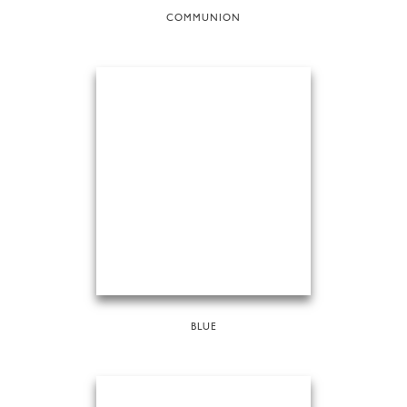
COMMUNION
BLUE