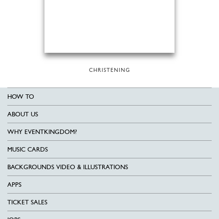
CHRISTENING
HOW TO
ABOUT US
WHY EVENTKINGDOM?
MUSIC CARDS
BACKGROUNDS VIDEO & ILLUSTRATIONS
APPS
TICKET SALES