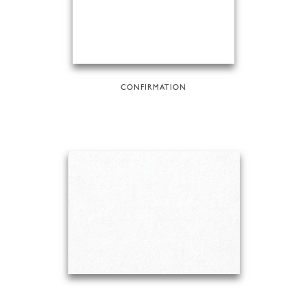
CONFIRMATION