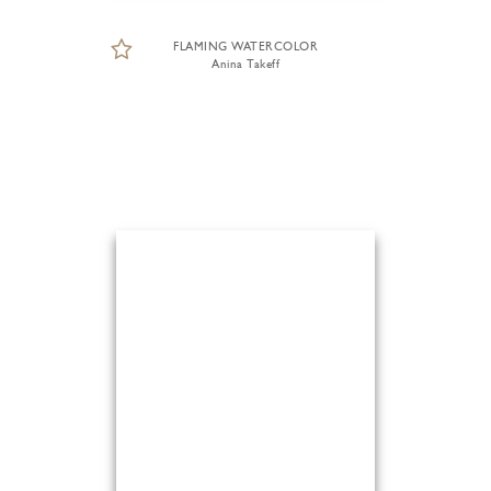
FLAMING WATERCOLOR
Anina Takeff