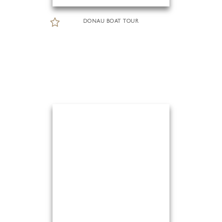
DONAU BOAT TOUR