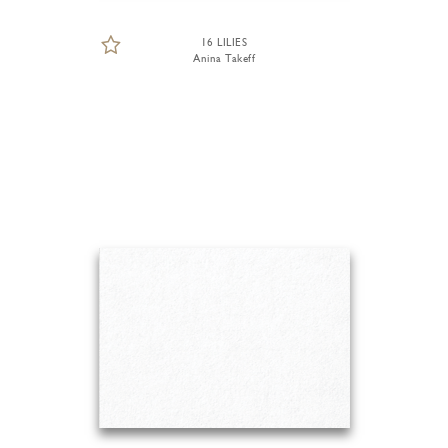
16 LILIES
Anina Takeff