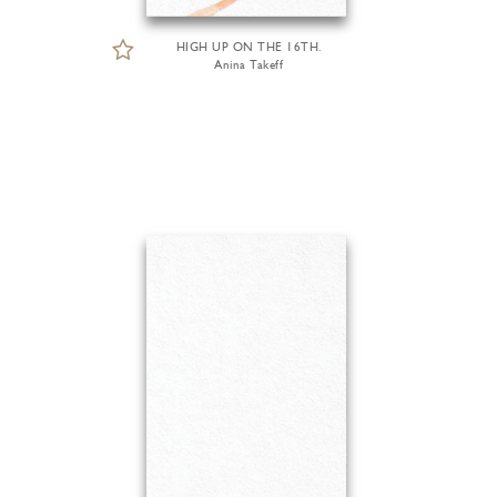
HIGH UP ON THE 16TH.
Anina Takeff