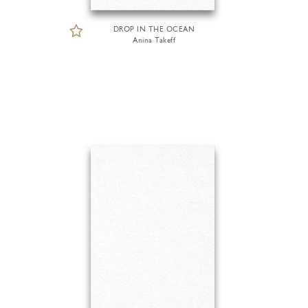
DROP IN THE OCEAN
Anina Takeff