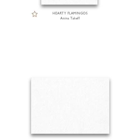
HEARTY FLAMINGOS
Anina Takeff