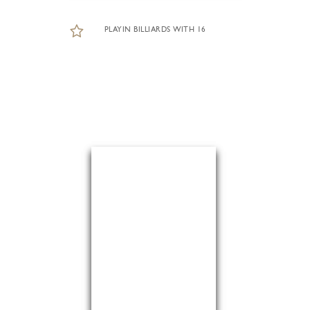
PLAYIN BILLIARDS WITH 16