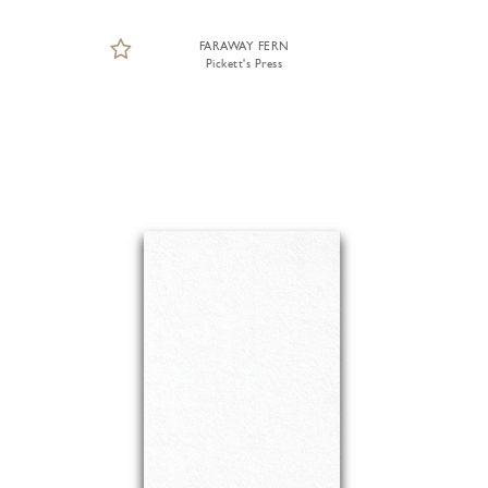
FARAWAY FERN
Pickett's Press