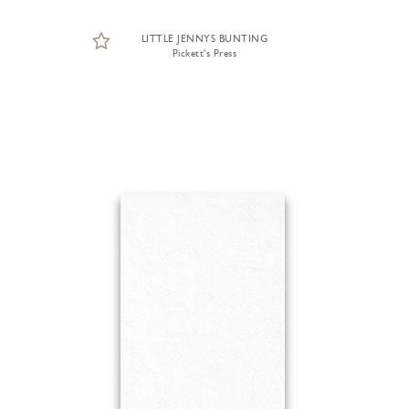
LITTLE JENNYS BUNTING
Pickett's Press