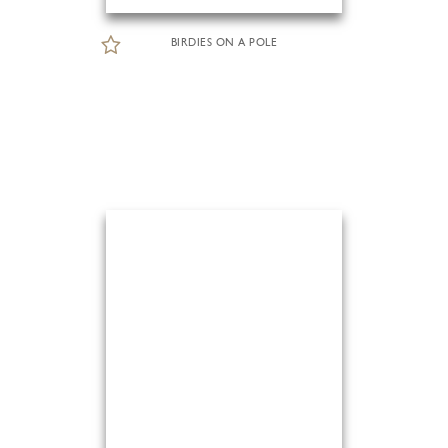
BIRDIES ON A POLE