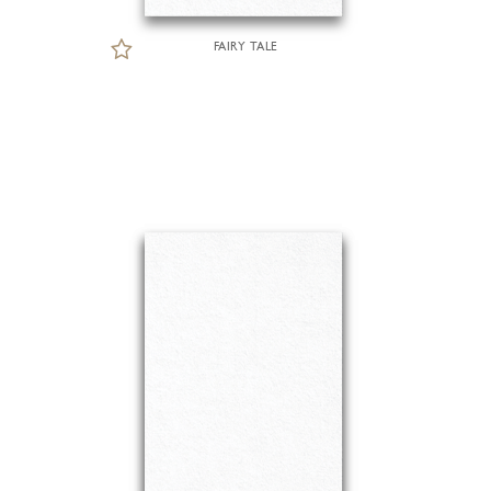
FAIRY TALE