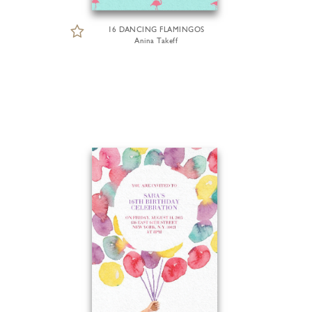
16 DANCING FLAMINGOS
Anina Takeff