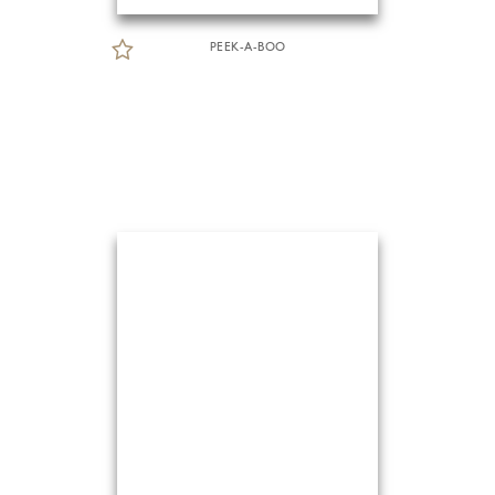
PEEK-A-BOO