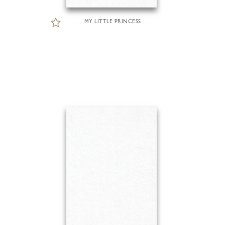
MY LITTLE PRINCESS