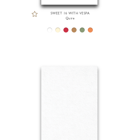
SWEET 16 WITH VESPA
Quire