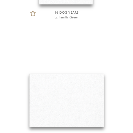
16 DOG YEARS
La Familia Green