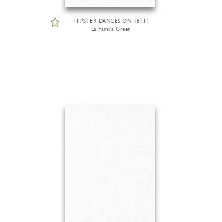
HIPSTER DANCES ON 16TH
La Familia Green