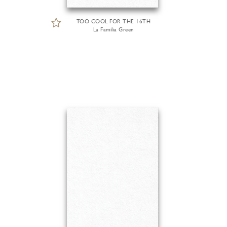
TOO COOL FOR THE 16TH
La Familia Green