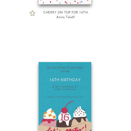
CHERRY ON TOP FOR 16TH
Anina Takeff