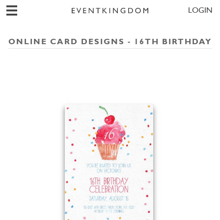
LOGIN
ONLINE CARD DESIGNS - 16TH BIRTHDAY