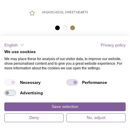
HIGHSCHOOL SWEETHEARTS
English
Privacy policy
We use cookies
We may place these for analysis of our visitor data, to improve our website,
show personalised content and to give you a great website experience. For
more information about the cookies we use open the settings.
Necessary
Performance
Advertising
Save selection
Deny
No, adjust