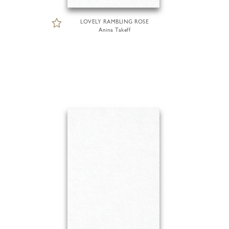
LOVELY RAMBLING ROSE
Anina Takeff