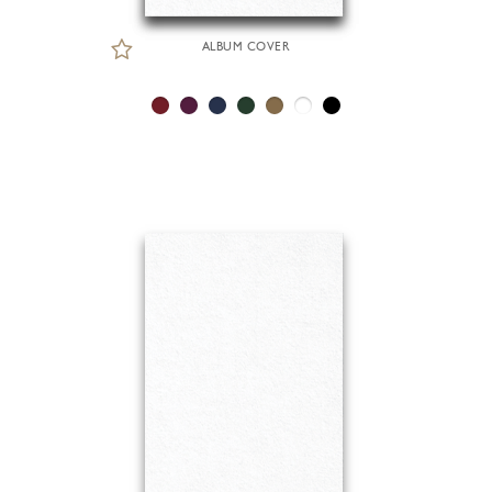
ALBUM COVER