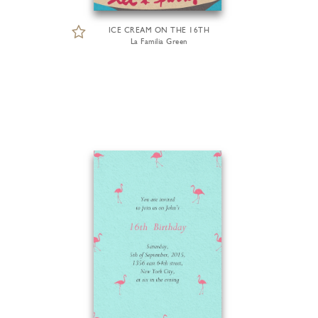
ICE CREAM ON THE 16TH
La Familia Green