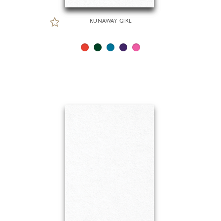
RUNAWAY GIRL