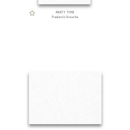
PARTY TIME
Frederick Strasche