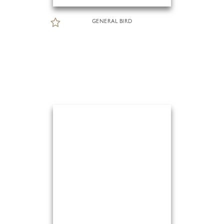
GENERAL BIRD