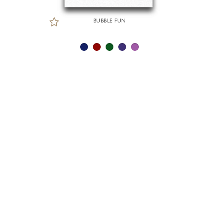
BUBBLE FUN