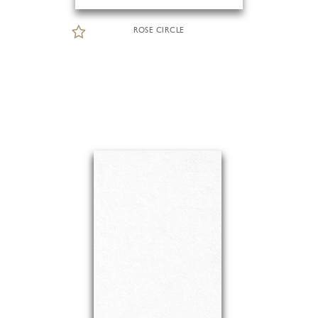
ROSE CIRCLE