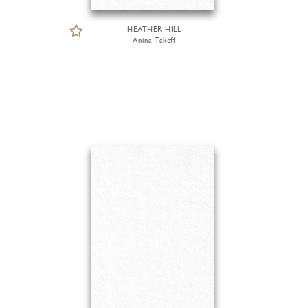
HEATHER HILL
Anina Takeff