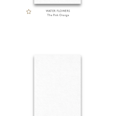
WATER FLOWERS
The Pink Orange