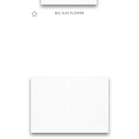
BIG SUN FLOWER