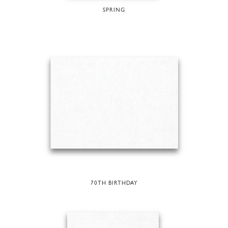
SPRING
70TH BIRTHDAY