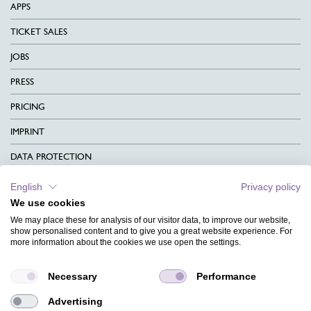
APPS
TICKET SALES
JOBS
PRESS
PRICING
IMPRINT
DATA PROTECTION
CONTACT
English
Privacy policy
We use cookies
TERMS & CONDITIONS
We may place these for analysis of our visitor data, to improve our website,
CHARITY
show personalised content and to give you a great website experience. For
more information about the cookies we use open the settings.
LANGUAGE
Necessary
Performance
MAGAZINE
Advertising
FAQ