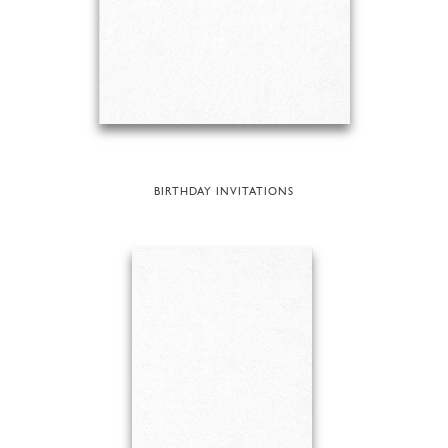
BIRTHDAY INVITATIONS