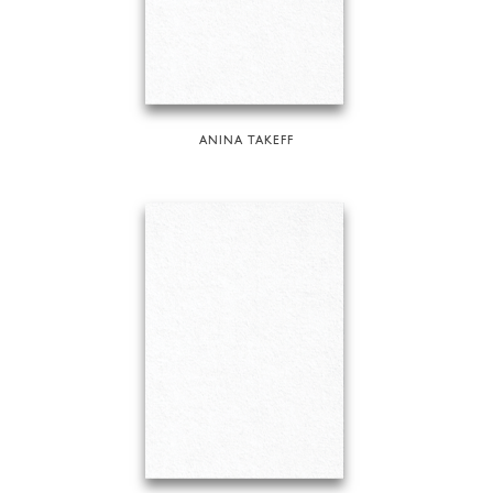
ANINA TAKEFF