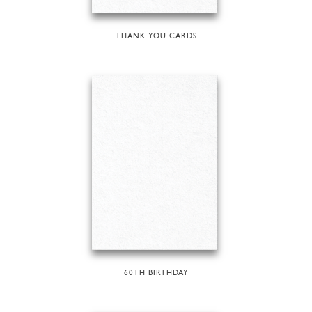
THANK YOU CARDS
60TH BIRTHDAY