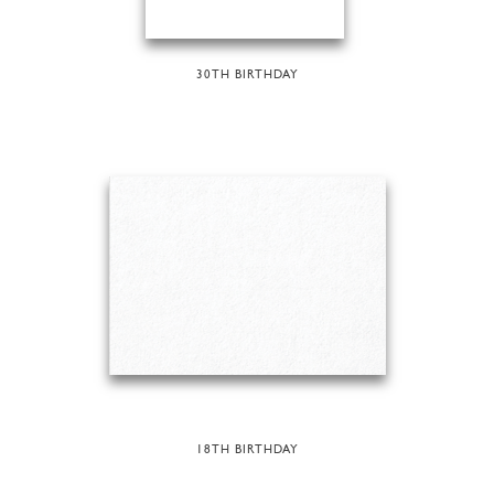
30TH BIRTHDAY
18TH BIRTHDAY