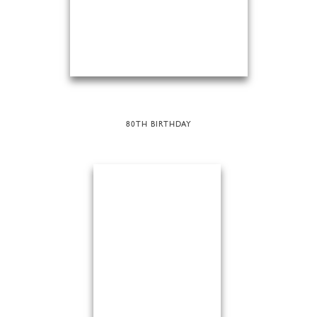
80TH BIRTHDAY