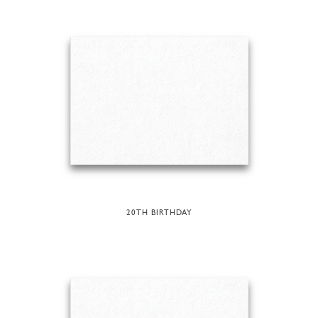
20TH BIRTHDAY