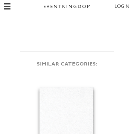
LOGIN
SIMILAR CATEGORIES: