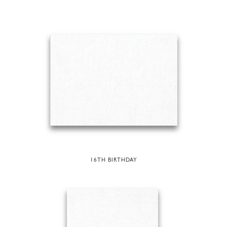
16TH BIRTHDAY