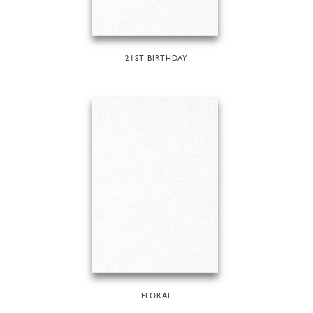
21ST BIRTHDAY
FLORAL