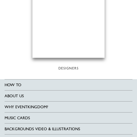
DESIGNERS
HOW TO
ABOUT US
WHY EVENTKINGDOM?
MUSIC CARDS
BACKGROUNDS VIDEO & ILLUSTRATIONS