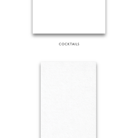
COCKTAILS