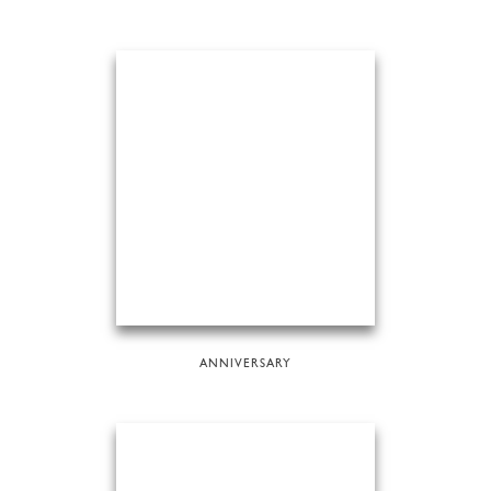
ANNIVERSARY