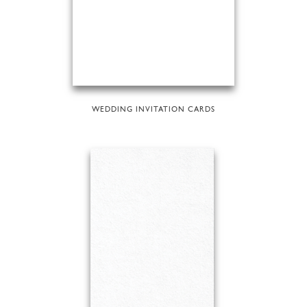
WEDDING INVITATION CARDS