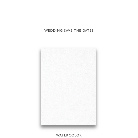
WEDDING SAVE THE DATES
WATERCOLOR