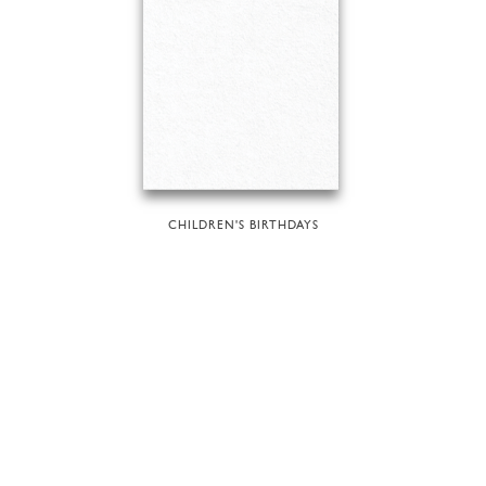
CHILDREN'S BIRTHDAYS