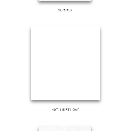
SUMMER
40TH BIRTHDAY