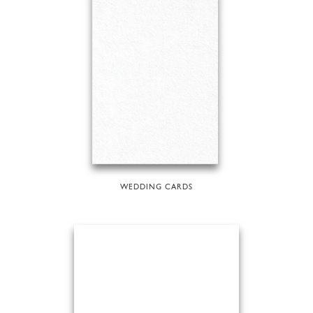
WEDDING CARDS