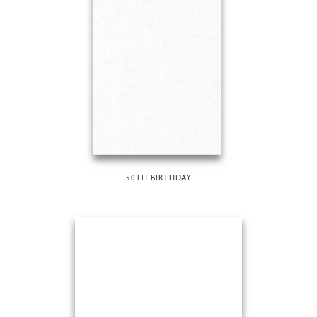
50TH BIRTHDAY