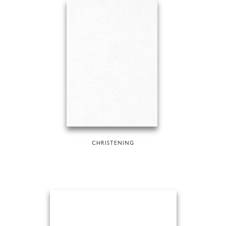
CHRISTENING