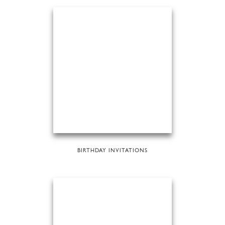
BIRTHDAY INVITATIONS