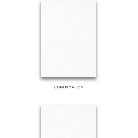
CONFIRMATION