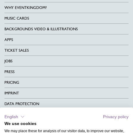
WHY EVENTKINGDOM?
MUSIC CARDS
BACKGROUNDS VIDEO & ILLUSTRATIONS
APPS
TICKET SALES
JOBS
PRESS
PRICING
IMPRINT
DATA PROTECTION
CONTACT
English
Privacy policy
We use cookies
TERMS & CONDITIONS
We may place these for analysis of our visitor data, to improve our website,