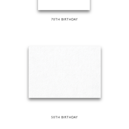
70TH BIRTHDAY
50TH BIRTHDAY