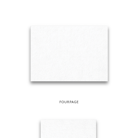
FOURPAGE