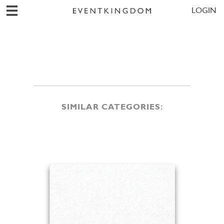
LOGIN
SIMILAR CATEGORIES: