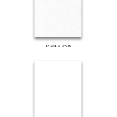
BRIDAL SHOWER