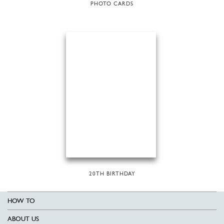
PHOTO CARDS
20TH BIRTHDAY
HOW TO
ABOUT US