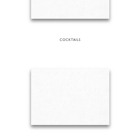
COCKTAILS