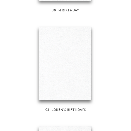
30TH BIRTHDAY
CHILDREN'S BIRTHDAYS