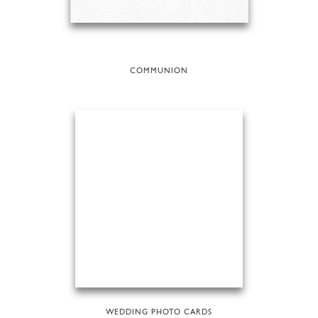
COMMUNION
WEDDING PHOTO CARDS