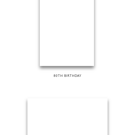
80TH BIRTHDAY