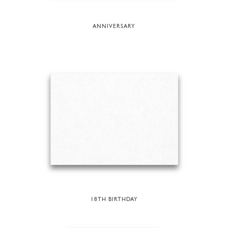
ANNIVERSARY
18TH BIRTHDAY