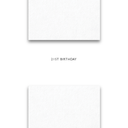
21ST BIRTHDAY