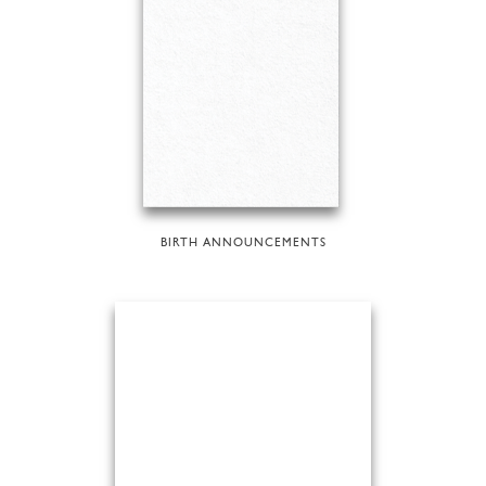
BIRTH ANNOUNCEMENTS