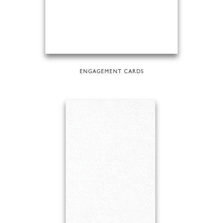
ENGAGEMENT CARDS