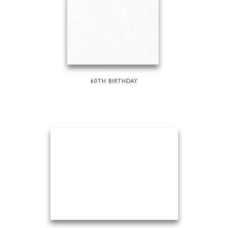
60TH BIRTHDAY