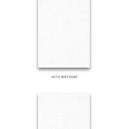
40TH BIRTHDAY