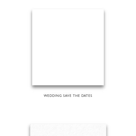
WEDDING SAVE THE DATES