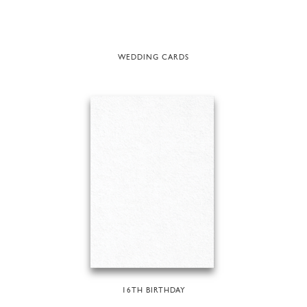
WEDDING CARDS
16TH BIRTHDAY