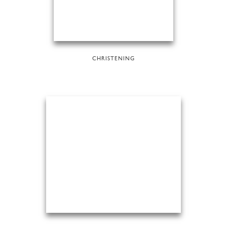
CHRISTENING