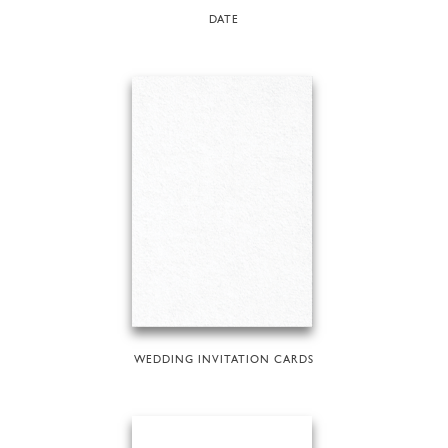
DATE
WEDDING INVITATION CARDS