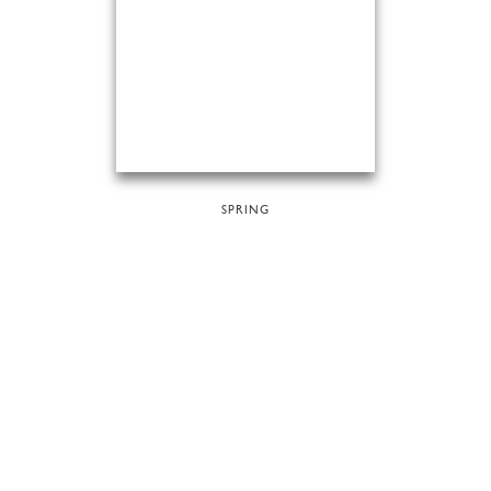
SPRING