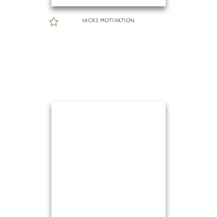
HICKS MOTIVATION