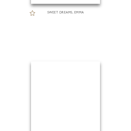
SWEET DREAMS, EMMA