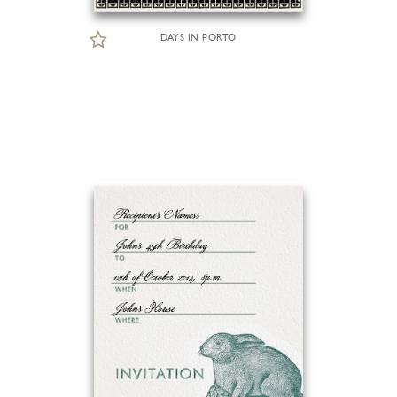
DAYS IN PORTO