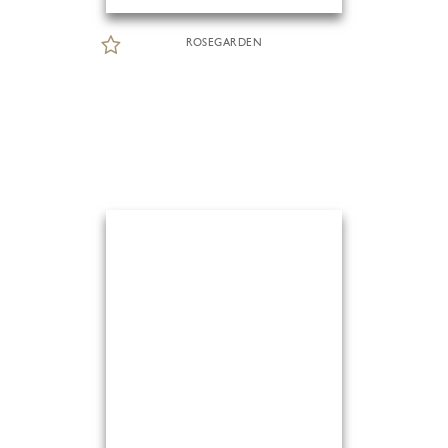
ROSEGARDEN