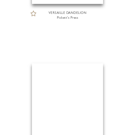
VERSAILLE DANDELION
Pickett's Press