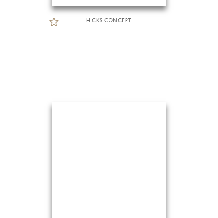
HICKS CONCEPT