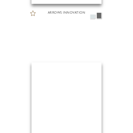
ARROWS INNOVATION