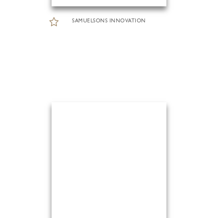
SAMUELSONS INNOVATION