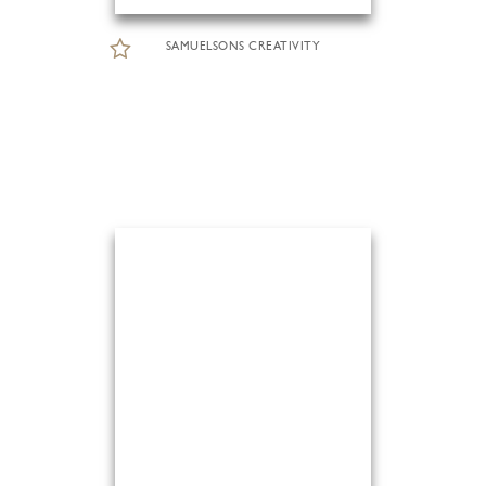
SAMUELSONS CREATIVITY