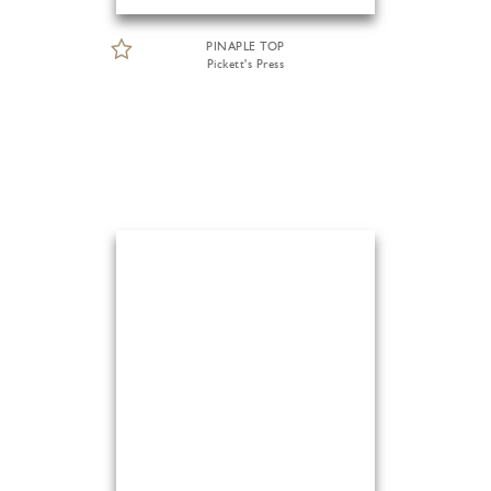
PINAPLE TOP
Pickett's Press