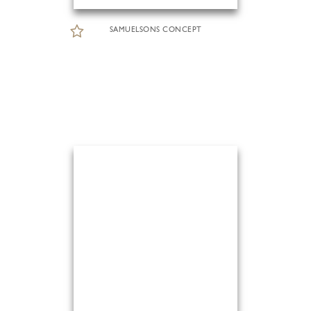
SAMUELSONS CONCEPT