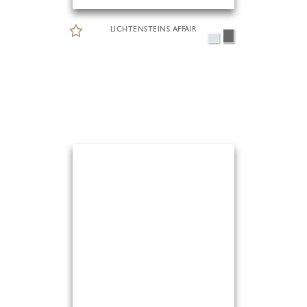
LICHTENSTEINS AFFAIR