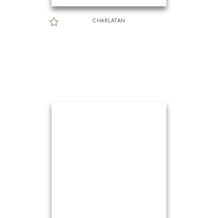
CHARLATAN