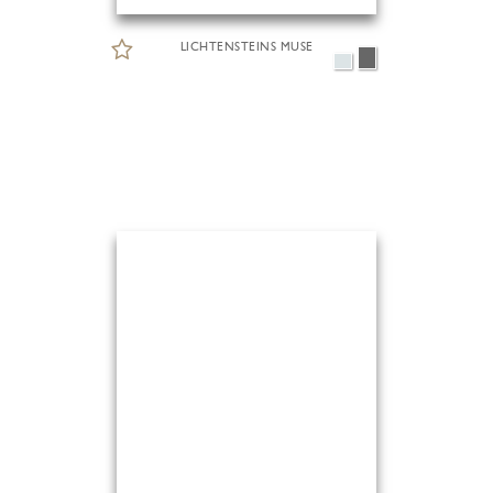
LICHTENSTEINS MUSE