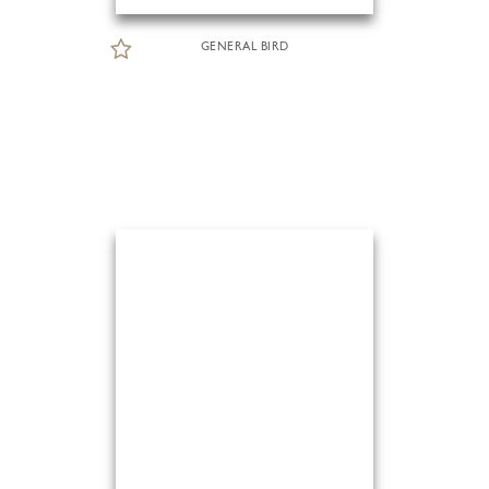
GENERAL BIRD