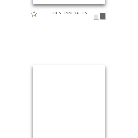
OHLINS INNOVATION