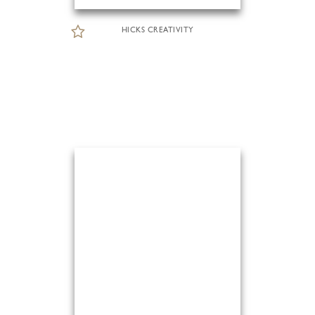
HICKS CREATIVITY