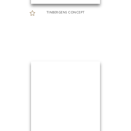
TINBERGENS CONCEPT