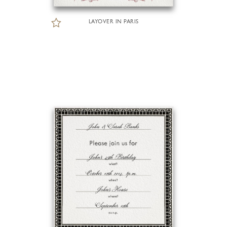
LAYOVER IN PARIS