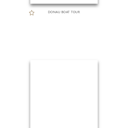
DONAU BOAT TOUR