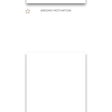
ARROWS MOTIVATION