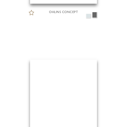
OHLINS CONCEPT