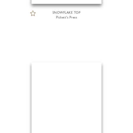
SNOWFLAKE TOP
Pickett's Press