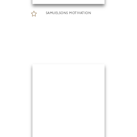
SAMUELSONS MOTIVATION