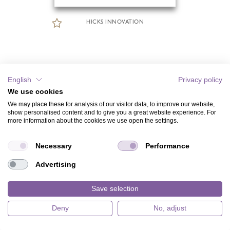
HICKS INNOVATION
English
Privacy policy
We use cookies
We may place these for analysis of our visitor data, to improve our website,
show personalised content and to give you a great website experience. For
more information about the cookies we use open the settings.
Necessary
Performance
Advertising
Save selection
Deny
No, adjust