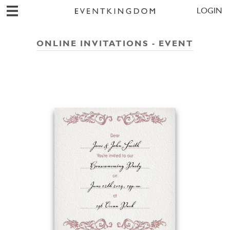
LOGIN
ONLINE INVITATIONS - EVENT