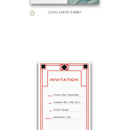
LONG-EARED RABBIT