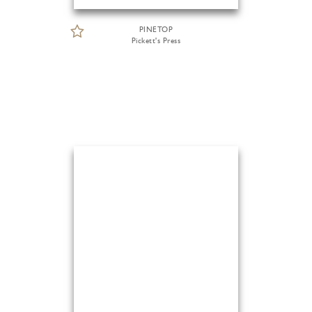
PINETOP
Pickett's Press