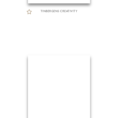
TINBERGENS CREATIVITY