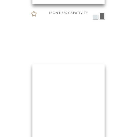
LEONTIEFS CREATIVITY