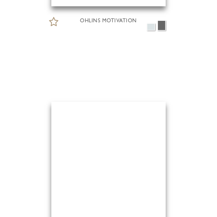
OHLINS MOTIVATION