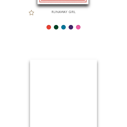
RUNAWAY GIRL