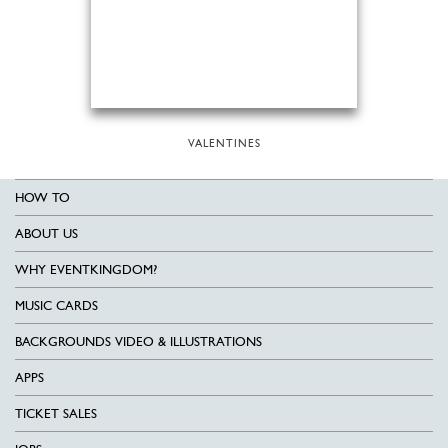
VALENTINES
HOW TO
ABOUT US
WHY EVENTKINGDOM?
MUSIC CARDS
BACKGROUNDS VIDEO & ILLUSTRATIONS
APPS
TICKET SALES