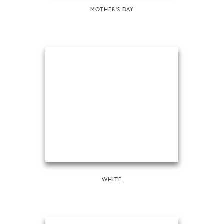
MOTHER'S DAY
WHITE