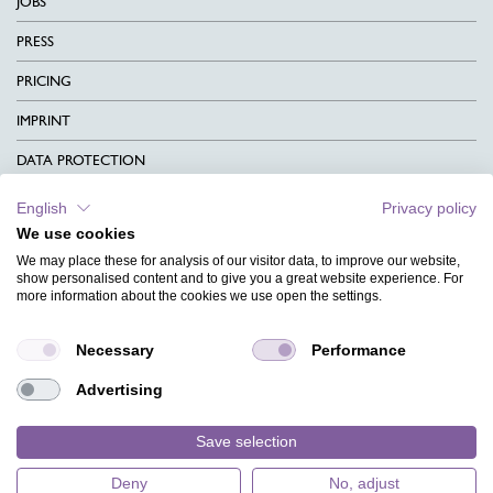
JOBS
PRESS
PRICING
IMPRINT
DATA PROTECTION
CONTACT
English
Privacy policy
We use cookies
TERMS & CONDITIONS
We may place these for analysis of our visitor data, to improve our website,
CHARITY
show personalised content and to give you a great website experience. For
more information about the cookies we use open the settings.
LANGUAGE
Necessary
Performance
MAGAZINE
Advertising
FAQ
DESIGNS
Save selection
Deny
No, adjust