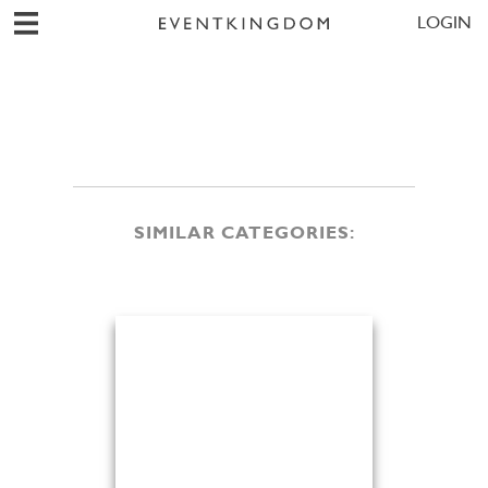
LOGIN
SIMILAR CATEGORIES: