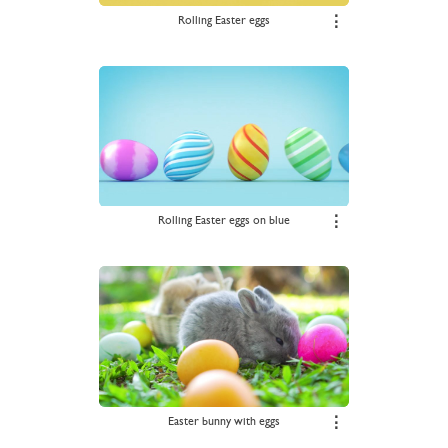
Rolling Easter eggs
⋮
Rolling Easter eggs on blue
⋮
Easter bunny with eggs
⋮