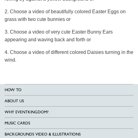
2. Choose a video of beautifully colored Easter Eggs on
grass with two cute bunnies or
3. Choose a video of very cute Easter Bunny Ears
appearing and waving back and forth or
4. Choose a video of different colored Daisies turning in the
wind.
HOW TO
ABOUT US
WHY EVENTKINGDOM?
MUSIC CARDS
BACKGROUNDS VIDEO & ILLUSTRATIONS