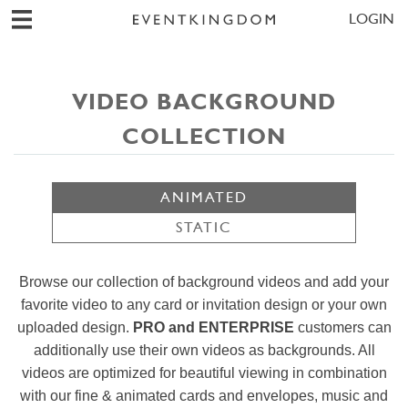
LOGIN
VIDEO BACKGROUND
COLLECTION
ANIMATED
STATIC
Browse our collection of background videos and add your
favorite video to any card or invitation design or your own
uploaded design.
PRO and ENTERPRISE
customers can
additionally use their own videos as backgrounds. All
videos are optimized for beautiful viewing in combination
with our fine & animated cards and envelopes, music and