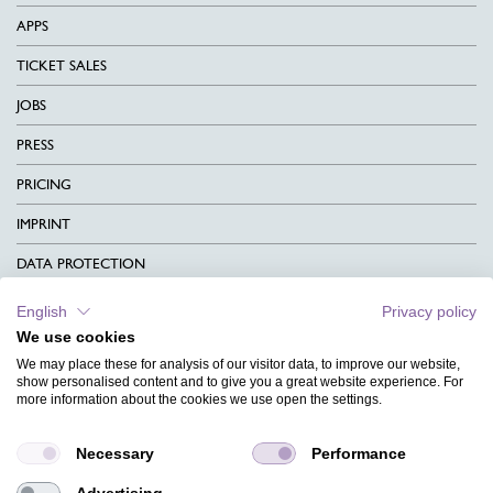
APPS
TICKET SALES
JOBS
PRESS
PRICING
IMPRINT
DATA PROTECTION
CONTACT
English
Privacy policy
We use cookies
TERMS & CONDITIONS
We may place these for analysis of our visitor data, to improve our website,
show personalised content and to give you a great website experience. For
CHARITY
more information about the cookies we use open the settings.
LANGUAGE
Necessary
Performance
MAGAZINE