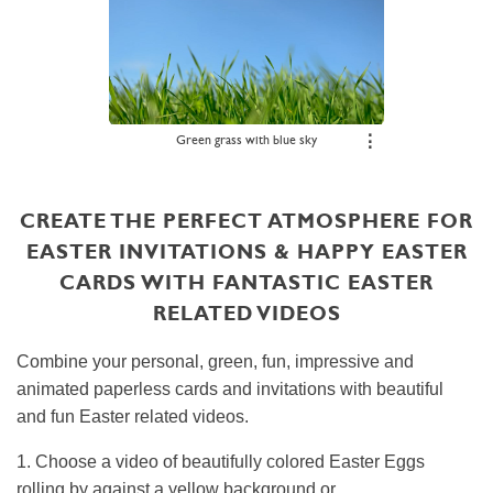
Green grass with blue sky
⋮
CREATE THE PERFECT ATMOSPHERE FOR
EASTER INVITATIONS & HAPPY EASTER
CARDS WITH FANTASTIC EASTER
RELATED VIDEOS
Combine your personal, green, fun, impressive and
animated paperless cards and invitations with beautiful
and fun Easter related videos.
1. Choose a video of beautifully colored Easter Eggs
rolling by against a yellow background or