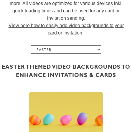
more. All videos are optimized for various devices inkl.
quick loading times and can be used for any card or
invitation sending.
View here how to easily add video backgrounds to your
card or invitation.
.
EASTER THEMED VIDEO BACKGROUNDS TO
ENHANCE INVITATIONS & CARDS