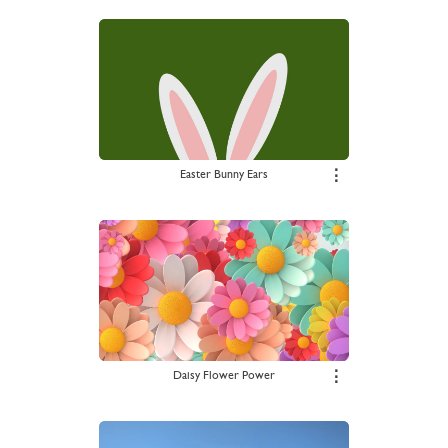
Easter Bunny Ears
⋮
Daisy Flower Power
⋮