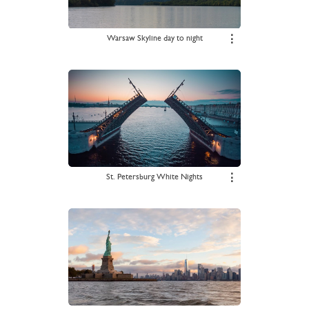
Warsaw Skyline day to night
⋮
St. Petersburg White Nights
⋮