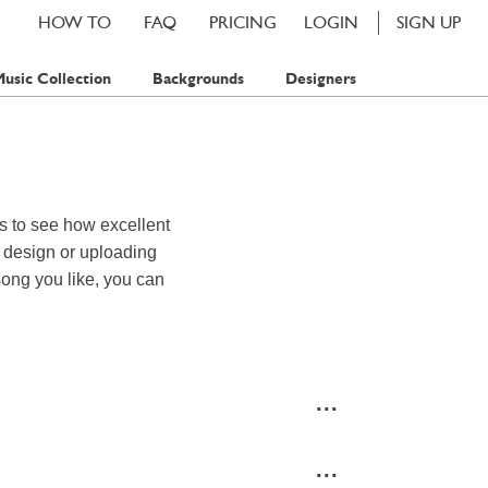
HOW TO
FAQ
PRICING
LOGIN
SIGN UP
usic Collection
Backgrounds
Designers
s to see how excellent
d design or uploading
song you like, you can
...
...