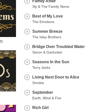
Family Affair
Sly & The Family Stone
Best of My Love
The Emotions
Summer Breeze
The Isley Brothers
MS
Bridge Over Troubled Water
Simon & Garfunkel
Seasons In the Sun
Terry Jacks
Living Next Door to Alice
Smokie
September
Earth, Wind & Fire
Rich Girl