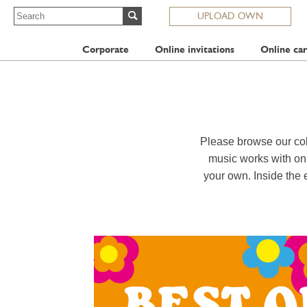
UPLOAD OWN
Corporate
Online invitations
Online car
Please browse our col
music works with onl
your own. Inside the 