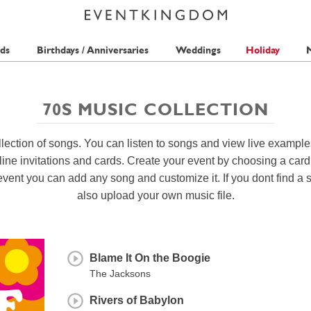
ds
Birthdays / Anniversaries
Weddings
Holiday
M
70S MUSIC COLLECTION
lection of songs. You can listen to songs and view live example
ine invitations and cards. Create your event by choosing a car
event you can add any song and customize it. If you dont find a 
also upload your own music file.
Blame It On the Boogie
The Jacksons
Rivers of Babylon