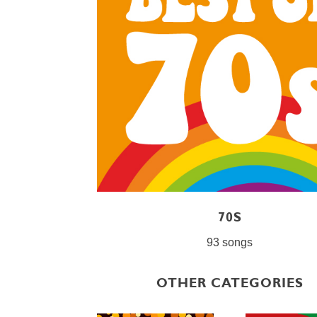
70S
93 songs
OTHER CATEGORIES