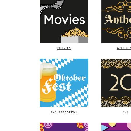
MOVIES
ANTHE
OKTOBERFEST
20S