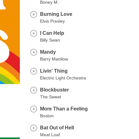
Boney M.
Burning Love
Elvis Presley
I Can Help
Billy Swan
Mandy
Barry Manilow
Livin' Thing
Electric Light Orchestra
Blockbuster
The Sweet
More Than a Feeling
Boston
Bat Out of Hell
Meat Loaf