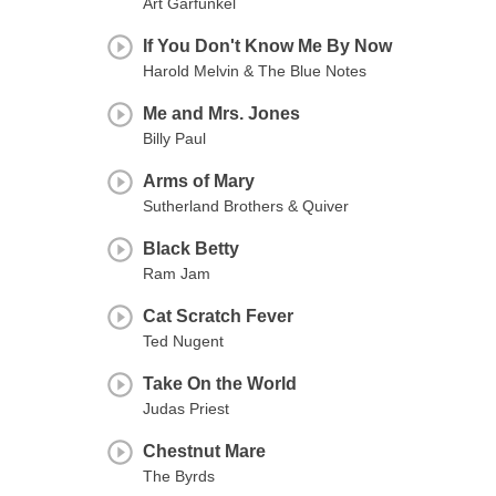
Art Garfunkel
If You Don't Know Me By Now
Harold Melvin & The Blue Notes
Me and Mrs. Jones
Billy Paul
Arms of Mary
Sutherland Brothers & Quiver
Black Betty
Ram Jam
Cat Scratch Fever
Ted Nugent
Take On the World
Judas Priest
Chestnut Mare
The Byrds