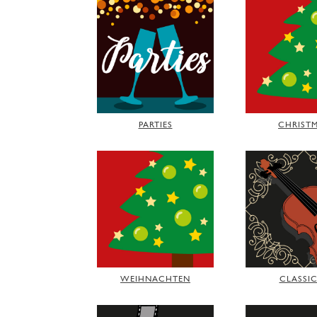
PARTIES
CHRIST
WEIHNACHTEN
CLASSI