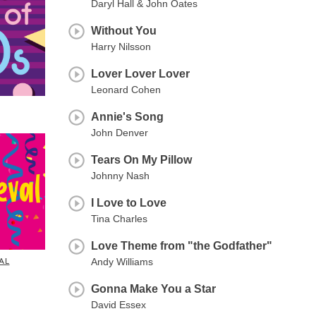
Daryl Hall & John Oates
Without You
Harry Nilsson
Lover Lover Lover
Leonard Cohen
Annie's Song
John Denver
Tears On My Pillow
Johnny Nash
I Love to Love
Tina Charles
Love Theme from "the Godfather"
AL
Andy Williams
Gonna Make You a Star
David Essex