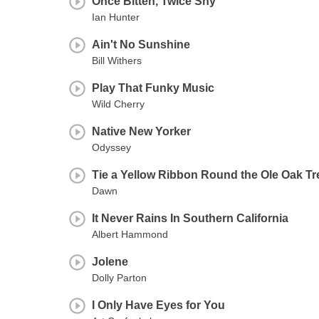
Once Bitten, Twice Shy
Ian Hunter
Ain't No Sunshine
Bill Withers
Play That Funky Music
Wild Cherry
Native New Yorker
Odyssey
Tie a Yellow Ribbon Round the Ole Oak Tr
Dawn
It Never Rains In Southern California
Albert Hammond
Jolene
Dolly Parton
I Only Have Eyes for You