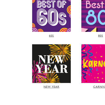
60S
80S
NEW YEAR
CARNIV