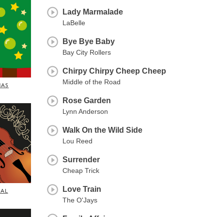
Lady Marmalade
LaBelle
Bye Bye Baby
Bay City Rollers
Chirpy Chirpy Cheep Cheep
Middle of the Road
MAS
Rose Garden
Lynn Anderson
Walk On the Wild Side
Lou Reed
Surrender
Cheap Trick
Love Train
CAL
The O'Jays