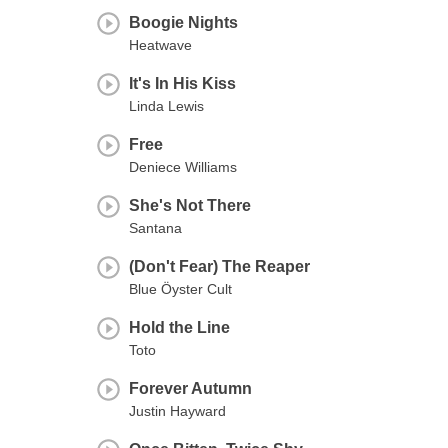
Boogie Nights
Heatwave
It's In His Kiss
Linda Lewis
Free
Deniece Williams
She's Not There
Santana
(Don't Fear) The Reaper
Blue Öyster Cult
Hold the Line
Toto
Forever Autumn
Justin Hayward