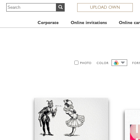
UPLOAD OWN
Corporate
Online invitations
Online car
PHOTO
COLOR
FOR
ALL