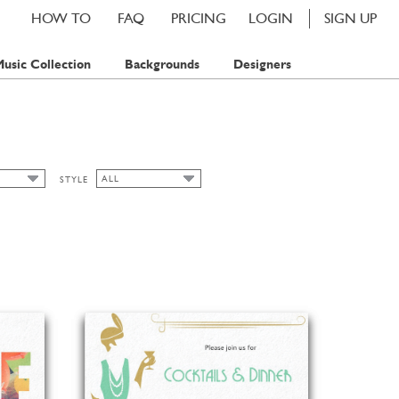
HOW TO
FAQ
PRICING
LOGIN
SIGN UP
usic Collection
Backgrounds
Designers
ALL
STYLE
ALL
TAMP
ART NOUVEAU
TAMPS
BAVARIAN
CHIC
CLASSIC CARDS
FALL
FLORAL
SPRING
SUMMER