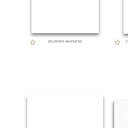
DRUMMER ANIMATED
C