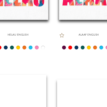
HELAU ENGLISH
ALAAF ENGLISH