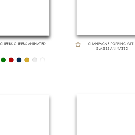
CHEERS CHEERS ANIMATED
CHAMPAGNE POPPING WIT
GLASSES ANIMATED