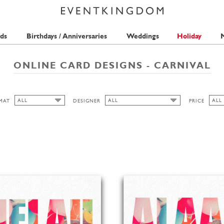
ds
Birthdays / Anniversaries
Weddings
Holiday
M
ONLINE CARD DESIGNS - CARNIVAL
ALL
ALL
ALL
MAT
DESIGNER
PRICE
ALL
ALL
ALL
ISABELL WIRTZ
1 S
CUTOUT
BELL'INVITO
2 S
WIDE
SEAN SIMS
PICKETT'S PRESS
HIGH
ANINA TAKEFF
LANDSCAPE
FREDERICK STRASCHE
PORTRAIT
ROUND