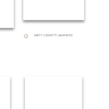
PARTY CONFETTI ANIMATED