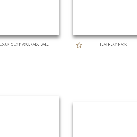
UXURIOUS MASCERADE BALL
FEATHERY MASK