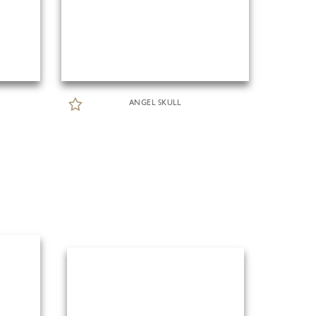
ANGEL SKULL