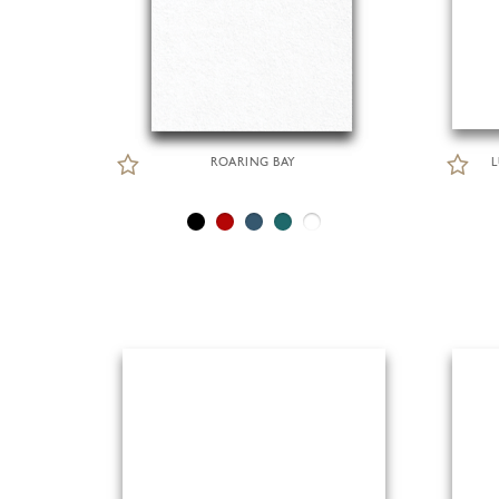
ROARING BAY
L