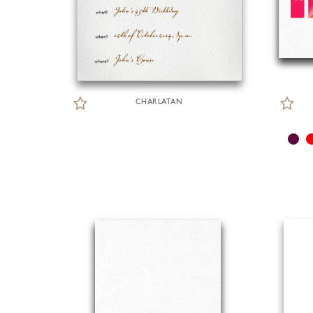
CHARLATAN