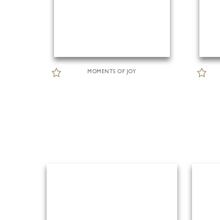
MOMENTS OF JOY