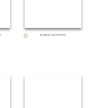
H
BUBBLES ANIMATED