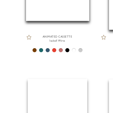
ANIMATED CASSETTE
Isabell Wirtz