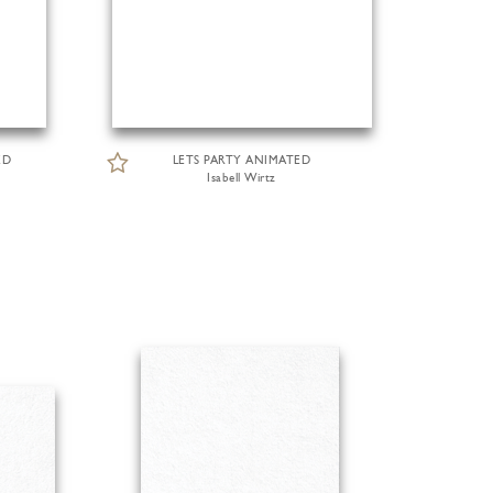
ED
LETS PARTY ANIMATED
Isabell Wirtz