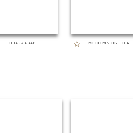
HELAU & ALAAF!
MR. HOLMES SOLVES IT ALL