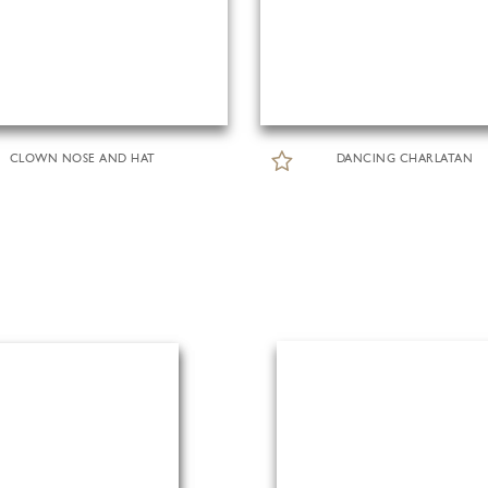
CLOWN NOSE AND HAT
DANCING CHARLATAN