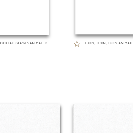
OCKTAIL GLASSES ANIMATED
TURN, TURN, TURN ANIMAT