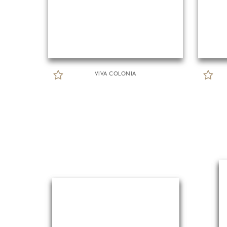
VIVA COLONIA