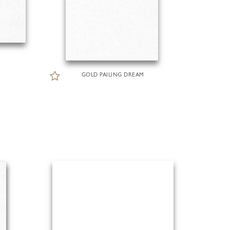
GOLD PAILING DREAM