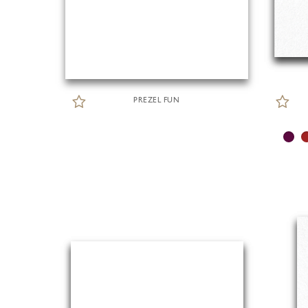
PREZEL FUN