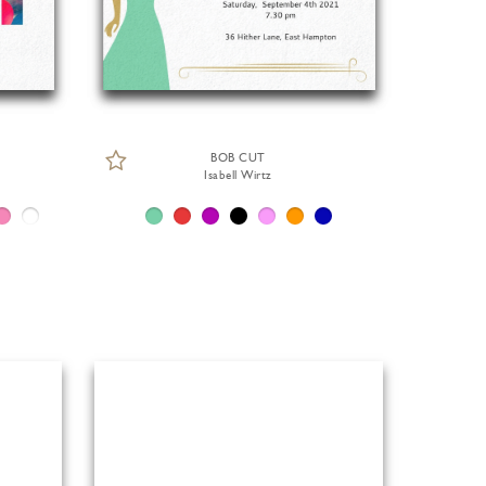
BOB CUT
Isabell Wirtz