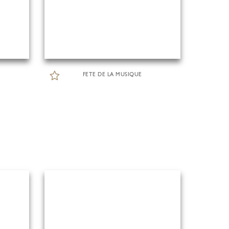
FETE DE LA MUSIQUE