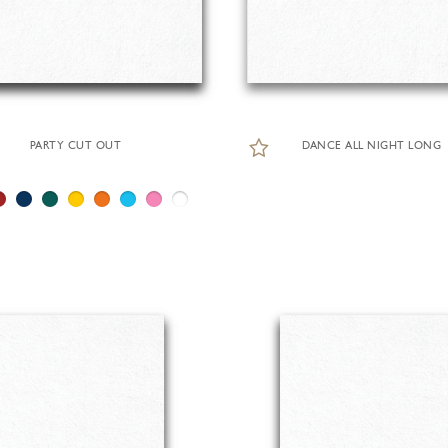
PARTY CUT OUT
DANCE ALL NIGHT LONG