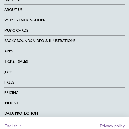
ABOUT US
WHY EVENTKINGDOM?
MUSIC CARDS
BACKGROUNDS VIDEO & ILLUSTRATIONS
APPS
TICKET SALES
JOBS
PRESS
PRICING
IMPRINT
DATA PROTECTION
CONTACT
English
Privacy policy