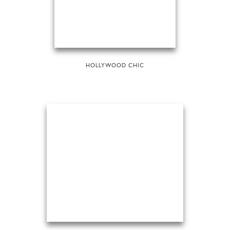
HOLLYWOOD CHIC