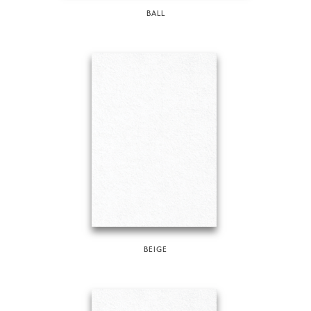
BALL
BEIGE