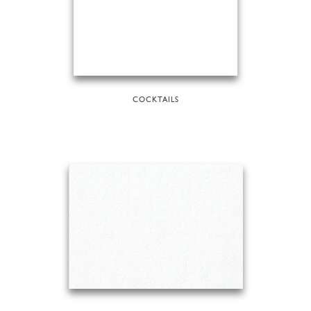
COCKTAILS