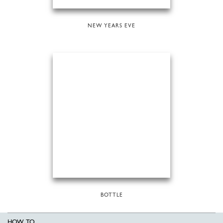
NEW YEARS EVE
BOTTLE
HOW TO