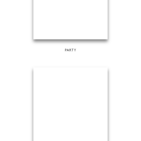
PARTY