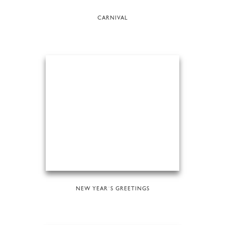
CARNIVAL
NEW YEAR´S GREETINGS