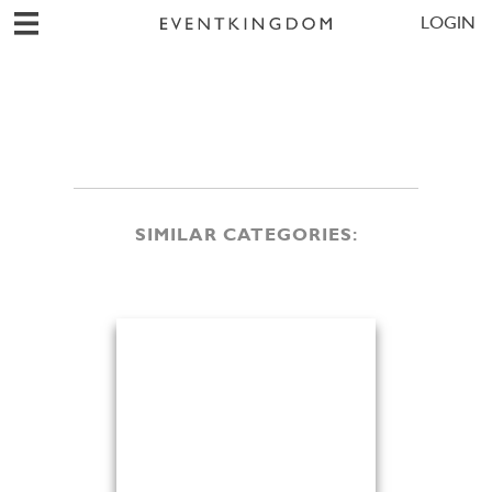
LOGIN
SIMILAR CATEGORIES: