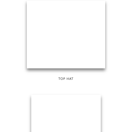
TOP HAT