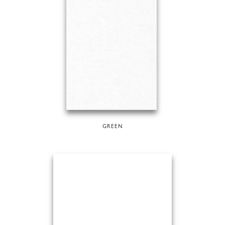
GREEN