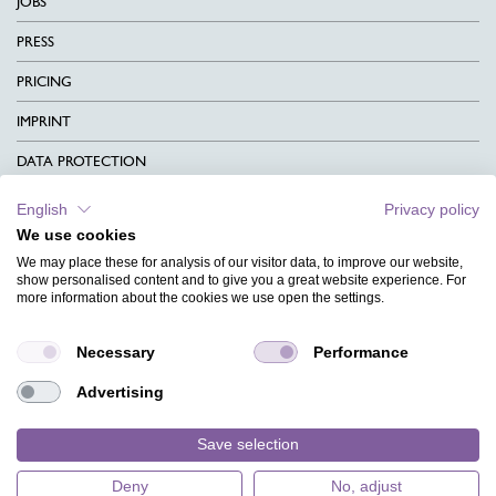
JOBS
PRESS
PRICING
IMPRINT
DATA PROTECTION
CONTACT
English
Privacy policy
We use cookies
TERMS & CONDITIONS
We may place these for analysis of our visitor data, to improve our website,
CHARITY
show personalised content and to give you a great website experience. For
more information about the cookies we use open the settings.
LANGUAGE
Necessary
Performance
MAGAZINE
Advertising
FAQ
DESIGNS
Save selection
Deny
No, adjust