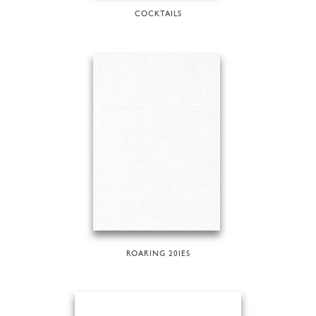
COCKTAILS
ROARING 20IES