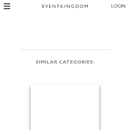
LOGIN
SIMILAR CATEGORIES: