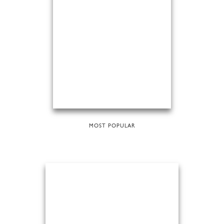
MOST POPULAR