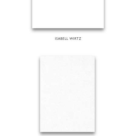
ISABELL WIRTZ