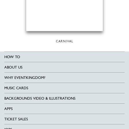
CARNIVAL
HOW TO
ABOUT US
WHY EVENTKINGDOM?
MUSIC CARDS
BACKGROUNDS VIDEO & ILLUSTRATIONS
APPS
TICKET SALES